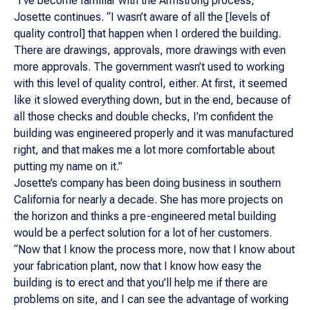
“I've become familiar with the Armstrong process,”
Josette continues. “I wasn’t aware of all the [levels of
quality control] that happen when I ordered the building.
There are drawings, approvals, more drawings with even
more approvals. The government wasn’t used to working
with this level of quality control, either. At first, it seemed
like it slowed everything down, but in the end, because of
all those checks and double checks, I’m confident the
building was engineered properly and it was manufactured
right, and that makes me a lot more comfortable about
putting my name on it.”
Josette’s company has been doing business in southern
California for nearly a decade. She has more projects on
the horizon and thinks a pre-engineered metal building
would be a perfect solution for a lot of her customers.
“Now that I know the process more, now that I know about
your fabrication plant, now that I know how easy the
building is to erect and that you’ll help me if there are
problems on site, and I can see the advantage of working