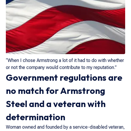
“When I chose Armstrong a lot of it had to do with whether
or not the company would contribute to my reputation.”
Government regulations are
no match for Armstrong
Steel and a veteran with
determination
Woman owned and founded by a service-disabled veteran,