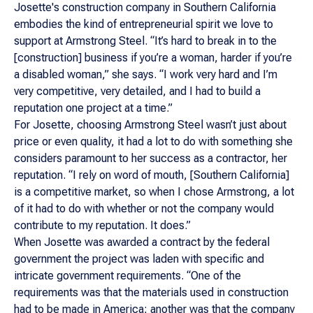
Josette's construction company in Southern California
embodies the kind of entrepreneurial spirit we love to
support at Armstrong Steel. “It’s hard to break in to the
[construction] business if you’re a woman, harder if you’re
a disabled woman,” she says. “I work very hard and I’m
very competitive, very detailed, and I had to build a
reputation one project at a time.”
For Josette, choosing Armstrong Steel wasn’t just about
price or even quality, it had a lot to do with something she
considers paramount to her success as a contractor, her
reputation. “I rely on word of mouth, [Southern California]
is a competitive market, so when I chose Armstrong, a lot
of it had to do with whether or not the company would
contribute to my reputation. It does.”
When Josette was awarded a contract by the federal
government the project was laden with specific and
intricate government requirements. “One of the
requirements was that the materials used in construction
had to be made in America; another was that the company