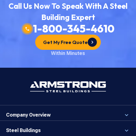
Call Us Now To Speak With A Steel
Building Expert
1-800-345-4610
Get My Free Quote
Within Minutes
Company Overview
About the Company
Careers
Steel Buildings
Our Values