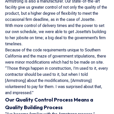
Armstrong is also a manufacturer. Our state-of-the-art
facility give us greater control of not only the quality of the
product, but a higher degree of flexibility to meet the
occasional firm deadline, as in the case of Josette.
With more control of delivery times and the power to set
our own schedule, we were able to get Josette’s building
to her jobsite on time; a big deal to the government’s firm
timelines.
Because of the code requirements unique to Southern
California and the maze of government stipulations, there
were minor modifications which had to be made on site.
“Those things happen in construction, I’m used to it, every
contractor should be used to it, but when I told
[Armstrong] about the modifications, [Armstrong]
volunteered to pay for them. I was surprised about that,
and impressed.”
Our Quality Control Process Means a
Quality Building Process