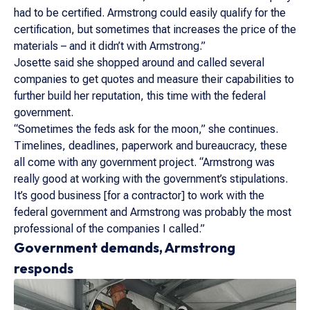
had to be certified. Armstrong could easily qualify for the
certification, but sometimes that increases the price of the
materials – and it didn’t with Armstrong.”
Josette said she shopped around and called several
companies to get quotes and measure their capabilities to
further build her reputation, this time with the federal
government.
“Sometimes the feds ask for the moon,” she continues.
Timelines, deadlines, paperwork and bureaucracy, these
all come with any government project. “Armstrong was
really good at working with the government’s stipulations.
It’s good business [for a contractor] to work with the
federal government and Armstrong was probably the most
professional of the companies I called.”
Government demands, Armstrong
responds