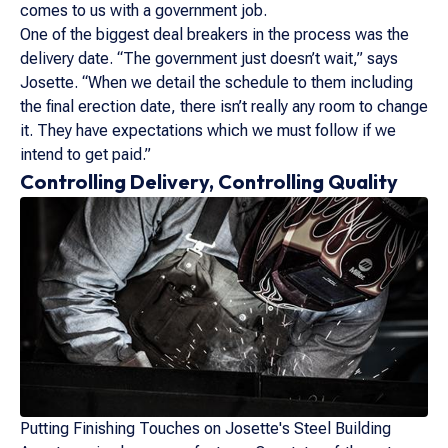
comes to us with a government job.
One of the biggest deal breakers in the process was the
delivery date. “The government just doesn’t wait,” says
Josette. “When we detail the schedule to them including
the final erection date, there isn’t really any room to change
it. They have expectations which we must follow if we
intend to get paid.”
Controlling Delivery, Controlling Quality
Putting Finishing Touches on Josette's Steel Building