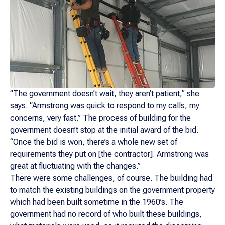
“The government doesn’t wait, they aren’t patient,” she
says. “Armstrong was quick to respond to my calls, my
concerns, very fast.” The process of building for the
government doesn’t stop at the initial award of the bid.
“Once the bid is won, there’s a whole new set of
requirements they put on [the contractor]. Armstrong was
great at fluctuating with the changes.”
There were some challenges, of course. The building had
to match the existing buildings on the government property
which had been built sometime in the 1960’s. The
government had no record of who built these buildings,