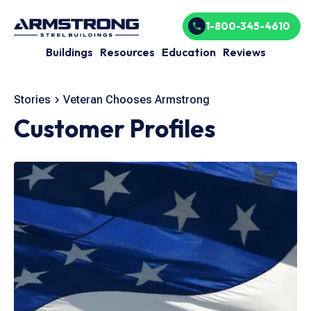
1-800-345-4610
Buildings
Resources
Education
Reviews
Stories
Veteran Chooses Armstrong
Customer Profiles