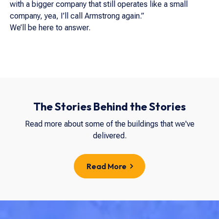
with a bigger company that still operates like a small
company, yea, I’ll call Armstrong again.”
We’ll be here to answer.
The Stories Behind the Stories
Read more about some of the buildings that we've
delivered.
Read More