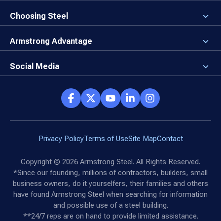
3D Building Designer
Newsroom
Why a Steel Building?
Choosing Steel
Brand Center
First Time Builders
Why Armstrong Steel?
Rising Steel Prices
Locking in Your Order
Armstrong Advantage
Direct Buy Eligibility
Things to Remember
Why Armstrong Steel
Canceled Buildings
The Direct Buy Process
Client Advocates
Social Media
Reviews
Armstrong Network
Customer Success Stories
Social Hub
Privacy Policy
Terms of Use
Site Map
Contact
Copyright ©
2026
Armstrong Steel. All Rights Reserved.
*Since our founding, millions of contractors, builders, small
business owners, do it yourselfers, their families and others
have found Armstrong Steel when searching for information
and possible use of a steel building.
**24/7 reps are on hand to provide limited assistance.