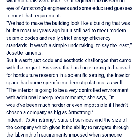
what materials were used, so it required the discerning
eye of Armstrong’s engineers and some educated guesses
to meet that requirement.
“We had to make the building look like a building that was
built almost 60 years ago but it still had to meet modern
seismic codes and really strict energy efficiency
standards. It wasn’t a simple undertaking, to say the least,”
Josette laments.
But it wasn’t just code and aesthetic challenges that came
with the project. Because the building is going to be used
for horticulture research in a scientific setting, the interior
space had some specific modern stipulations, as well.
“The interior is going to be a very controlled environment
with additional energy requirements,” she says, “it
would’ve been much harder or even impossible if I hadn’t
chosen a company as big as Armstrong.”
Indeed, it’s Armstrong’s suite of services and the size of
the company which gives it the ability to navigate through
the labyrinth of requirements imposed when someone