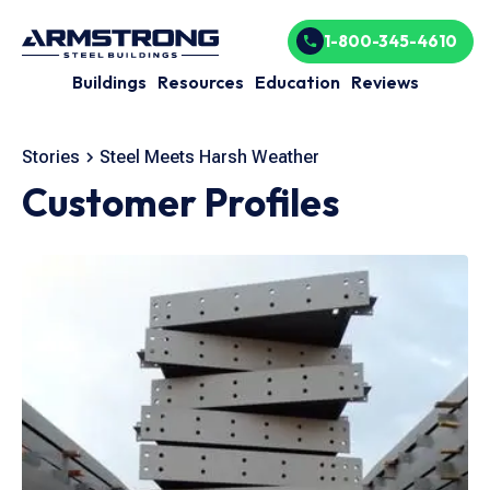
1-800-345-4610
Buildings
Resources
Education
Reviews
Stories
Steel Meets Harsh Weather
Customer Profiles