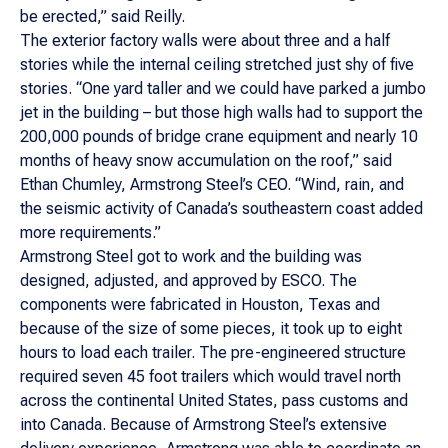
be erected,” said Reilly.
The exterior factory walls were about three and a half
stories while the internal ceiling stretched just shy of five
stories. “One yard taller and we could have parked a jumbo
jet in the building – but those high walls had to support the
200,000 pounds of bridge crane equipment and nearly 10
months of heavy snow accumulation on the roof,” said
Ethan Chumley, Armstrong Steel’s CEO. “Wind, rain, and
the seismic activity of Canada’s southeastern coast added
more requirements.”
Armstrong Steel got to work and the building was
designed, adjusted, and approved by ESCO. The
components were fabricated in Houston, Texas and
because of the size of some pieces, it took up to eight
hours to load each trailer. The pre-engineered structure
required seven 45 foot trailers which would travel north
across the continental United States, pass customs and
into Canada. Because of Armstrong Steel’s extensive