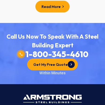
Read More
Call Us Now To Speak With A Steel
Building Expert
1-800-345-4610
Get My Free Quote
Within Minutes