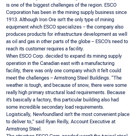
is one of the biggest challenges of the region. ESCO
Corporation has been in the mining supply business since
1913. Although Iron Ore isn’t the only type of mining
equipment which ESCO specializes – the company also
produces products for infrastructure development as well
as oil and gas in other parts of the globe – ESCO’s need to
reach its customer requires a facility.
When ESCO Corp. decided to expand its mining supply
operation in the Canadian east with a manufacturing
facility, there was only one company which it felt could
meet the challenges – Armstrong Steel Buildings. “The
weather is tough, and because of snow, there were some
really high primary structural load requirements. Because
it’s basically a factory, this particular building also had
some incredible secondary load requirements.
Logistically, Newfoundland isn’t the most convenient place
to deliver to,” said Ryan Reilly, Account Executive at
Armstrong Steel.