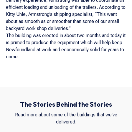
delivery experience, Armstrong was able to coordinate an
efficient loading and unloading of the trailers. According to
Kitty Uhle, Armstrong’s shipping specialist, “This went
about as smooth as or smoother than some of our small
backyard work shop deliveries.”
The building was erected in about two months and today it
is primed to produce the equipment which will help keep
Newfoundland at work and economically solid for years to
come.
The Stories Behind the Stories
Read more about some of the buildings that we've
delivered.