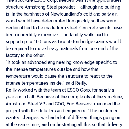
The structure ESCO Corp. needed wasn’t the typical steel
structure Armstrong Steel provides – although no building
is. In the harshness of Newfoundland’s cold and salty air,
wood would have deteriorated too quickly so they were
certain it had to be made from steel. Concrete would have
been incredibly expensive. The facility walls had to
support up to 100 tons as two 50 ton bridge cranes would
be required to move heavy materials from one end of the
factory to the other.
“It took an advanced engineering knowledge specific to
the intense temperatures outside and how that
temperature would cause the structure to react to the
intense temperatures inside,” said Reilly.
Reilly worked with the team at ESCO Corp. for nearly a
year and a half. Because of the complexity of the structure,
Armstrong Steel VP and COO, Eric Beavers, managed the
project with the detailers and engineers. “The customer
wanted changes, we had a lot of different things going on
at the same time, and orchestrating all this so that delivery