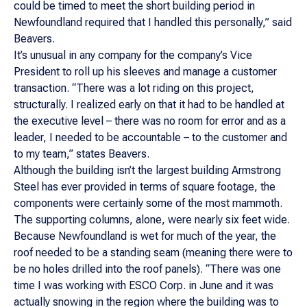
could be timed to meet the short building period in
Newfoundland required that I handled this personally,” said
Beavers.
It’s unusual in any company for the company’s Vice
President to roll up his sleeves and manage a customer
transaction. “There was a lot riding on this project,
structurally. I realized early on that it had to be handled at
the executive level – there was no room for error and as a
leader, I needed to be accountable – to the customer and
to my team,” states Beavers.
Although the building isn’t the largest building Armstrong
Steel has ever provided in terms of square footage, the
components were certainly some of the most mammoth.
The supporting columns, alone, were nearly six feet wide.
Because Newfoundland is wet for much of the year, the
roof needed to be a standing seam (meaning there were to
be no holes drilled into the roof panels). “There was one
time I was working with ESCO Corp. in June and it was
actually snowing in the region where the building was to