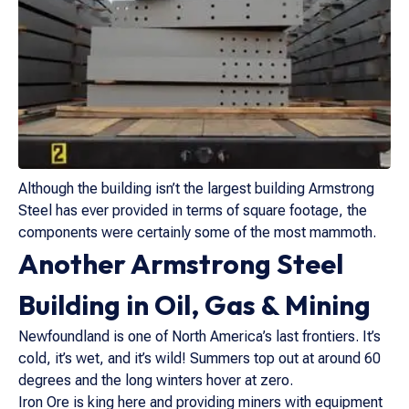
Although the building isn’t the largest building Armstrong
Steel has ever provided in terms of square footage, the
components were certainly some of the most mammoth.
Another Armstrong Steel
Building in Oil, Gas & Mining
Newfoundland is one of North America’s last frontiers. It’s
cold, it’s wet, and it’s wild! Summers top out at around 60
degrees and the long winters hover at zero.
Iron Ore is king here and providing miners with equipment