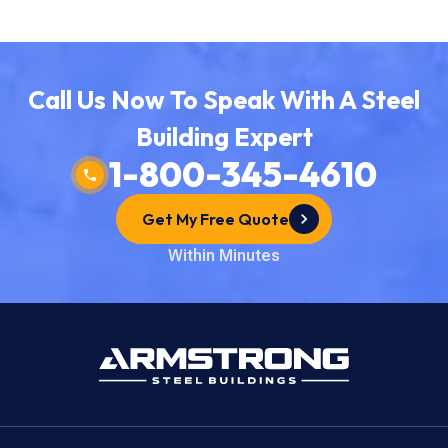
Call Us Now To Speak With A Steel
Building Expert
1-800-345-4610
Get My Free Quote
Within Minutes