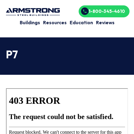
1-800-345-4610
Buildings
Resources
Education
Reviews
P7