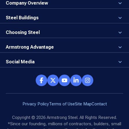
Company Overview
About the Company
Careers
Steel Buildings
Our Values
3D Building Designer
Newsroom
Why a Steel Building?
Choosing Steel
Brand Center
First Time Builders
Why Armstrong Steel?
Rising Steel Prices
Locking in Your Order
Armstrong Advantage
Direct Buy Eligibility
Things to Remember
Why Armstrong Steel
Canceled Buildings
The Direct Buy Process
Client Advocates
Social Media
Reviews
Armstrong Network
Customer Success Stories
Social Hub
Privacy Policy
Terms of Use
Site Map
Contact
Copyright ©
2026
Armstrong Steel. All Rights Reserved.
*Since our founding, millions of contractors, builders, small