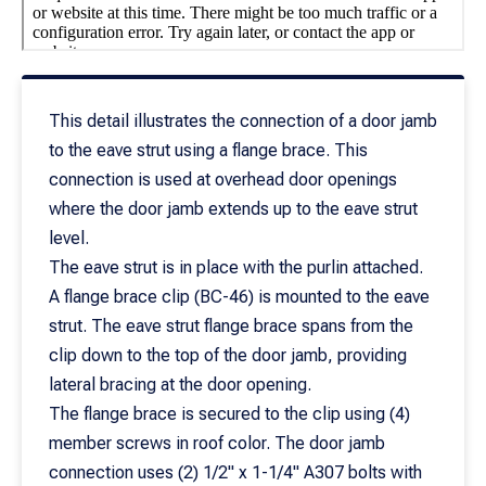
This detail illustrates the connection of a door jamb
to the eave strut using a flange brace. This
connection is used at overhead door openings
where the door jamb extends up to the eave strut
level.
The eave strut is in place with the purlin attached.
A flange brace clip (BC-46) is mounted to the eave
strut. The eave strut flange brace spans from the
clip down to the top of the door jamb, providing
lateral bracing at the door opening.
The flange brace is secured to the clip using (4)
member screws in roof color. The door jamb
connection uses (2) 1/2" x 1-1/4" A307 bolts with