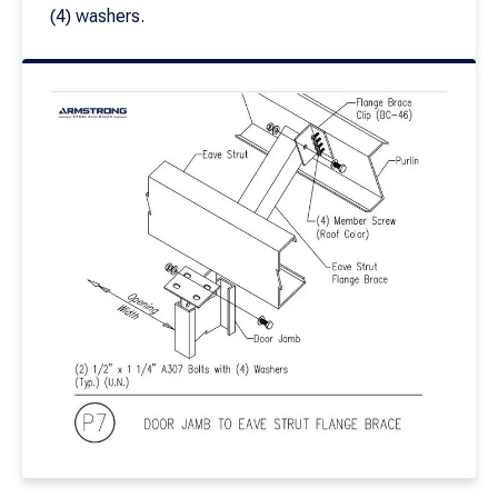
(4) washers.