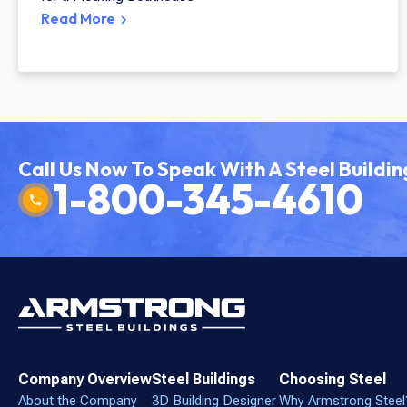
Read More
Call Us Now To Speak With A Steel Buildin
1-800-345-4610
Company Overview
Steel Buildings
Choosing Steel
About the Company
3D Building Designer
Why Armstrong Steel