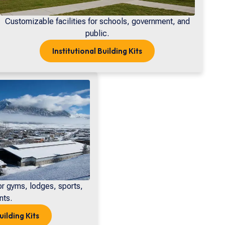
Customizable facilities for schools, government, and
public.
Institutional
Building Kits
or gyms, lodges, sports,
nts.
uilding Kits