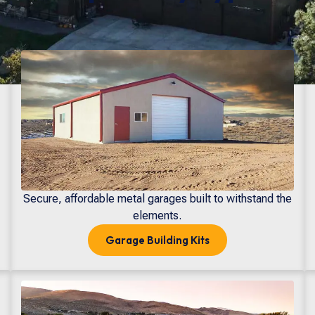
Secure, affordable metal garages built to withstand the
elements.
Garage
Building Kits