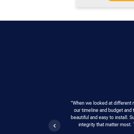
"When we looked at different 
our timeline and budget and t
beautiful and easy to install.
integrity that matter most