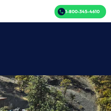
1-800-345-4610