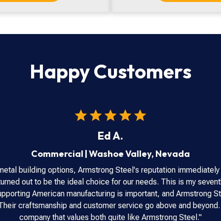
Happy Customers
Ed A.
Commercial
|
Washoe Valley
,
Nevada
metal building options, Armstrong Steel's reputation immediately
urned out to be the ideal choice for our needs. This is my seventh
 Supporting American manufacturing is important, and Armstrong St
. Their craftsmanship and customer service go above and beyond.
company that values both quite like Armstrong Steel."