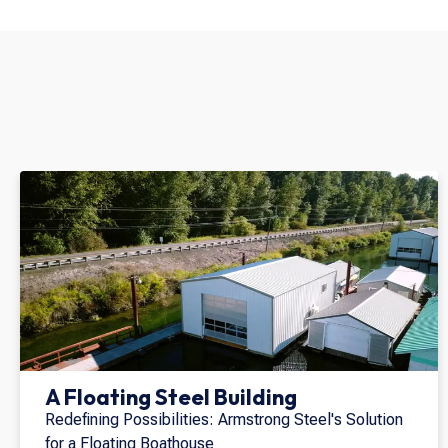
A Floating Steel Building
Redefining Possibilities: Armstrong Steel's Solution
for a Floating Boathouse