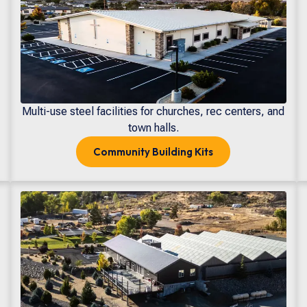
Multi-use steel facilities for churches, rec centers, and
town halls.
Community
Building Kits