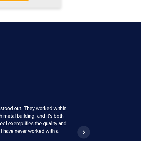
 stood out. They worked within
"This steel building has been
 metal building, and it's both
through the extreme wind an
eel exemplifies the quality and
strongly recommended Armstr
 I have never worked with a