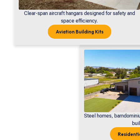
Clear-span aircraft hangars designed for safety and
space efficiency.
Aviation
Building Kits
Steel homes, barndomini
buil
Residenti