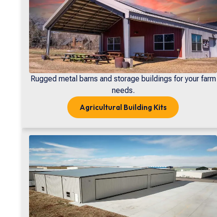
Rugged metal barns and storage buildings for your farm
needs.
Agricultural
Building Kits