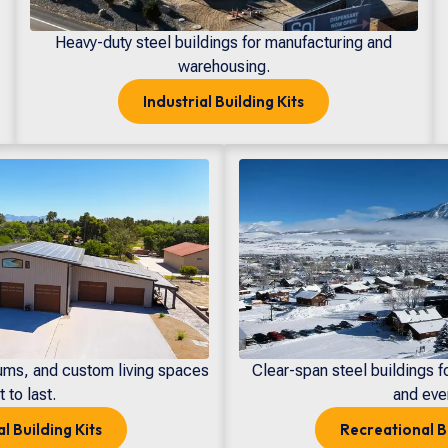
Heavy-duty steel buildings for manufacturing and
warehousing.
Industrial
Building Kits
ums, and custom living spaces
Clear-span steel buildings f
t to last.
and eve
al
Building Kits
Recreational
B