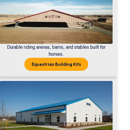
Durable riding arenas, barns, and stables built for
horses.
Equestrian
Building Kits