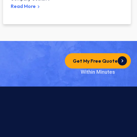
Read More
Get My Free Quote
Within Minutes