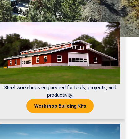
Steel workshops engineered for tools, projects, and
productivity.
Workshop
Building Kits