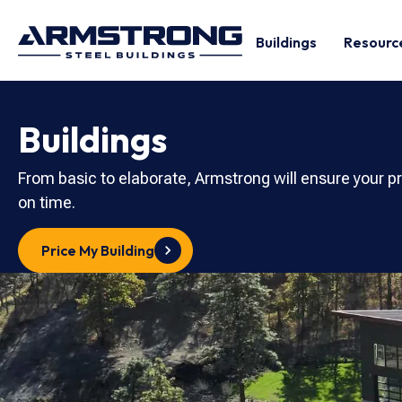
Buildings
Resourc
Buildings
From basic to elaborate, Armstrong will ensure your p
on time.
Price My Building