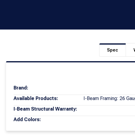
Spec
Brand:
Available Products:
I-Beam Framing: 26 Gau
I-Beam Structural Warranty:
Add Colors: