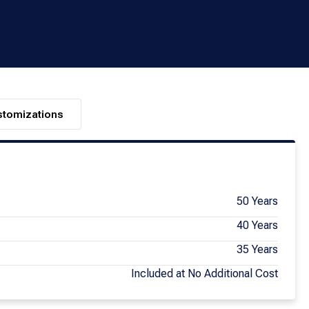
stomizations
50 Years
40 Years
35 Years
Included at No Additional Cost