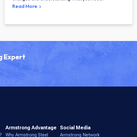
Read More
g Expert
Armstrong Advantage
Social Media
?
Why Armstrong Steel
Armstrong Network