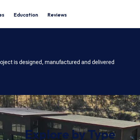
es
Education
Reviews
roject is designed, manufactured and delivered
Explore by Type