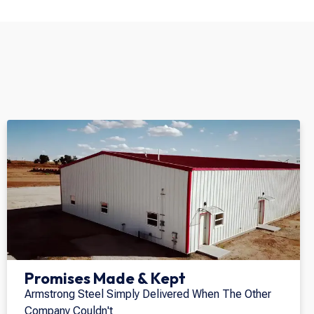
Promises Made & Kept
Armstrong Steel Simply Delivered When The Other
Company Couldn't