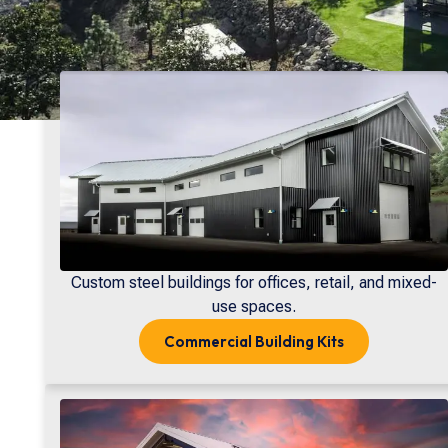
Custom steel buildings for offices, retail, and mixed-
use spaces.
Commercial
Building Kits