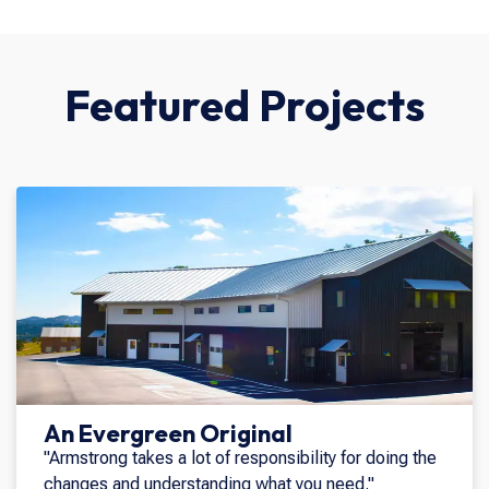
Featured Projects
An Evergreen Original
"Armstrong takes a lot of responsibility for doing the
changes and understanding what you need."