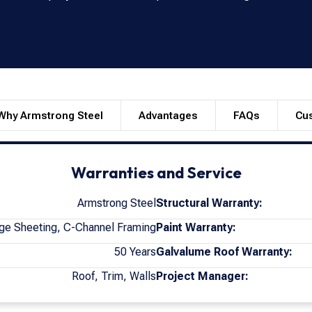
Why Armstrong Steel
Advantages
FAQs
Cu
Warranties and Service
Armstrong Steel
Structural Warranty:
ge Sheeting, C-Channel Framing
Paint Warranty:
50 Years
Galvalume Roof Warranty:
Roof, Trim, Walls
Project Manager: