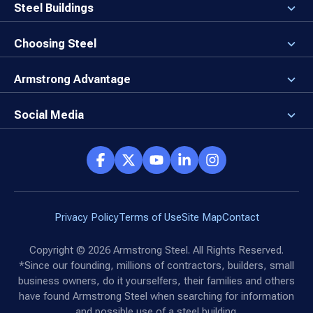
Careers
Steel Buildings
Our Values
3D Building Designer
Newsroom
Why a Steel Building?
Choosing Steel
Brand Center
First Time Builders
Why Armstrong Steel?
Rising Steel Prices
Locking in Your Order
Armstrong Advantage
Direct Buy Eligibility
Things to Remember
Why Armstrong Steel
Canceled Buildings
The Direct Buy Process
Client Advocates
Social Media
Reviews
Armstrong Network
Customer Success Stories
Social Hub
Privacy Policy
Terms of Use
Site Map
Contact
Copyright ©
2026
Armstrong Steel. All Rights Reserved.
*Since our founding, millions of contractors, builders, small
business owners, do it yourselfers, their families and others
have found Armstrong Steel when searching for information
and possible use of a steel building.