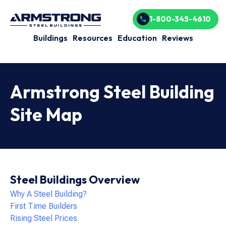
1-800-345-4610
Buildings
Resources
Education
Reviews
Armstrong Steel Building
Site Map
Steel Buildings Overview
Why A Steel Building?
First Time Builders
Rising Steel Prices