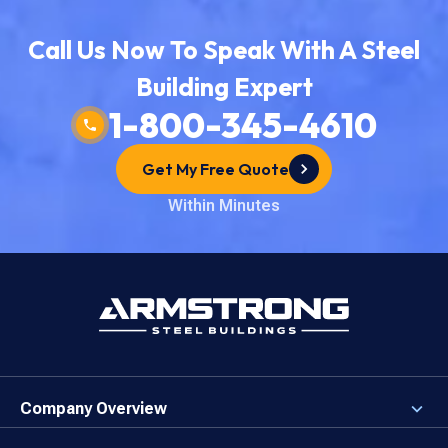
Call Us Now To Speak With A Steel
Building Expert
1-800-345-4610
Get My Free Quote
Within Minutes
Company Overview
About the Company