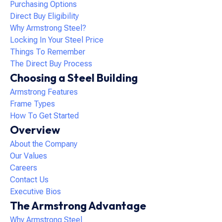
Purchasing Options
Direct Buy Eligibility
Why Armstrong Steel?
Locking In Your Steel Price
Things To Remember
The Direct Buy Process
Choosing a Steel Building
Armstrong Features
Frame Types
How To Get Started
Overview
About the Company
Our Values
Careers
Contact Us
Executive Bios
The Armstrong Advantage
Why Armstrong Steel