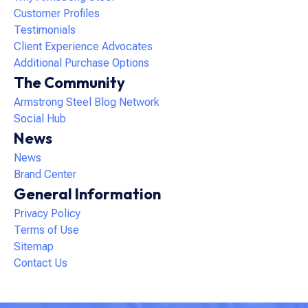
Customer Profiles
Testimonials
Client Experience Advocates
Additional Purchase Options
The Community
Armstrong Steel Blog Network
Social Hub
News
News
Brand Center
General Information
Privacy Policy
Terms of Use
Sitemap
Contact Us