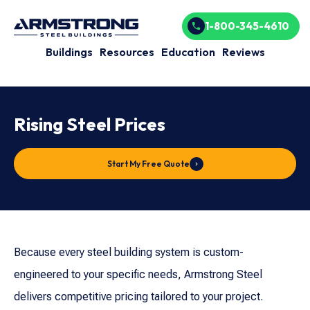
1-800-345-4610
Buildings
Resources
Education
Reviews
Rising Steel Prices
Start My Free Quote
Because every steel building system is custom-
engineered to your specific needs, Armstrong Steel
delivers competitive pricing tailored to your project.