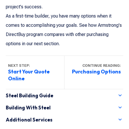
project's success.
As a first-time builder, you have many options when it
comes to accomplishing your goals. See how Armstrong's
DirectBuy program compares with other purchasing
options in our next section.
NEXT STEP:
CONTINUE READING:
Start Your Quote
Purchasing Options
Online
Steel Building Guide
Why a Steel Building?
Building With Steel
First-Time Builders
Armstrong Features
Rising Steel Prices
Additional Services
Frame Types
Purchasing Options
Purchase Options