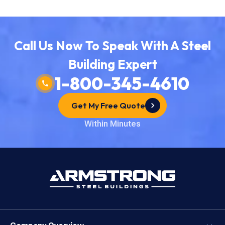
How To Get Started
Direct Buy Eligibility
Why Choose Armstrong?
Lock in Your Order
Things To Remember
Call Us Now To Speak With A Steel
The Direct Buy Process
Building Expert
Price a Building Today
1-800-345-4610
Start Your Quote
Get My Free Quote
Within Minutes