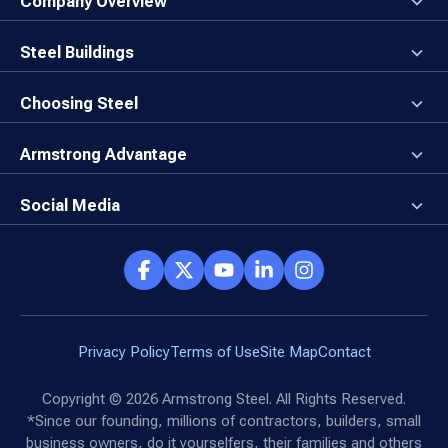
Company Overview
About the Company
Careers
Steel Buildings
Our Values
3D Building Designer
Newsroom
Why a Steel Building?
Choosing Steel
Brand Center
First Time Builders
Why Armstrong Steel?
Rising Steel Prices
Locking in Your Order
Armstrong Advantage
Direct Buy Eligibility
Things to Remember
Why Armstrong Steel
Canceled Buildings
The Direct Buy Process
Client Advocates
Social Media
Reviews
Armstrong Network
Customer Success Stories
Social Hub
Privacy Policy
Terms of Use
Site Map
Contact
Copyright ©
2026
Armstrong Steel. All Rights Reserved.
*Since our founding, millions of contractors, builders, small
business owners, do it yourselfers, their families and others