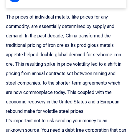
The prices of individual metals, like prices for any
commodity, are essentially determined by supply and
demand. In the past decade, China transformed the
traditional pricing of iron ore as its prodigious metals
appetite helped double global demand for seaborne iron
ore. This resulting spike in price volatility led to a shift in
pricing from annual contracts set between mining and
steel companies, to the shorter-term agreements which
are now commonplace today. This coupled with the
economic recovery in the United States and a European
rebound make for volatile steel prices.
It's important not to risk sending your money to an
unknown source. You need a debt free corporation that can