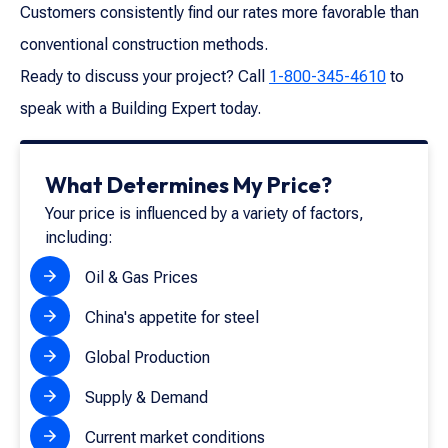
Customers consistently find our rates more favorable than
conventional construction methods.
Ready to discuss your project? Call
1-800-345-4610
to
speak with a Building Expert today.
What Determines My Price?
Your price is influenced by a variety of factors,
including:
Oil & Gas Prices
China's appetite for steel
Global Production
Supply & Demand
Current market conditions