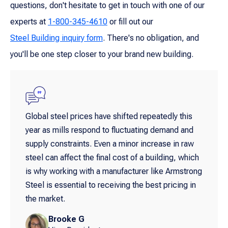
questions, don't hesitate to get in touch with one of our
experts at
1-800-345-4610
or fill out our
Steel Building inquiry form
. There's no obligation, and
you'll be one step closer to your brand new building.
Global steel prices have shifted repeatedly this
year as mills respond to fluctuating demand and
supply constraints. Even a minor increase in raw
steel can affect the final cost of a building, which
is why working with a manufacturer like Armstrong
Steel is essential to receiving the best pricing in
the market.
Brooke G