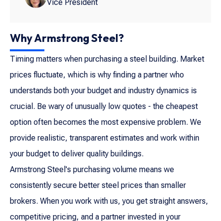
Vice President
Why Armstrong Steel?
Timing matters when purchasing a steel building. Market
prices fluctuate, which is why finding a partner who
understands both your budget and industry dynamics is
crucial. Be wary of unusually low quotes - the cheapest
option often becomes the most expensive problem. We
provide realistic, transparent estimates and work within
your budget to deliver quality buildings.
Armstrong Steel's purchasing volume means we
consistently secure better steel prices than smaller
brokers. When you work with us, you get straight answers,
competitive pricing, and a partner invested in your