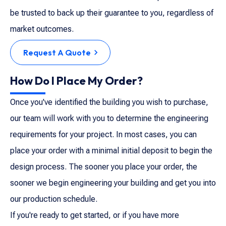
be trusted to back up their guarantee to you, regardless of
market outcomes.
Request A Quote
How Do I Place My Order?
Once you've identified the building you wish to purchase,
our team will work with you to determine the engineering
requirements for your project. In most cases, you can
place your order with a minimal initial deposit to begin the
design process. The sooner you place your order, the
sooner we begin engineering your building and get you into
our production schedule.
If you're ready to get started, or if you have more