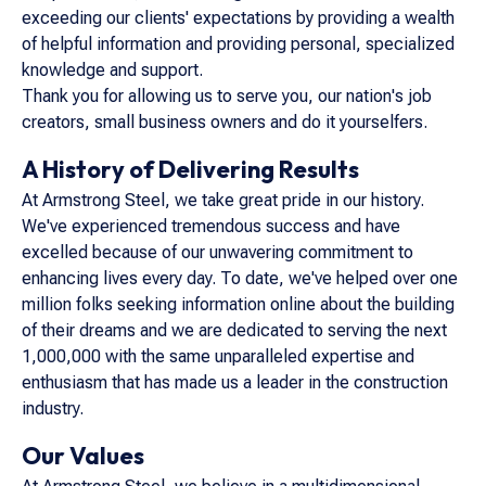
exceeding our clients' expectations by providing a wealth
of helpful information and providing personal, specialized
knowledge and support.
Thank you for allowing us to serve you, our nation's job
creators, small business owners and do it yourselfers.
A History of Delivering Results
At Armstrong Steel, we take great pride in our history.
We've experienced tremendous success and have
excelled because of our unwavering commitment to
enhancing lives every day. To date, we've helped over one
million folks seeking information online about the building
of their dreams and we are dedicated to serving the next
1,000,000 with the same unparalleled expertise and
enthusiasm that has made us a leader in the construction
industry.
Our Values