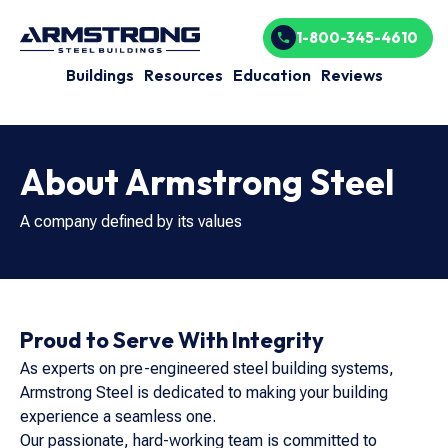
1-800-345-4610
Buildings
Resources
Education
Reviews
About Armstrong Steel
A company defined by its values
Proud to Serve With Integrity
As experts on pre-engineered steel building systems,
Armstrong Steel is dedicated to making your building
experience a seamless one.
Our passionate, hard-working team is committed to