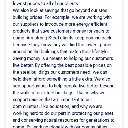
lowest prices to all of our clients.
We also look at savings that go beyond our steel
building prices. For example, we are working with
our suppliers to introduce more energy efficient
products that save customers money for years to
come. Armstrong Steel clients keep coming back
because they know they will find the lowest prices
around on the buildings that match their lifestyle.
Saving money is a means to helping our customers
live better. By offering the best possible prices on
the steel buildings our customers need, we can
help them afford something a little extra. We also
see opportunities to help people live better beyond
the walls of our steel buildings. That is why we
support causes that are important to our
communities, like education, and why we are
working hard to do our part in protecting our planet
and conserving natural resources for generations to
come. By working closely with our communities