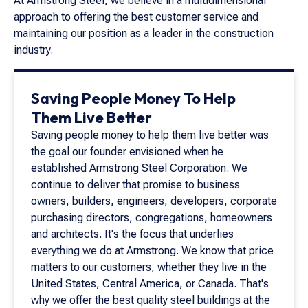
At Armstrong Steel, we believe in a multidimensional
approach to offering the best customer service and
maintaining our position as a leader in the construction
industry.
Saving People Money To Help
Them Live Better
Saving people money to help them live better was
the goal our founder envisioned when he
established Armstrong Steel Corporation. We
continue to deliver that promise to business
owners, builders, engineers, developers, corporate
purchasing directors, congregations, homeowners
and architects. It's the focus that underlies
everything we do at Armstrong. We know that price
matters to our customers, whether they live in the
United States, Central America, or Canada. That's
why we offer the best quality steel buildings at the