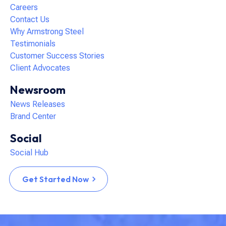
Careers
Contact Us
Why Armstrong Steel
Testimonials
Customer Success Stories
Client Advocates
Newsroom
News Releases
Brand Center
Social
Social Hub
Get Started Now