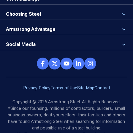
Our Values
3D Building Designer
Newsroom
Why a Steel Building?
Choosing Steel
Brand Center
First Time Builders
Why Armstrong Steel?
Rising Steel Prices
Locking in Your Order
Armstrong Advantage
Direct Buy Eligibility
Things to Remember
Why Armstrong Steel
Canceled Buildings
The Direct Buy Process
Client Advocates
Social Media
Reviews
Armstrong Network
Customer Success Stories
Social Hub
Privacy Policy
Terms of Use
Site Map
Contact
Copyright ©
2026
Armstrong Steel. All Rights Reserved.
*Since our founding, millions of contractors, builders, small
business owners, do it yourselfers, their families and others
have found Armstrong Steel when searching for information
and possible use of a steel building.