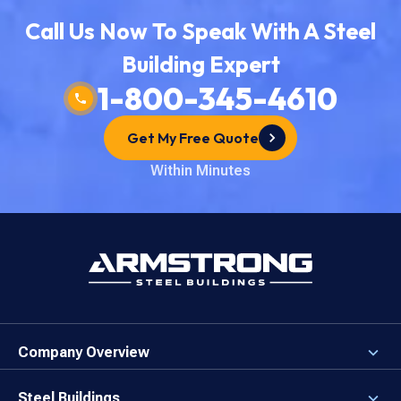
Call Us Now To Speak With A Steel
Building Expert
1-800-345-4610
Get My Free Quote
Within Minutes
Company Overview
About the Company
Careers
Steel Buildings