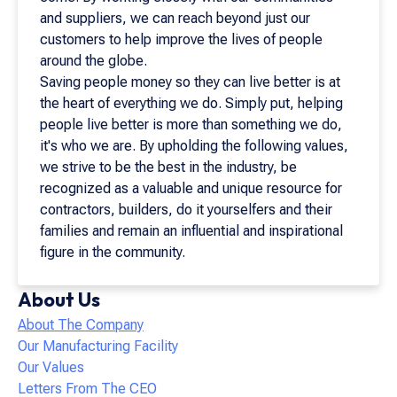
and suppliers, we can reach beyond just our
customers to help improve the lives of people
around the globe.
Saving people money so they can live better is at
the heart of everything we do. Simply put, helping
people live better is more than something we do,
it's who we are. By upholding the following values,
we strive to be the best in the industry, be
recognized as a valuable and unique resource for
contractors, builders, do it yourselfers and their
families and remain an influential and inspirational
figure in the community.
About Us
About The Company
Our Manufacturing Facility
Our Values
Letters From The CEO