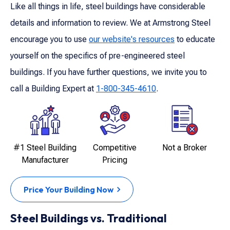
Like all things in life, steel buildings have considerable
details and information to review. We at Armstrong Steel
encourage you to use
our website's resources
to educate
yourself on the specifics of pre-engineered steel
buildings. If you have further questions, we invite you to
call a Building Expert at
1-800-345-4610
.
#1 Steel Building
Competitive
Not a Broker
Manufacturer
Pricing
Price Your Building Now
Steel Buildings vs. Traditional