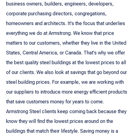
business owners, builders, engineers, developers,
corporate purchasing directors, congregations,
homeowners and architects. It's the focus that underlies
everything we do at Armstrong. We know that price
matters to our customers, whether they live in the United
States, Central America, or Canada. That's why we offer
the best quality steel buildings at the lowest prices to all
of our clients. We also look at savings that go beyond our
steel building prices. For example, we are working with
our suppliers to introduce more energy efficient products
that save customers money for years to come.
Armstrong Steel clients keep coming back because they
know they will find the lowest prices around on the
buildings that match their lifestyle. Saving money is a