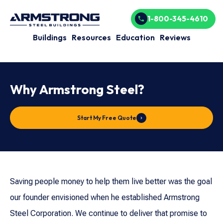
1-800-345-4610
Buildings
Resources
Education
Reviews
Why Armstrong Steel?
Start My Free Quote
Saving people money to help them live better was the goal
our founder envisioned when he established Armstrong
Steel Corporation. We continue to deliver that promise to