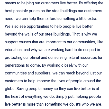
means to helping our customers live better. By offering the
best possible prices on the steel buildings our customers
need, we can help them afford something a little extra.
We also see opportunities to help people live better
beyond the walls of our steel buildings. That is why we
support causes that are important to our communities, like
education, and why we are working hard to do our part in
protecting our planet and conserving natural resources for
generations to come. By working closely with our
communities and suppliers, we can reach beyond just our
customers to help improve the lives of people around the
globe. Saving people money so they can live better is at
the heart of everything we do. Simply put, helping people
live better is more than something we do, it's who we are.