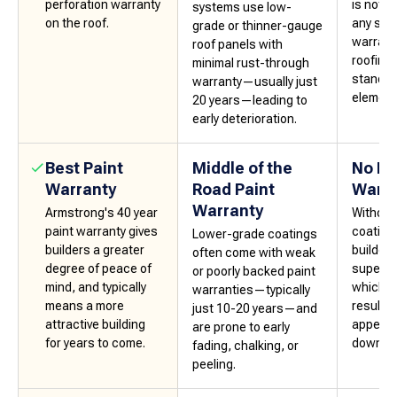
perforation warranty
is not 
systems use low-
on the roof.
any sort
grade or thinner-gauge
warrant
roof panels with
roofing 
minimal rust-through
stand u
warranty—usually just
elements
20 years—leading to
early deterioration.
Best Paint
Middle of the
No Pa
Warranty
Road Paint
Warra
Warranty
Armstrong's 40 year
Without
paint warranty gives
coating
Lower-grade coatings
builders a greater
builders
often come with weak
degree of peace of
superior
or poorly backed paint
mind, and typically
which, i
warranties—typically
means a more
result i
just 10-20 years—and
attractive building
appeali
are prone to early
for years to come.
down th
fading, chalking, or
peeling.