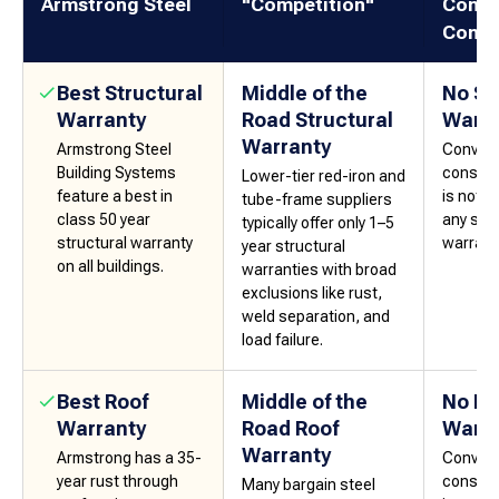
Armstrong Steel
"Competition"
Conve
Const
Best Structural
Middle of the
No St
Warranty
Road Structural
Warra
Warranty
Armstrong Steel
Convent
Building Systems
constru
Lower-tier red-iron and
feature a best in
is not 
tube-frame suppliers
class 50 year
any sort
typically offer only 1–5
structural warranty
warrant
year structural
on all buildings.
warranties with broad
exclusions like rust,
weld separation, and
load failure.
Best Roof
Middle of the
No Ro
Warranty
Road Roof
Warra
Warranty
Armstrong has a 35-
Convent
year rust through
constru
Many bargain steel