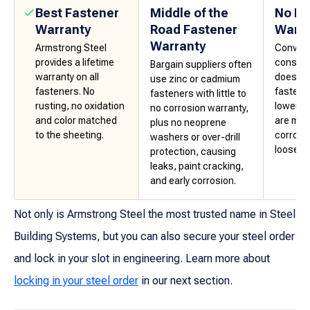
Best Fastener
Middle of the
No Fa
Warranty
Road Fastener
Warra
Warranty
Armstrong Steel
Convent
provides a lifetime
constru
Bargain suppliers often
warranty on all
does no
use zinc or cadmium
fasteners. No
fastene
fasteners with little to
rusting, no oxidation
lower-g
no corrosion warranty,
and color matched
are mor
plus no neoprene
to the sheeting.
corrosi
washers or over-drill
loosenin
protection, causing
leaks, paint cracking,
and early corrosion.
Not only is Armstrong Steel the most trusted name in Steel
Building Systems, but you can also secure your steel order
and lock in your slot in engineering. Learn more about
locking in your steel order
in our next section.