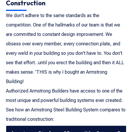
Construction
We don't adhere to the same standards as the
competition. One of the hallmarks of our team is that we
are committed to constant design improvement. We
obsess over every member, every connection plate, and
every weld in your building so you don't have to. You don't
see that effort...until you erect the building and then it ALL
makes sense. 'THIS is why I bought an Armstrong
Building!
Authorized Armstrong Builders have access to one of the
most unique and powerful building systems ever created.
See how an Armstrong Steel Building System compares to
traditional construction: