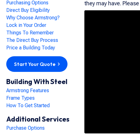
Purchasing Options
they may have. Please d
Direct Buy Eligibility
Why Choose Armstrong?
Lock in Your Order
Things To Remember
The Direct Buy Process
Price a Building Today
Start Your Quote
Building With Steel
Armstrong Features
Frame Types
How To Get Started
Additional Services
Purchase Options