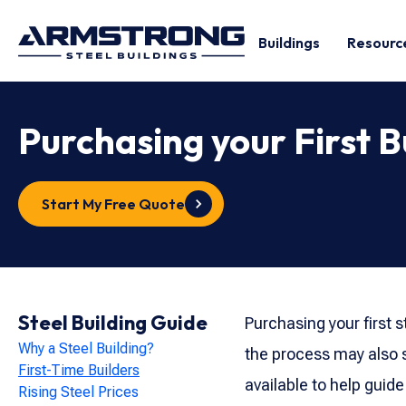
Buildings
Resourc
Purchasing your First B
Start My Free Quote
Steel Building Guide
Purchasing your first s
Why a Steel Building?
the process may also s
First-Time Builders
available to help guide
Rising Steel Prices