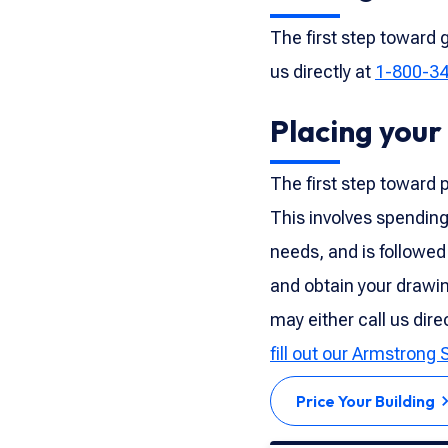
The first step toward g
us directly at
1-800-3
Placing your
The first step toward p
This involves spending
needs, and is followed
and obtain your drawin
may either call us dire
fill out our Armstrong 
Price Your Building