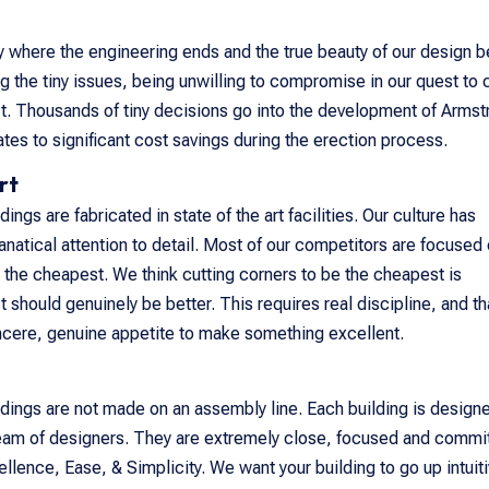
ay where the engineering ends and the true beauty of our design b
 the tiny issues, being unwilling to compromise in our quest to 
ct. Thousands of tiny decisions go into the development of Armst
ates to significant cost savings during the erection process.
rt
ings are fabricated in state of the art facilities. Our culture has
anatical attention to detail. Most of our competitors are focused
 the cheapest. We think cutting corners to be the cheapest is
 should genuinely be better. This requires real discipline, and th
incere, genuine appetite to make something excellent.
dings are not made on an assembly line. Each building is design
eam of designers. They are extremely close, focused and commi
llence, Ease, & Simplicity. We want your building to go up intuiti