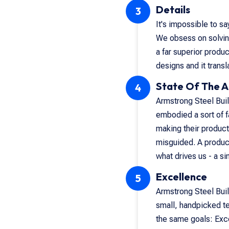
Details
3
It's impossible to s
We obsess on solving
a far superior produ
designs and it transl
State Of The A
4
Armstrong Steel Build
embodied a sort of f
making their product
misguided. A product
what drives us - a s
Excellence
5
Armstrong Steel Buil
small, handpicked t
the same goals: Exce