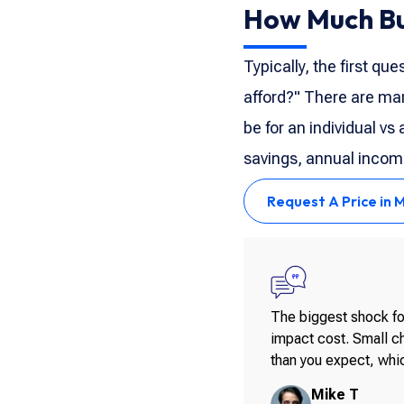
How Much Bui
Typically, the first qu
afford?" There are man
be for an individual vs
savings, annual income
Request A Price in 
The biggest shock for
impact cost. Small ch
than you expect, whic
Mike T