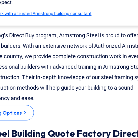
xpect.
k with a trusted Armstrong building consultant
ng's Direct Buy program, Armstrong Steel is proud to offe
 builders. With an extensive network of Authorized Armst
e country, we provide complete construction work in ever
fessional builders with advanced training in Armstrong St
truction. Their in-depth knowledge of our steel framing 
uction methods will help guide your building to a sound
ency and ease.
g Options
eel Building Quote Factory Direc