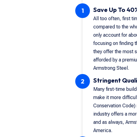
Save Up To 40%
1
All too often, first 
compared to the whole
only account for abou
focusing on finding 
they offer the most 
afforded by a premiu
Armstrong Steel.
Stringent Quali
2
Many first-time buil
make it more difficul
Conservation Code) r
industry offers a mor
and as always, Armst
America.