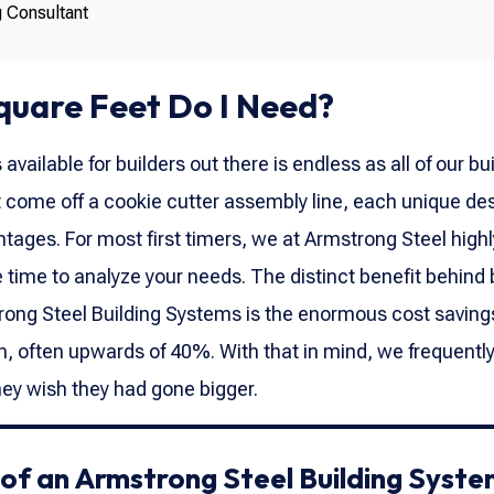
g Consultant
uare Feet Do I Need?
vailable for builders out there is endless as all of our bu
 come off a cookie cutter assembly line, each unique de
tages. For most first timers, we at Armstrong Steel highl
ime to analyze your needs. The distinct benefit behind 
ong Steel Building Systems is the enormous cost saving
on, often upwards of 40%. With that in mind, we frequentl
they wish they had gone bigger.
f an Armstrong Steel Building Syste