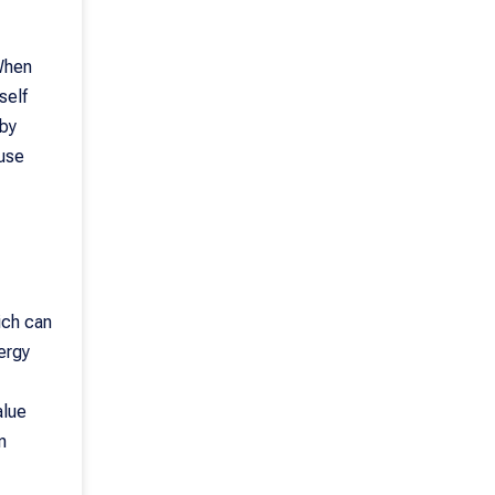
 When
self
 by
ause
ich can
nergy
alue
n