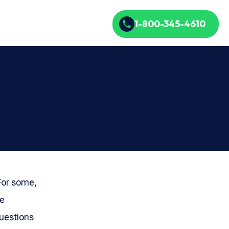
1-800-345-4610
 For some,
re
questions