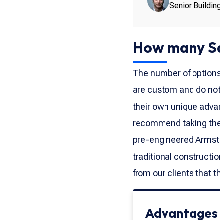
Senior Buildin
How many Sq
The number of options a
are custom and do not
their own unique advan
recommend taking the t
pre-engineered Armstr
traditional constructi
from our clients that 
Advantages o