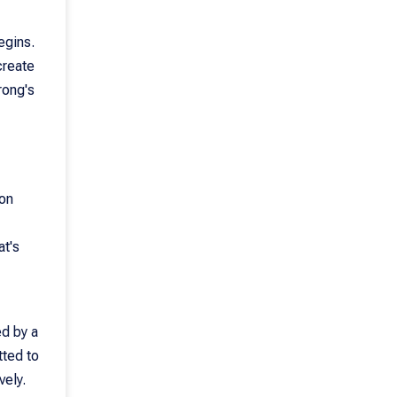
egins.
create
rong's
 on
at's
ed by a
tted to
vely.