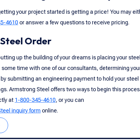
etting your project started is getting a price! You may eit
45-4610
or answer a few questions to receive pricing.
 Steel Order
utting up the building of your dreams is placing your steel
 some time with one of our consultants, determining your
 by submitting an engineering payment to hold your steel
gs. Armstrong Steel offers two ways to begin this proces
ctly at
1-800-345-4610
, or you can
Steel inquiry form
online.