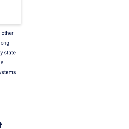
r other
rong
y state
eel
systems
t