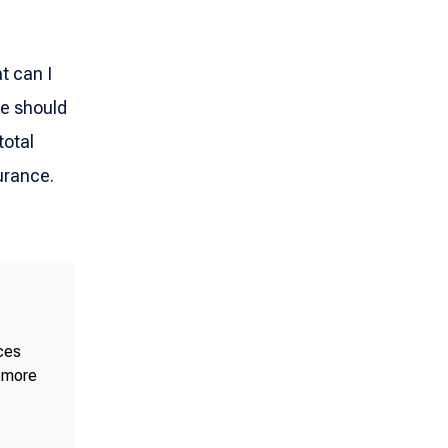
t can I
ce should
total
urance.
ices
e more