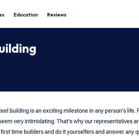
es
Education
Reviews
uilding
teel building is an exciting milestone in any person's life.
eem very intimidating. That's why our representatives a
 first time builders and do it yourselfers and answer any 