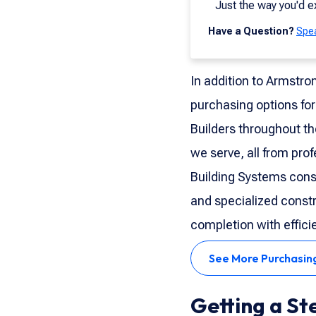
Just the way you'd e
Have a Question?
Spea
In addition to Armstro
purchasing options for
Builders throughout th
we serve, all from pro
Building Systems cons
and specialized constr
completion with effici
See More Purchasin
Getting a St