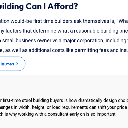
lding Can I Afford?
estion would-be first time builders ask themselves is, "Wha
y factors that determine what a reasonable building pri
 a small business owner vs a major corporation, including 
, as well as additional costs like permitting fees and ins
Minutes
 first-time steel building buyers is how dramatically design cho
anges in width, height, or load requirements can shift your pric
h is why working with a consultant early on is so important.