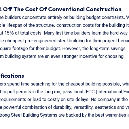
 Off The Cost Of Conventional Construction
time builders concentrate entirely on building budget constraints.
 lifespan of the structure, construction costs for the building it
t 15% of total costs. Many first time builders learn the hard way
the cheapest pre-engineered steel building for their project bec
square footage for their budget. However, the long-term savings
m building system are an even stronger incentive for choosing
fications
ders spend time searching for the cheapest building possible, wh
t to pull permits in the long run, pass local IECC (International E
equirements or lead to costly on site delays. No company in the
e powerful combination of durability, versatility, aesthetics and v
rong Steel Building Systems are backed by the best warranties i