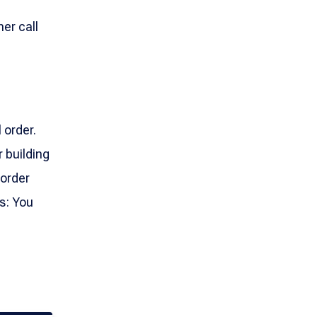
her call
 order.
 building
 order
s: You