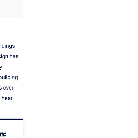
ildings
sign has
y
building
s over
y hear
m: