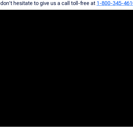
on't hesitate to give us a call toll-free at
1-800-345-461