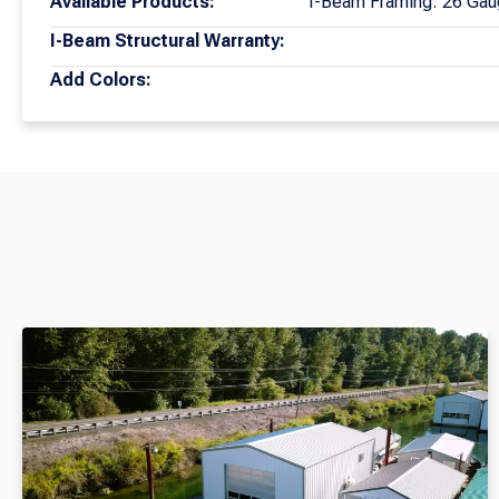
Available Products:
I-Beam Framing: 26 Gau
I-Beam Structural Warranty:
Add Colors: