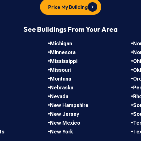
Price My Building
See Buildings From Your Area
•
Michigan
•
Nor
•
Minnesota
•
No
•
Mississippi
•
Oh
•
Missouri
•
Ok
•
Montana
•
Or
•
Nebraska
•
Pen
•
Nevada
•
Rho
•
New Hampshire
•
Sou
•
New Jersey
•
So
•
New Mexico
•
Te
ts
•
New York
•
Te