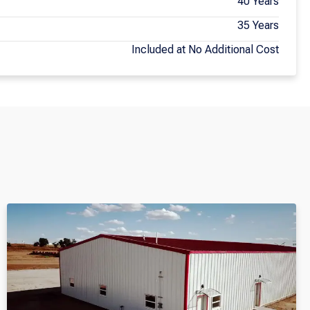
40 Years
35 Years
Included at No Additional Cost