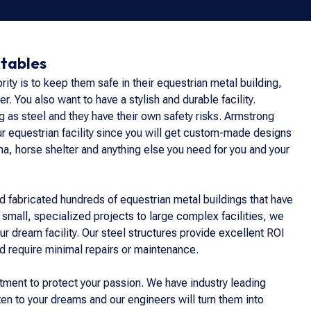
Stables
ority is to keep them safe in their equestrian metal building,
er. You also want to have a stylish and durable facility.
 as steel and they have their own safety risks. Armstrong
our equestrian facility since you will get custom-made designs
ena, horse shelter and anything else you need for you and your
 fabricated hundreds of equestrian metal buildings that have
 small, specialized projects to large complex facilities, we
ur dream facility. Our steel structures provide excellent ROI
d require minimal repairs or maintenance.
estment to protect your passion. We have industry leading
ten to your dreams and our engineers will turn them into