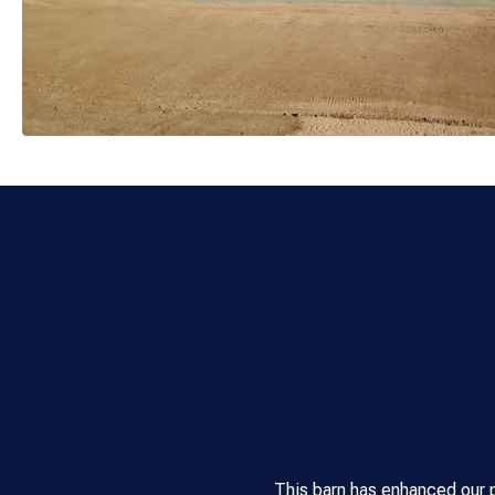
This barn has enhanced our 