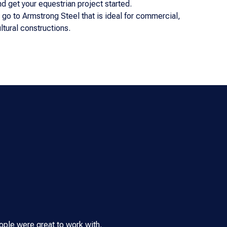
and get your equestrian project started.
n go to Armstrong Steel that is ideal for commercial,
ultural constructions.
ple were great to work with.
We built our Armstrong Steel b