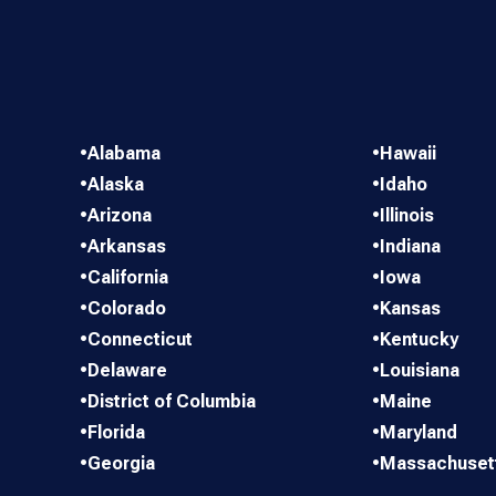
•
Alabama
•
Hawaii
•
Alaska
•
Idaho
•
Arizona
•
Illinois
•
Arkansas
•
Indiana
•
California
•
Iowa
•
Colorado
•
Kansas
•
Connecticut
•
Kentucky
•
Delaware
•
Louisiana
•
District of Columbia
•
Maine
•
Florida
•
Maryland
•
Georgia
•
Massachuset