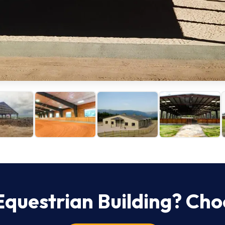
Equestrian
Building? Cho