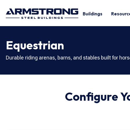
Buildings
Resourc
Equestrian
Durable riding arenas, barns, and stables built for hors
Configure 