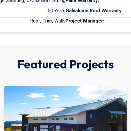
ge Sheeting, C-Channel Framing
Paint Warranty:
50 Years
Galvalume Roof Warranty:
Roof, Trim, Walls
Project Manager:
Featured Projects