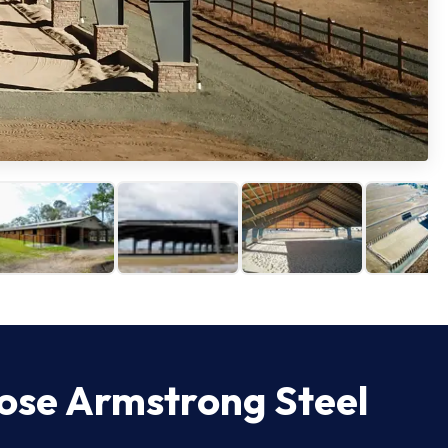
ose Armstrong Steel