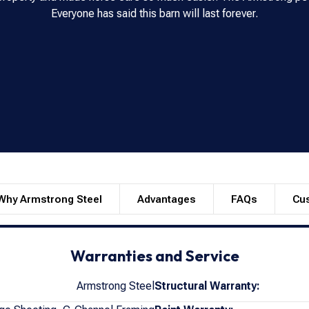
Everyone has said this barn will last forever.
Why Armstrong Steel
Advantages
FAQs
Cu
Warranties and Service
Armstrong Steel
Structural Warranty: