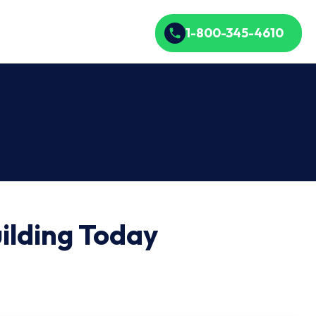
1-800-345-4610
ilding Today