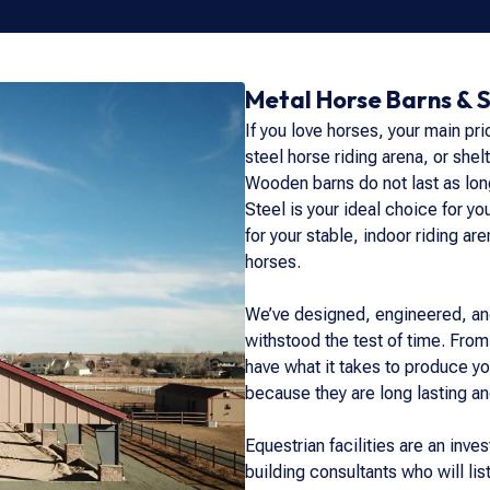
Metal Horse Barns & 
If you love horses, your main pri
steel horse riding arena, or shelt
Wooden barns do not last as long
Steel is your ideal choice for y
for your stable, indoor riding ar
horses.
We’ve designed, engineered, and
withstood the test of time. From
have what it takes to produce yo
because they are long lasting an
Equestrian facilities are an inv
building consultants who will lis