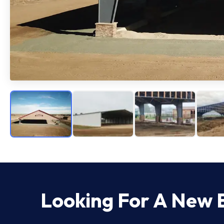
Looking For A New