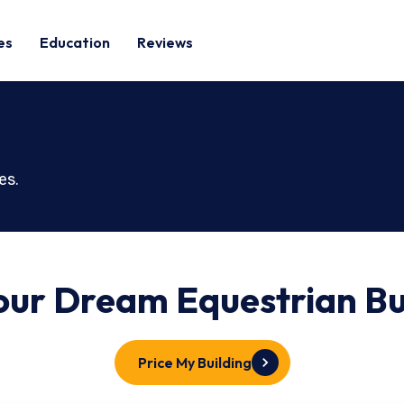
es
Education
Reviews
es.
Your Dream
Equestrian
Bu
Price My Building