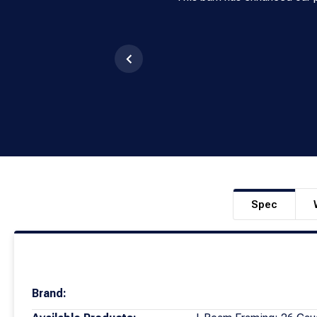
Spec
Brand: