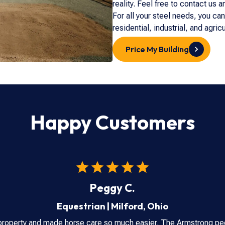
reality. Feel free to contact us 
For all your steel needs, you ca
residential, industrial, and agric
Price My Building
Happy Customers
Peggy C.
Equestrian
|
Milford
,
Ohio
property and made horse care so much easier. The Armstrong peo