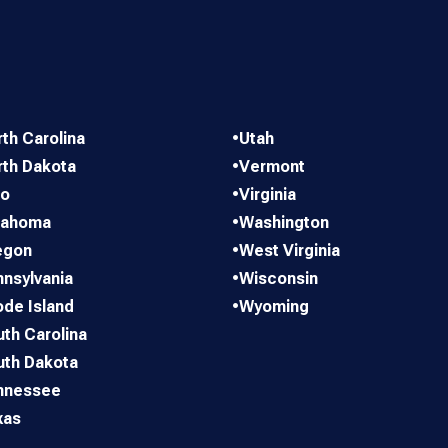
th Carolina
•
Utah
rth Dakota
•
Vermont
io
•
Virginia
lahoma
•
Washington
egon
•
West Virginia
nsylvania
•
Wisconsin
de Island
•
Wyoming
th Carolina
uth Dakota
nnessee
xas