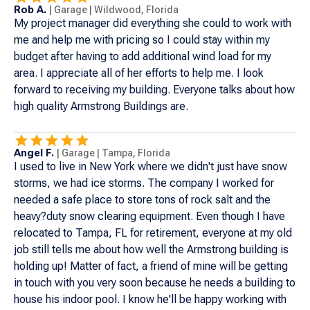
Rob A.
|
Garage
|
Wildwood
,
Florida
My project manager did everything she could to work with
me and help me with pricing so I could stay within my
budget after having to add additional wind load for my
area. I appreciate all of her efforts to help me. I look
forward to receiving my building. Everyone talks about how
high quality Armstrong Buildings are.
Angel F.
|
Garage
|
Tampa
,
Florida
I used to live in New York where we didn't just have snow
storms, we had ice storms. The company I worked for
needed a safe place to store tons of rock salt and the
heavy?duty snow clearing equipment. Even though I have
relocated to Tampa, FL for retirement, everyone at my old
job still tells me about how well the Armstrong building is
holding up! Matter of fact, a friend of mine will be getting
in touch with you very soon because he needs a building to
house his indoor pool. I know he'll be happy working with