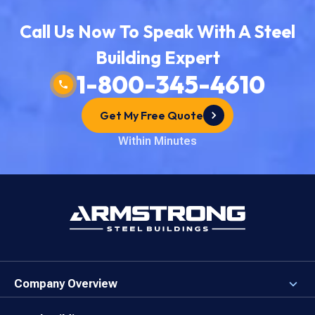
Call Us Now To Speak With A Steel
Building Expert
1-800-345-4610
Get My Free Quote
Within Minutes
Company Overview
About the Company