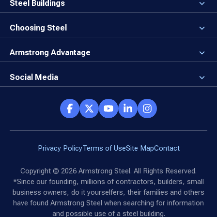
Careers
Steel Buildings
Our Values
3D Building Designer
Newsroom
Why a Steel Building?
Choosing Steel
Brand Center
First Time Builders
Why Armstrong Steel?
Rising Steel Prices
Locking in Your Order
Armstrong Advantage
Direct Buy Eligibility
Things to Remember
Why Armstrong Steel
Canceled Buildings
The Direct Buy Process
Client Advocates
Social Media
Reviews
Armstrong Network
Customer Success Stories
Social Hub
Privacy Policy
Terms of Use
Site Map
Contact
Copyright ©
2026
Armstrong Steel. All Rights Reserved.
*Since our founding, millions of contractors, builders, small
business owners, do it yourselfers, their families and others
have found Armstrong Steel when searching for information
and possible use of a steel building.