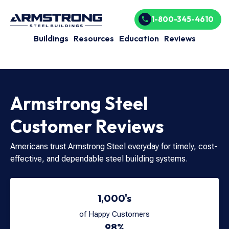
1-800-345-4610
Buildings
Resources
Education
Reviews
Armstrong Steel
Customer Reviews
Americans trust Armstrong Steel everyday for timely, cost-
effective, and dependable steel building systems.
1,000's
of Happy Customers
98%