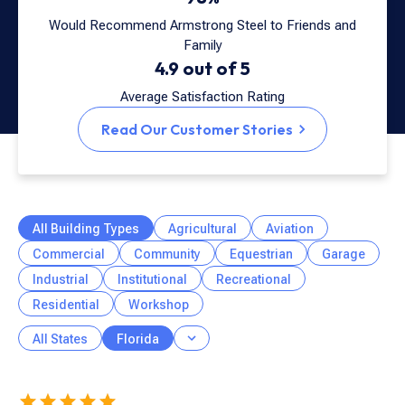
Would Recommend Armstrong Steel to Friends and
Family
4.9 out of 5
Average Satisfaction Rating
Read Our Customer Stories
All Building Types
Agricultural
Aviation
Commercial
Community
Equestrian
Garage
Industrial
Institutional
Recreational
Residential
Workshop
All States
Florida