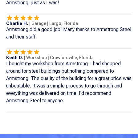
Armstrong, just as I was!
Charlie H.
|
Garage
|
Largo
,
Florida
Armstrong did a good job! Many thanks to Armstrong Steel
and their staff.
Keith D.
|
Workshop
|
Crawfordville
,
Florida
I bought my workshop from Armstrong. I had shopped
around for steel buildings but nothing compared to
Armstrong. The quality of the building for a great price was
unbeatable. It was a simple process to go through and
everything was delivered on time. I'd recommend
Armstrong Steel to anyone.