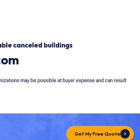
able canceled buildings
com
omizations may be possible at buyer expense and can result
Get My Free Quote