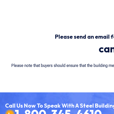
Please send an email f
ca
Please note that buyers should ensure that the building m
Call Us Now To Speak With A Steel Buildin