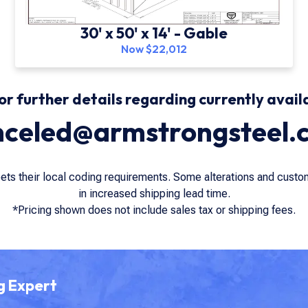
30' x 50' x 14' - Gable
Now $22,012
or further details regarding currently avail
nceled@armstrongsteel.
eets their local coding requirements. Some alterations and cust
in increased shipping lead time.
*Pricing shown does not include sales tax or shipping fees.
g Expert