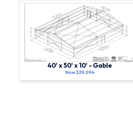
40' x 50' x 10' - Gable
Now $39,094