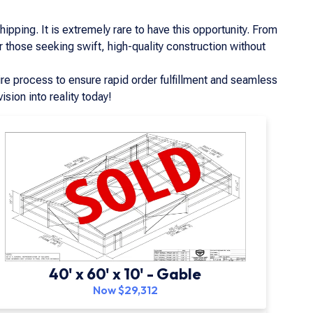
pping. It is extremely rare to have this opportunity. From
r those seeking swift, high-quality construction without
re process to ensure rapid order fulfillment and seamless
ision into reality today!
40' x 60' x 10' - Gable
Now $29,312