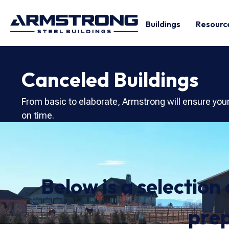
Buildings
Resourc
Canceled Buildings
From basic to elaborate, Armstrong will ensure you
on time.
Below is a selection
prep