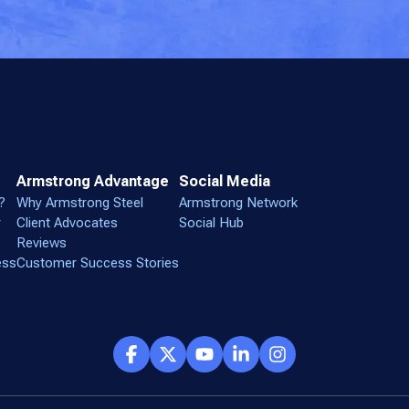
Armstrong Advantage
Social Media
?
Why Armstrong Steel
Armstrong Network
r
Client Advocates
Social Hub
Reviews
ess
Customer Success Stories