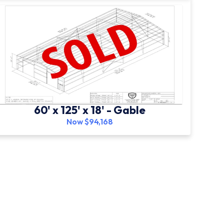
60' x 125' x 18' - Gable
Now $94,168