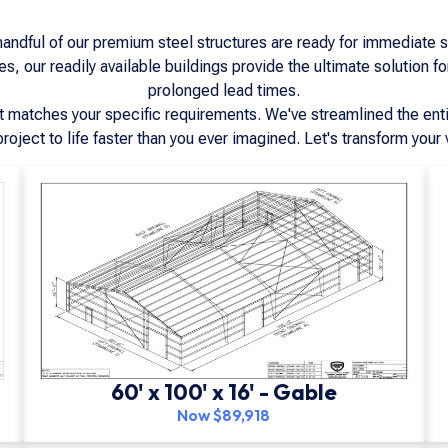
dful of our premium steel structures are ready for immediate shi
, our readily available buildings provide the ultimate solution fo
prolonged lead times.
at matches your specific requirements. We've streamlined the enti
project to life faster than you ever imagined. Let's transform your v
60' x 100' x 16' - Gable
Now $89,918