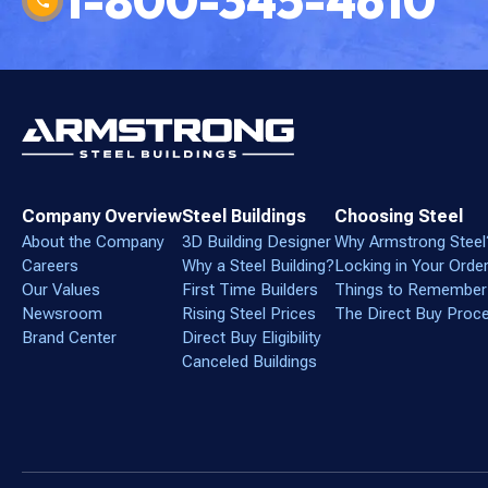
1-800-345-4610
Company Overview
Steel Buildings
Choosing Steel
About the Company
3D Building Designer
Why Armstrong Steel
Careers
Why a Steel Building?
Locking in Your Orde
Our Values
First Time Builders
Things to Remember
Newsroom
Rising Steel Prices
The Direct Buy Proc
Brand Center
Direct Buy Eligibility
Canceled Buildings