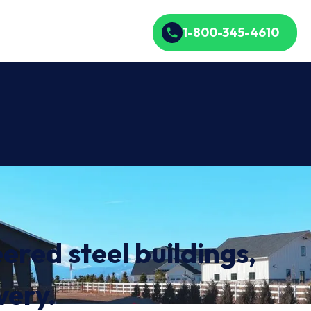
1-800-345-4610
ered steel buildings,
very.