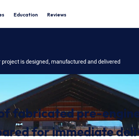
es
Education
Reviews
r project is designed, manufactured and delivered
 of fabricated pre-engine
ared for immediate deli