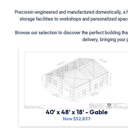
Precision-engineered and manufactured domestically, a han
storage facilities to workshops and personalized spaces
Browse our selection to discover the perfect building th
delivery, bringing your 
40' x 48' x 18' - Gable
Now $52,837