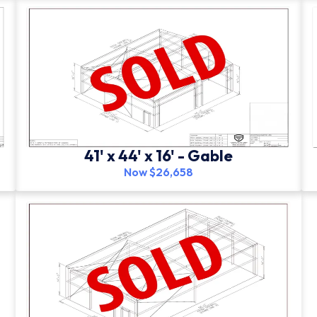
41' x 44' x 16' - Gable
Now $26,658