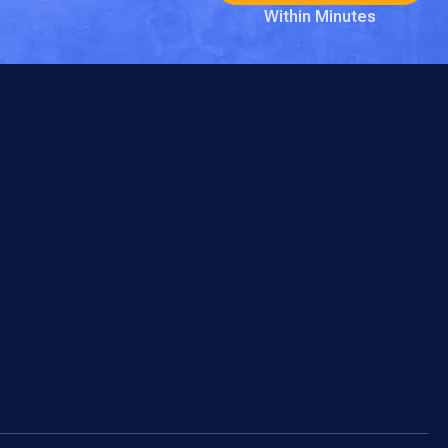
Within Minutes