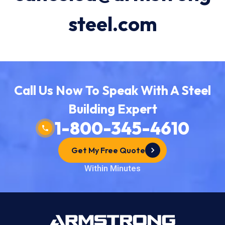
steel.com
Call Us Now To Speak With A Steel
Building Expert
1-800-345-4610
Get My Free Quote
Within Minutes