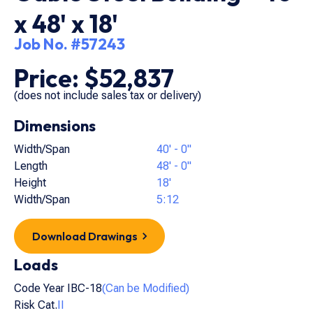
x 48' x 18'
Job No. #57243
Price: $52,837
(does not include sales tax or delivery)
Dimensions
Width/Span
40' - 0"
Length
48' - 0"
Height
18'
Width/Span
5:12
Download Drawings
Loads
Code Year IBC-18
(Can be Modified)
Risk Cat.
II