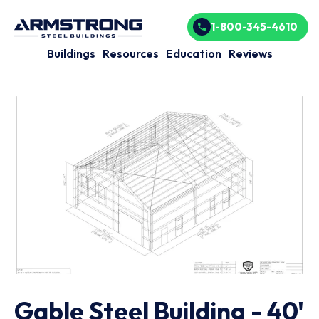
1-800-345-4610
Buildings
Resources
Education
Reviews
Gable Steel Building - 40'