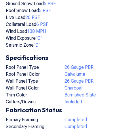
Ground Snow Load
5 PSF
Roof Snow Load
5 PSF
Live Load
20 PSF
Collateral Load
6 PSF
Wind Load
138 MPH
Wind Exposure
"C"
Seismic Zone
"D"
Specifications
Roof Panel Type
26 Gauge PBR
Roof Panel Color
Galvalume
Wall Panel Type
26 Gauge PBR
Wall Panel Color
Charcoal
Trim Color
Burnished Slate
Gutters/Downs
Included
Fabrication Status
Primary Framing
Completed
Secondary Framing
Completed