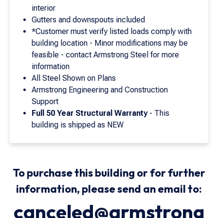
interior
Gutters and downspouts included
*Customer must verify listed loads comply with
building location - Minor modifications may be
feasible - contact Armstrong Steel for more
information
All Steel Shown on Plans
Armstrong Engineering and Construction
Support
Full 50 Year Structural Warranty
- This
building is shipped as NEW
To purchase this building or for further
information, please send an email to:
canceled@armstrong