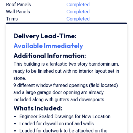
Roof Panels
Completed
Wall Panels
Completed
Trims
Completed
Delivery Lead-Time:
Available Immediately
Additional Information:
This building is a fantastic two story barndominium,
ready to be finished out with no interior layout set in
stone.
9 different window framed openings (field located)
and a large garage door opening are already
included along with gutters and downspouts.
Whats Included:
Engineer Sealed Drawings for New Location
Loaded for drywall on roof and walls
Loaded for ductwork to be attached on the