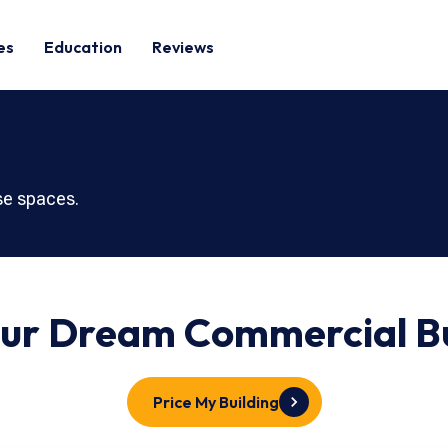
es
Education
Reviews
use spaces.
our Dream
Commercial
Bu
Price My Building