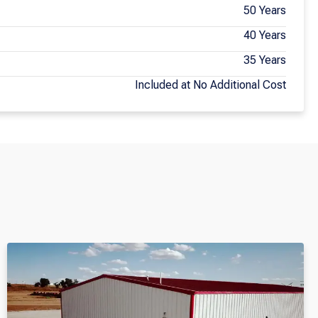
50 Years
40 Years
35 Years
Included at No Additional Cost