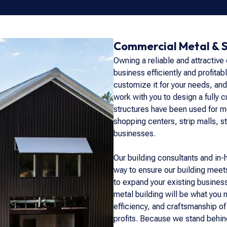
Commercial Metal & S
Owning a reliable and attractive
business efficiently and profitab
customize it for your needs, and
work with you to design a fully 
structures have been used for mo
shopping centers, strip malls, st
businesses.
Our building consultants and in-
way to ensure our building meets
to expand your existing busines
metal building will be what you
efficiency, and craftsmanship of
profits. Because we stand behind