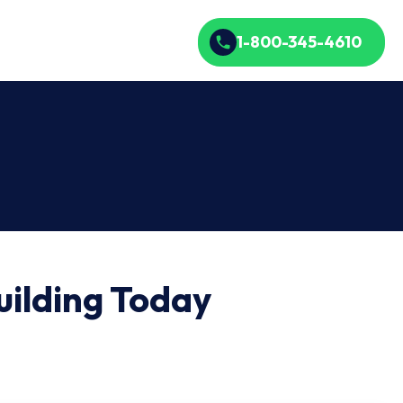
1-800-345-4610
ilding Today