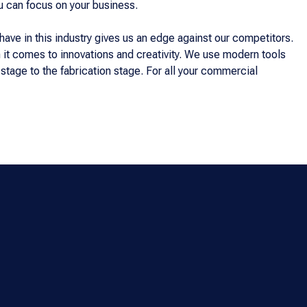
u can focus on your business.
ve in this industry gives us an edge against our competitors.
it comes to innovations and creativity. We use modern tools
tage to the fabrication stage. For all your commercial