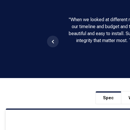
"When we looked at different 
our timeline and budget and t
beautiful and easy to install.
integrity that matter most
Spec