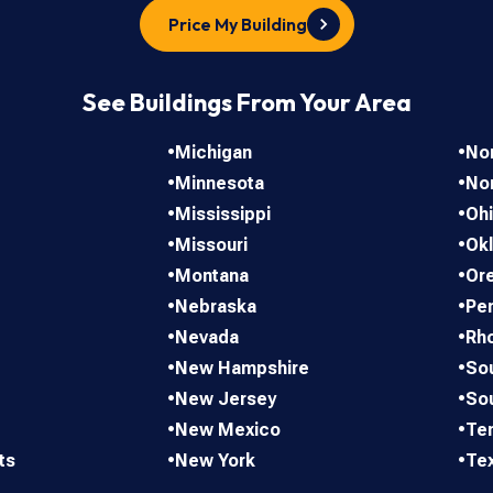
Price My Building
See Buildings From Your Area
•
Michigan
•
Nor
•
Minnesota
•
No
•
Mississippi
•
Oh
•
Missouri
•
Ok
•
Montana
•
Or
•
Nebraska
•
Pen
•
Nevada
•
Rho
•
New Hampshire
•
Sou
•
New Jersey
•
So
•
New Mexico
•
Te
ts
•
New York
•
Te