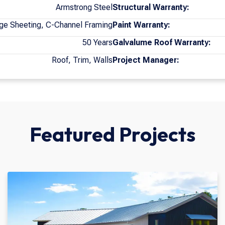
Armstrong Steel
Structural Warranty:
ge Sheeting, C-Channel Framing
Paint Warranty:
50 Years
Galvalume Roof Warranty:
Roof, Trim, Walls
Project Manager:
Featured Projects