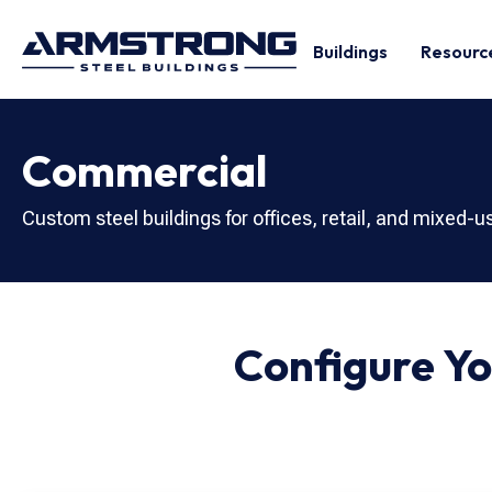
Buildings
Resourc
Commercial
Custom steel buildings for offices, retail, and mixed-
Configure Y