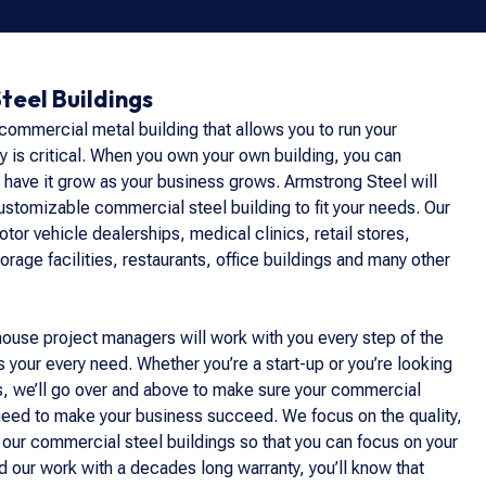
teel Buildings
 commercial metal building that allows you to run your
ly is critical. When you own your own building, you can
 have it grow as your business grows. Armstrong Steel will
customizable commercial steel building to fit your needs. Our
tor vehicle dealerships, medical clinics, retail stores,
orage facilities, restaurants, office buildings and many other
house project managers will work with you every step of the
 your every need. Whether you’re a start-up or you’re looking
s, we’ll go over and above to make sure your commercial
 need to make your business succeed. We focus on the quality,
 our commercial steel buildings so that you can focus on your
 our work with a decades long warranty, you’ll know that