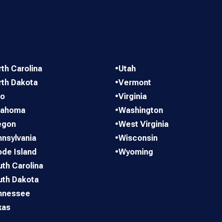
th Carolina
•
Utah
rth Dakota
•
Vermont
io
•
Virginia
lahoma
•
Washington
egon
•
West Virginia
nsylvania
•
Wisconsin
de Island
•
Wyoming
th Carolina
uth Dakota
nnessee
xas