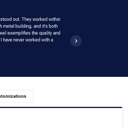
 stood out. They worked within
My experience with Armstrong
 metal building, and it's both
made buying a building. We
eel exemplifies the quality and
doesn't have a scratch on it. 
 I have never worked with a
stomizations