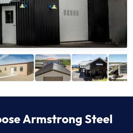
oose Armstrong Steel