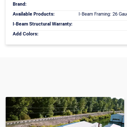
Brand:
Available Products:
I-Beam Framing: 26 Gau
I-Beam Structural Warranty:
Add Colors: