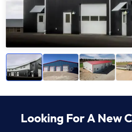
Looking For A New
C