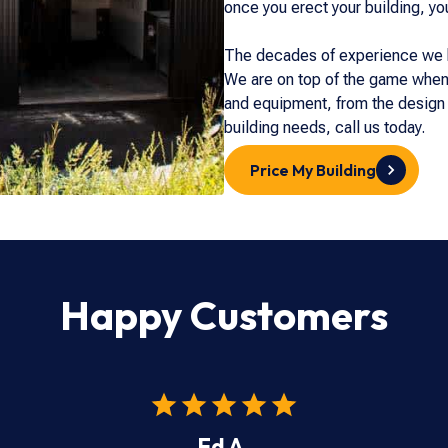
once you erect your building, yo
The decades of experience we ha
We are on top of the game when 
and equipment, from the design s
building needs, call us today.
Price My Building
Happy Customers
Ed A.