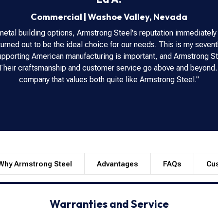
Commercial
|
Washoe Valley
,
Nevada
metal building options, Armstrong Steel's reputation immediately
urned out to be the ideal choice for our needs. This is my seventh
 Supporting American manufacturing is important, and Armstrong St
. Their craftsmanship and customer service go above and beyond.
company that values both quite like Armstrong Steel."
Why Armstrong Steel
Advantages
FAQs
Cu
Warranties and Service