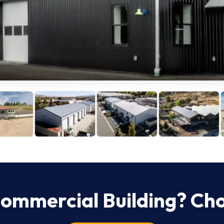
ommercial
Building? Ch