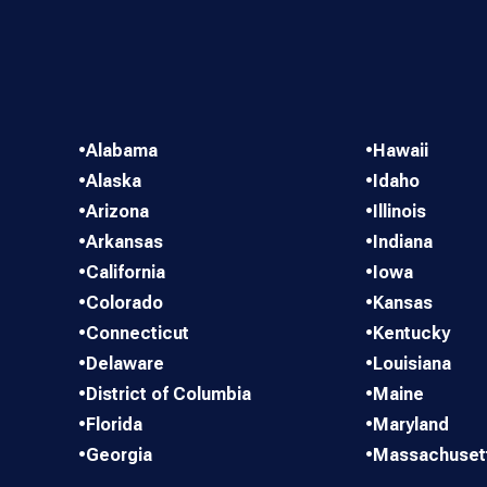
•
Alabama
•
Hawaii
•
Alaska
•
Idaho
•
Arizona
•
Illinois
•
Arkansas
•
Indiana
•
California
•
Iowa
•
Colorado
•
Kansas
•
Connecticut
•
Kentucky
•
Delaware
•
Louisiana
•
District of Columbia
•
Maine
•
Florida
•
Maryland
•
Georgia
•
Massachuset