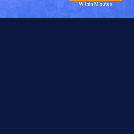
Within Minutes