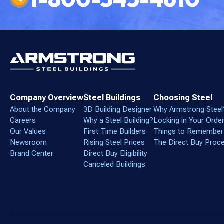
Company Overview
Steel Buildings
Choosing Steel
About the Company
3D Building Designer
Why Armstrong Steel
Careers
Why a Steel Building?
Locking in Your Orde
Our Values
First Time Builders
Things to Remember
Newsroom
Rising Steel Prices
The Direct Buy Proc
Brand Center
Direct Buy Eligibility
Canceled Buildings