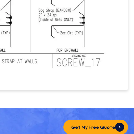
Get My Free Quote