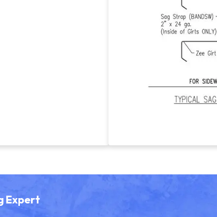
g Expert