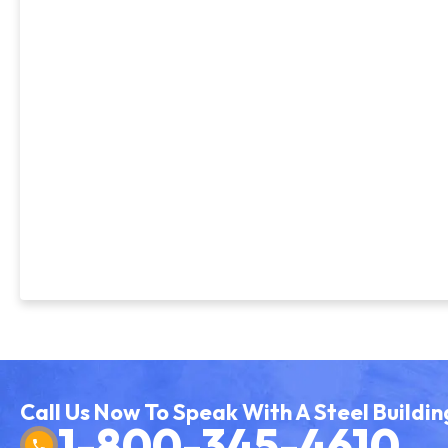
Call Us Now To Speak With A Steel Buildin
1-800-345-4610