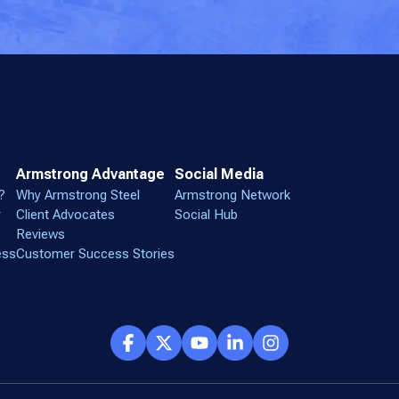
Armstrong Advantage
Social Media
?
Why Armstrong Steel
Armstrong Network
r
Client Advocates
Social Hub
Reviews
ess
Customer Success Stories