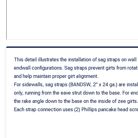
This detail illustrates the installation of sag straps on wall
endwall configurations. Sag straps prevent girts from rotat
and help maintain proper girt alignment.
For sidewalls, sag straps (BANDSW, 2" x 24 ga.) are instal
only, running from the eave strut down to the base. For en
the rake angle down to the base on the inside of zee girts.
Each strap connection uses (2) Phillips pancake head scre