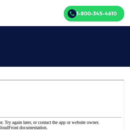
1-800-345-4610