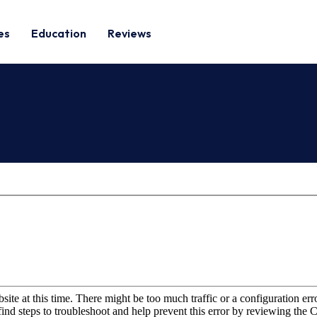
es
Education
Reviews