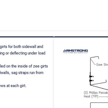
 girts for both sidewall and
ing or deflecting under load
led on the inside of zee girts
dwalls, sag straps run from
ws at each girt.