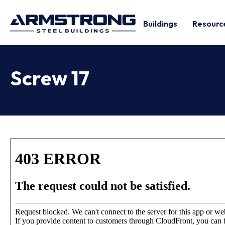
Buildings
Resourc
Screw 17