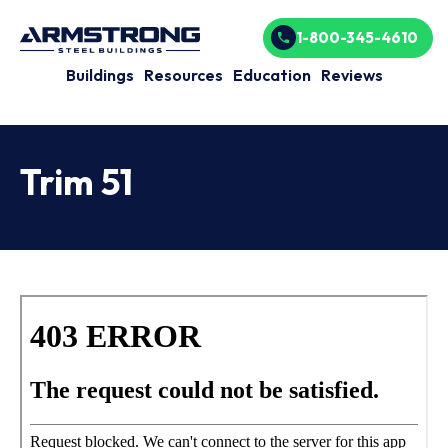
1-800-345-4610
Buildings
Resources
Education
Reviews
Trim 51