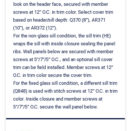
look on the header face, secured with member
screws at 12" O.C. in trim color. Select cover trim
based on header/sill depth: Q370 (8"), AR371
(10"), or AR372 (12").
For the non-glass sill condition, the sill trim (HE)
wraps the sill with inside closure sealing the panel
ribs. Wall panels below are secured with member
screws at 5"/7"/5" O.C., and an optional sill cover
trim can be field installed. Member screws at 12"
O.C. in trim color secure the cover trim.
For the fixed glass sill condition, a different sill trim
(Q848) is used with stitch screws at 12" O.C. in trim
color. Inside closure and member screws at
5"/7"/5" O.C. secure the wall panel below.