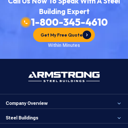
Call Us Now To Speak With A Steel
Building Expert
1-800-345-4610
Get My Free Quote
Within Minutes
Company Overview
About the Company
Careers
Steel Buildings
Our Values
3D Building Designer