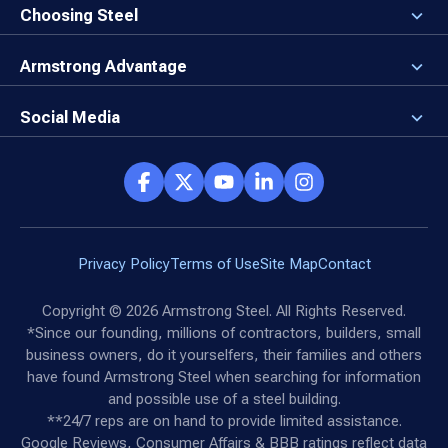
Newsroom
Why a Steel Building?
Choosing Steel
Brand Center
First Time Builders
Why Armstrong Steel?
Rising Steel Prices
Locking in Your Order
Armstrong Advantage
Direct Buy Eligibility
Things to Remember
Why Armstrong Steel
Canceled Buildings
The Direct Buy Process
Client Advocates
Social Media
Reviews
Armstrong Network
Customer Success Stories
Social Hub
Privacy Policy
Terms of Use
Site Map
Contact
Copyright ©
2026
Armstrong Steel. All Rights Reserved.
*Since our founding, millions of contractors, builders, small
business owners, do it yourselfers, their families and others
have found Armstrong Steel when searching for information
and possible use of a steel building.
**24/7 reps are on hand to provide limited assistance.
Google Reviews, Consumer Affairs & BBB ratings reflect data