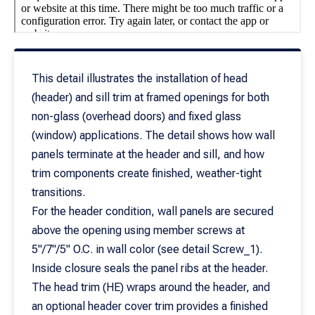
This detail illustrates the installation of head
(header) and sill trim at framed openings for both
non-glass (overhead doors) and fixed glass
(window) applications. The detail shows how wall
panels terminate at the header and sill, and how
trim components create finished, weather-tight
transitions.
For the header condition, wall panels are secured
above the opening using member screws at
5"/7"/5" O.C. in wall color (see detail Screw_1).
Inside closure seals the panel ribs at the header.
The head trim (HE) wraps around the header, and
an optional header cover trim provides a finished