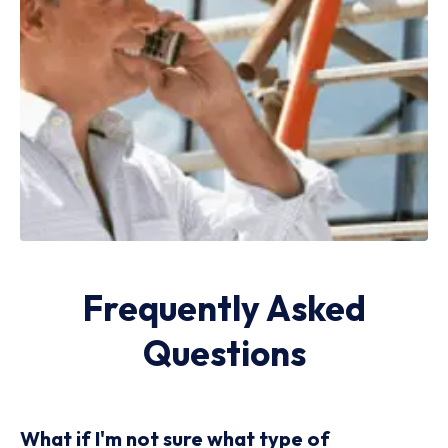
Frequently Asked
Questions
What if I'm not sure what type of