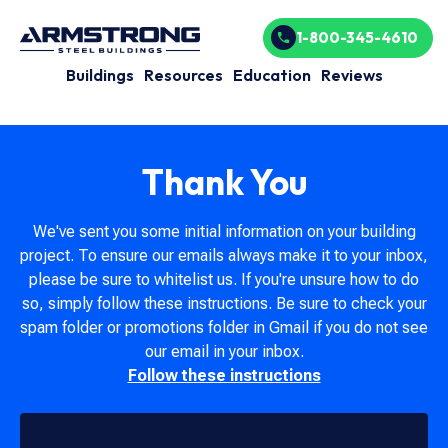
1-800-345-4610
Buildings
Resources
Education
Reviews
Thank You
We've sent you some initial information on your building
project. To ensure our emails always make it to your inbox,
please be sure to whitelist us. If you're unsure how to do
so, simply follow these instructions. Be sure to check your
spam folder or promotions folder in Gmail if you do not see
our email in your inbox.
Follow these instructions