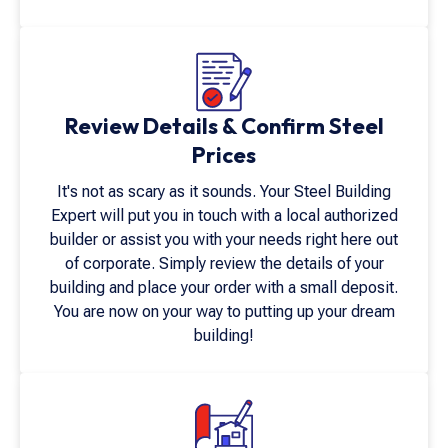
Review Details & Confirm Steel
Prices
It's not as scary as it sounds. Your Steel Building
Expert will put you in touch with a local authorized
builder or assist you with your needs right here out
of corporate. Simply review the details of your
building and place your order with a small deposit.
You are now on your way to putting up your dream
building!