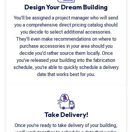
Design Your Dream Building
You'll be assigned a project manager who will send
you a comprehensive direct pricing catalog should
you decide to select additional accessories.
They'll even make recommendations on where to
purchase accessories in your area should you
decide you'd rather source them locally. Once
you've released your building into the fabrication
schedule, you're able to quickly schedule a delivery
date that works best for you.
Take Delivery!
Once you're ready to take delivery of your building,