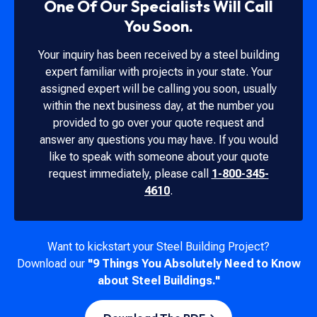
One Of Our Specialists Will Call
You Soon.
Your inquiry has been received by a steel building
expert familiar with projects in your state. Your
assigned expert will be calling you soon, usually
within the next business day, at the number you
provided to go over your quote request and
answer any questions you may have. If you would
like to speak with someone about your quote
request immediately, please call
1-800-345-
4610
.
Want to kickstart your Steel Building Project?
Download our
"9 Things You Absolutely Need to Know
about Steel Buildings."