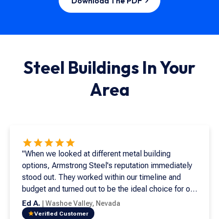
Download The PDF
Steel Buildings In
Your
Area
"When we looked at different metal building
options, Armstrong Steel's reputation immediately
stood out. They worked within our timeline and
budget and turned out to be the ideal choice for our
needs. This is my seventh metal building, and it's
Ed A.
|
Washoe Valley
,
Nevada
both beautiful and easy to install. Supporting
Verified Customer