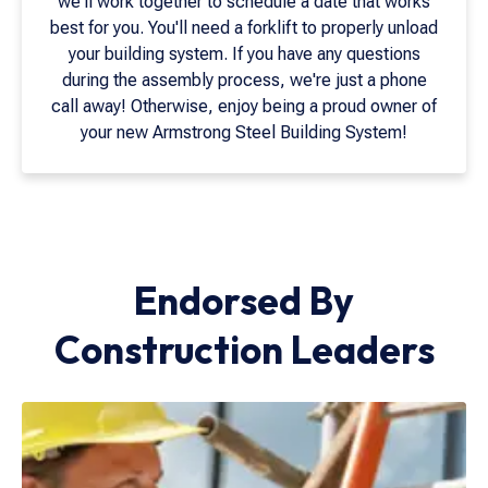
we'll work together to schedule a date that works
best for you. You'll need a forklift to properly unload
your building system. If you have any questions
during the assembly process, we're just a phone
call away! Otherwise, enjoy being a proud owner of
your new Armstrong Steel Building System!
Endorsed By
Construction Leaders