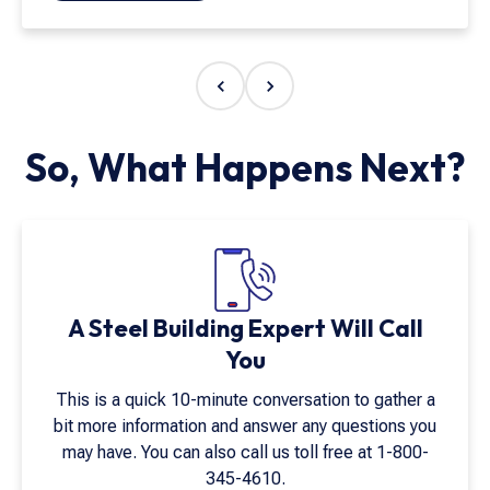
American manufacturing is important, and
Armstrong Steel exemplifies the quality and
integrity that matter most. Their craftsmanship and
customer service go above and beyond. I have
never worked with a company that values both quite
like Armstrong Steel."
So, What Happens Next?
A Steel Building Expert Will Call
You
This is a quick 10-minute conversation to gather a
bit more information and answer any questions you
may have. You can also call us toll free at
1-800-
345-4610
.