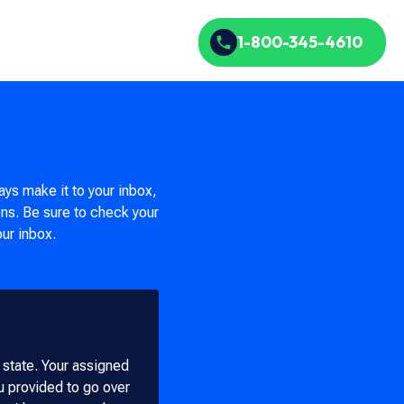
1-800-345-4610
ays make it to your inbox,
ons. Be sure to check your
our inbox.
r state. Your assigned
ou provided to go over