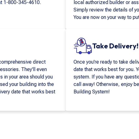
at
1-800-345-4610
.
local authorized builder or ass
Simply review the details of yo
You are now on your way to put
Take Delivery!
 comprehensive direct
Once you're ready to take deliv
essories. They'll even
date that works best for you. Yo
in your area should you
system. If you have any questi
sed your building into the
call away! Otherwise, enjoy b
livery date that works best
Building System!