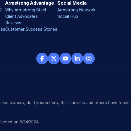
Armstrong Advantage
Social Media
?
Why Armstrong Steel
Armstrong Network
r
Client Advocates
Social Hub
Reviews
ess
Customer Success Stories
siness owners, do it yourselfers, their families and others have fou
lected on 6/24/2024.