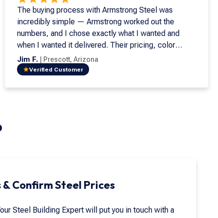
The buying process with Armstrong Steel was
incredibly simple — Armstrong worked out the
numbers, and I chose exactly what I wanted and
when I wanted it delivered. Their pricing, color
options, and availability made the decision easy, and
Jim F.
|
Prescott
,
Arizona
our rep was outstanding from start to finish. Our
Verified Customer
building has been the perfect solution for keeping
our tractor and excavator out of the weather. The
online design tool was a huge help, letting us
preview color combinations and meet our HOA's
?
architectural requirements before ordering.
Assembly was straightforward, and every detail —
from the trim to the downspouts — came together
perfectly. It's a high-quality, low-maintenance
building that fits our needs better than we could've
 & Confirm Steel Prices
imagined.
Your Steel Building Expert will put you in touch with a