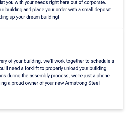
ist you with your needs right here out of corporate.
ur building and place your order with a small deposit.
ting up your dream building!
ery of your building, we'll work together to schedule a
u'll need a forklift to properly unload your building
ons during the assembly process, we're just a phone
eing a proud owner of your new Armstrong Steel