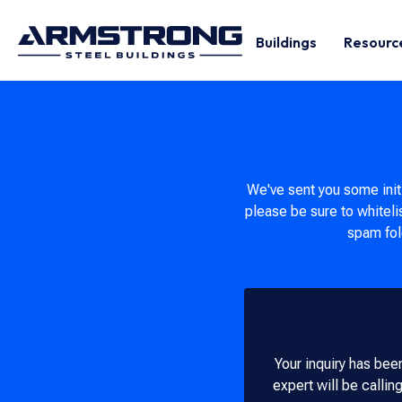
Buildings
Resourc
We've sent you some initi
please be sure to whiteli
spam fold
Your inquiry has been
expert will be callin