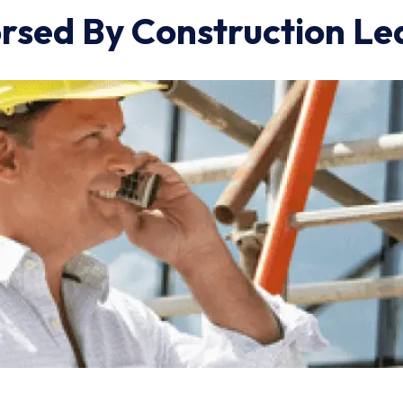
rsed By Construction Le