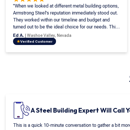
"When we looked at different metal building options,
Armstrong Steel's reputation immediately stood out.
They worked within our timeline and budget and
turned out to be the ideal choice for our needs. This
is my seventh metal building, and it's both beautiful
Ed A.
|
Washoe Valley
,
Nevada
and easy to install. Supporting American
Verified Customer
manufacturing is important, and Armstrong Steel
exemplifies the quality and integrity that matter most.
Their craftsmanship and customer service go above
and beyond. I have never worked with a company
that values both quite like Armstrong Steel."
A Steel Building Expert Will Call 
This is a quick 10-minute conversation to gather a bit mo