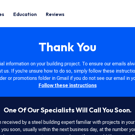
es
Education
Reviews
Thank You
al information on your building project. To ensure our emails alw
st us. If you're unsure how to do so, simply follow these instructi
er or promotions folder in Gmail if you do not see our email in y
Follow these instructions
One Of Our Specialists Will Call You Soon.
 received by a steel building expert familiar with projects in you
g you soon, usually within the next business day, at the number y