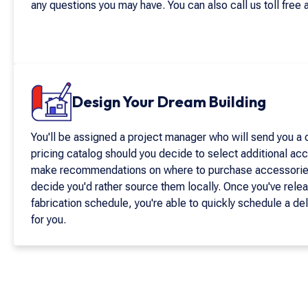
any questions you may have. You can also call us toll free 
Design Your Dream Building
You'll be assigned a project manager who will send you a
pricing catalog should you decide to select additional acc
make recommendations on where to purchase accessories 
decide you'd rather source them locally. Once you've relea
fabrication schedule, you're able to quickly schedule a de
for you.