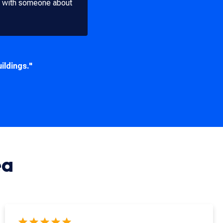
ak with someone about
ildings."
ea