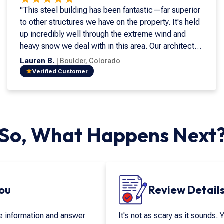
"This steel building has been fantastic—far superior
to other structures we have on the property. It's held
up incredibly well through the extreme wind and
heavy snow we deal with in this area. Our architect
was enthusiastic about using steel and strongly
Lauren B.
|
Boulder
,
Colorado
recommended Armstrong during the design phase.
Verified Customer
He saw the long-term advantages, and we couldn't
agree more. It's been a great investment and a great
structure for us."
So, What Happens Next
You
Review Details
re information and answer
It's not as scary as it sounds. 