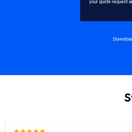
your quote request a
Downloa
S