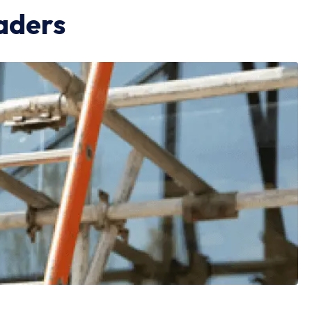
aders