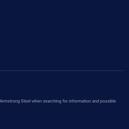
nd Armstrong Steel when searching for information and possible