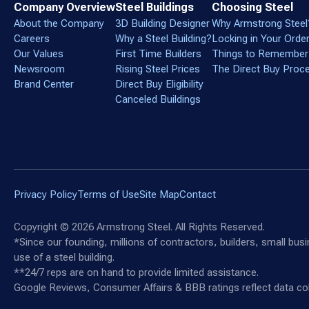
Company Overview
Steel Buildings
Choosing Steel
About the Company
3D Building Designer
Why Armstrong Steel
Careers
Why a Steel Building?
Locking in Your Orde
Our Values
First Time Builders
Things to Remember
Newsroom
Rising Steel Prices
The Direct Buy Proc
Brand Center
Direct Buy Eligibility
Canceled Buildings
Privacy Policy
Terms of Use
Site Map
Contact
Copyright ©
2026
Armstrong Steel. All Rights Reserved.
*Since our founding, millions of contractors, builders, small bu
use of a steel building.
**24/7 reps are on hand to provide limited assistance.
Google Reviews, Consumer Affairs & BBB ratings reflect data col