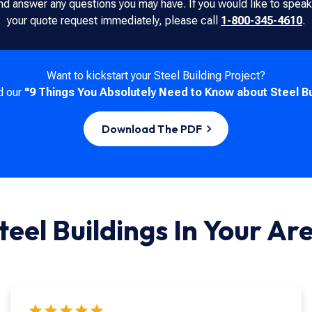
nd answer any questions you may have. If you would like to spe
your quote request immediately, please call
1-800-345-4610
.
Want to kickstart your Steel Building Project?
d our
"9 Things You Absolutely Need to Know about Steel Bu
Download The PDF
teel Buildings In
Your Ar