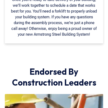
we'll work together to schedule a date that works
best for you. You'll need a forklift to properly unload
your building system. If you have any questions
during the assembly process, we're just a phone
call away! Otherwise, enjoy being a proud owner of
your new Armstrong Steel Building System!
Endorsed By
Construction Leaders