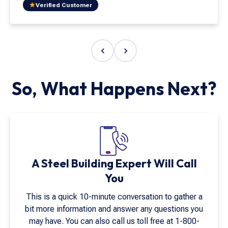
both beautiful and easy to install. Supporting
Verified Customer
American manufacturing is important, and
Armstrong Steel exemplifies the quality and
integrity that matter most. Their craftsmanship and
customer service go above and beyond. I have
never worked with a company that values both quite
like Armstrong Steel."
So, What Happens Next?
A Steel Building Expert Will Call
You
This is a quick 10-minute conversation to gather a
bit more information and answer any questions you
may have. You can also call us toll free at
1-800-