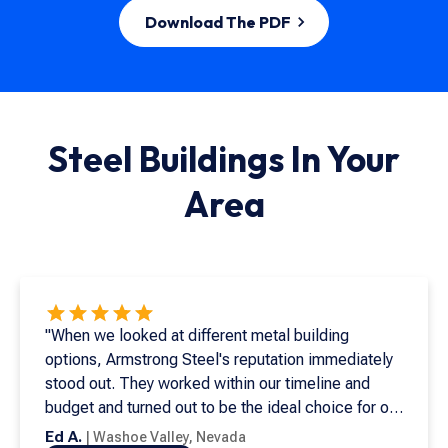
Download The PDF
Steel Buildings In
Your
Area
"When we looked at different metal building
options, Armstrong Steel's reputation immediately
stood out. They worked within our timeline and
budget and turned out to be the ideal choice for our
needs. This is my seventh metal building, and it's
Ed A.
|
Washoe Valley
,
Nevada