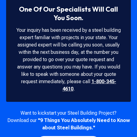
One Of Our Specialists Will Call
You Soon.
Your inquiry has been received by a steel building
expert familiar with projects in your state. Your
assigned expert will be calling you soon, usually
within the next business day, at the number you
provided to go over your quote request and
answer any questions you may have. If you would
like to speak with someone about your quote
request immediately, please call
1-800-345-
4610
.
Want to kickstart your Steel Building Project?
Download our
"9 Things You Absolutely Need to Know
about Steel Buildings."