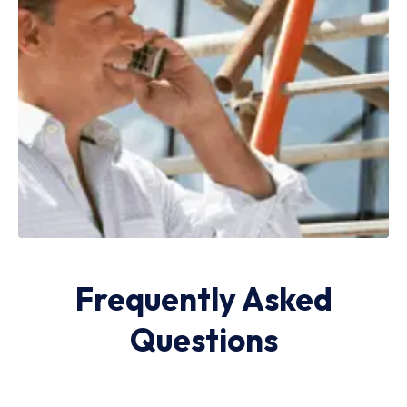
Frequently Asked
Questions