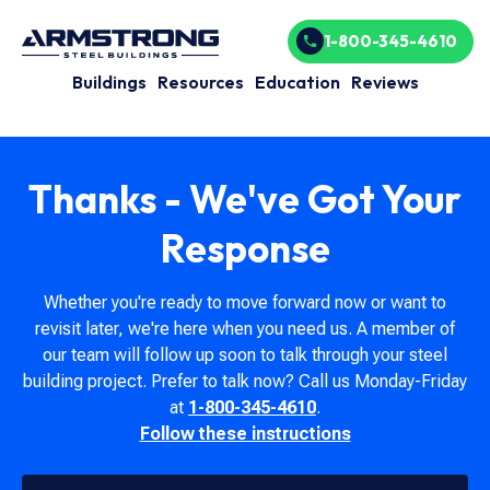
1-800-345-4610
Buildings
Resources
Education
Reviews
Thanks - We've Got Your
Response
Whether you're ready to move forward now or want to
revisit later, we're here when you need us. A member of
our team will follow up soon to talk through your steel
building project. Prefer to talk now? Call us Monday-Friday
at
1-800-345-4610
.
Follow these instructions