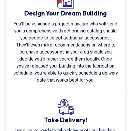
Design Your Dream Building
You'll be assigned a project manager who will send
you a comprehensive direct pricing catalog should
you decide to select additional accessories.
They'll even make recommendations on where to
purchase accessories in your area should you
decide you'd rather source them locally. Once
you've released your building into the fabrication
schedule, you're able to quickly schedule a delivery
date that works best for you.
Take Delivery!
Once you're ready to take delivery of your building,