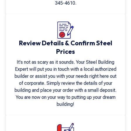
345-4610
.
Review Details & Confirm Steel
Prices
It's not as scary as it sounds. Your Steel Building
Expert will put you in touch with a local authorized
builder or assist you with your needs right here out
of corporate. Simply review the details of your
building and place your order with a small deposit.
You are now on your way to putting up your dream
building!