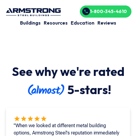
1-800-345-4610
Buildings
Resources
Education
Reviews
See why we're rated
5-stars!
"When we looked at different metal building
options, Armstrong Steel's reputation immediately