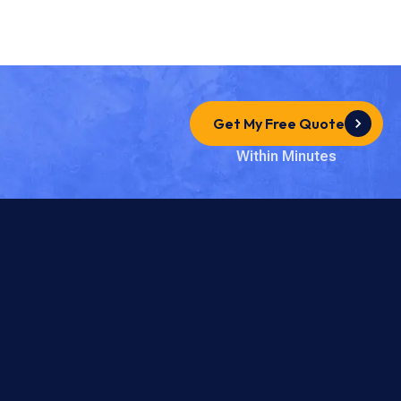
Get My Free Quote
Within Minutes