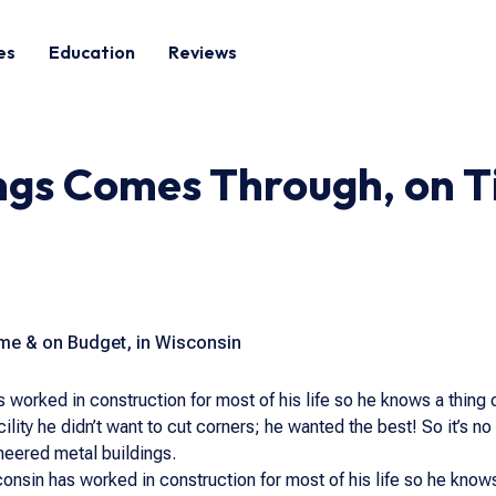
es
Education
Reviews
ngs Comes Through, on T
me & on Budget, in Wisconsin
 worked in construction for most of his life so he knows a thing 
cility he didn’t want to cut corners; he wanted the best! So it’s n
eered metal buildings.
onsin has worked in construction for most of his life so he knows