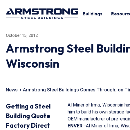
Buildings
Resourc
October 15, 2012
Armstrong Steel Buildi
Wisconsin
News
Armstrong Steel Buildings Comes Through, on Ti
Getting a Steel
Al Miner of Irma, Wisconsin has
him to build his own storage fa
Building Quote
OEM manufacturer of pre-engin
Factory Direct
ENVER
–Al Miner of Irma, Wisc