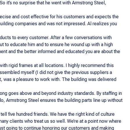
So it’s no surprise that he went with Armstrong Steel,
precise and cost effective for his customers and expects the
 building companies and was not impressed. Al realizes you
oducts to every customer. After a few conversations with
but to educate him and to ensure he wound up with a high
estment and the better informed and educated you are about the
th rigid frames at all locations. I highly recommend this
e assembled myself (I did not give the previous suppliers a
t, was a pleasure to work with. The building was delivered
ong goes above and beyond industry standards. By staffing in
do, Armstrong Steel ensures the building parts line up without
tell five hundred friends. We have the right kind of culture
ny clients who treat us so well. We’re at a point now where
 just going to continue honoring our customers and making