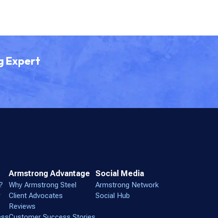
g Expert
Armstrong Advantage
Social Media
?
Why Armstrong Steel
Armstrong Network
r
Client Advocates
Social Hub
Reviews
ess
Customer Success Stories