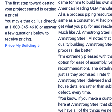
came for him to build his own s
The first step toward getting
America’s leading OEM manufac
your project started is getting
Al is a process piping resource
a price!
same as a consumer. Al had pre
You may either call us directly
get what you pay for and reache
at
1-800-345-4610
or answer
Much like Al, Armstrong Steel i
a few questions below to
Armstrong Steel, Al noted that
receive pricing.
quality building. Armstrong Ste
Price My Building
process, the better.
“I’m extremely pleased with the
option for ease of assembly, ver
recommendation). The detailing
just as they promised. I rate th
Armstrong Steel delivered and 
house detailers rather than sub
defect, every time.
“You know, if you make a custome
here at Armstrong Steel that o
we have all of the things we n