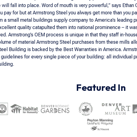
e will fall into place. Word of mouth is very powerful,” says Etha
you pay for but at Armstrong Steel you always get more than you pay
m a small metal buildings supply company to America’s leading 
xcellent quality catapulted them into national prominence – it w
wed. Armstrong’s OEM process is unique in that they staff in-hou
lume of material Armstrong Steel purchases from these mills allow
teel Building is backed by the Best Warranties in America. Armstr
uidelines for every single piece of your building: all individu
ilding.
Featured In