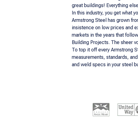
great buildings! Everything els
In this industry, you get what 
Armstrong Steel has grown fro
insistence on low prices and e
markets in the years that follo
Building Projects. The sheer vo
To top it off every Armstrong S
measurements, standards, and g
and weld specs in your steel bu