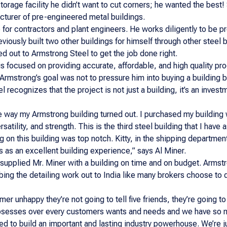
torage facility he didn’t want to cut corners; he wanted the best! 
turer of pre-engineered metal buildings.
 for contractors and plant engineers. He works diligently to be 
viously built two other buildings for himself through other steel
d out to Armstrong Steel to get the job done right.
s focused on providing accurate, affordable, and high quality pr
 Armstrong’s goal was not to pressure him into buying a building 
el recognizes that the project is not just a building, it’s an inv
 way my Armstrong building turned out. I purchased my building wi
satility, and strength. This is the third steel building that I hav
 on this building was top notch. Kitty, in the shipping departmen
is as an excellent building experience,” says Al Miner.
supplied Mr. Miner with a building on time and on budget. Armstr
bing the detailing work out to India like many brokers choose to 
r unhappy they’re not going to tell five friends, they’re going to 
bsesses over every customers wants and needs and we have so ma
eed to build an important and lasting industry powerhouse. We’re