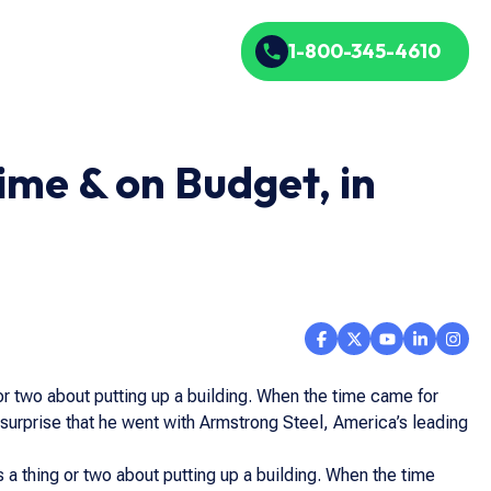
1-800-345-4610
ime & on Budget, in
or two about putting up a building. When the time came for
o surprise that he went with Armstrong Steel, America’s leading
 a thing or two about putting up a building. When the time