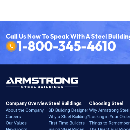
Call Us Now To Speak With A Steel Buildin
1-800-345-4610
Company Overview
Steel Buildings
Choosing Steel
About the Company
3D Building Designer
Why Armstrong Steel
Careers
Why a Steel Building?
Locking in Your Orde
Our Values
First Time Builders
Things to Remember
Newsroom
Rising Steel Prices
The Direct Buy Proc