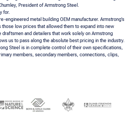
n Chumley, President of Armstrong Steel.
 for.
pre-engineered metal building OEM manufacturer. Armstrong’s
as those low prices that allowed them to expand into new
se draftsmen and detailers that work solely on Armstrong
s us to pass along the absolute best pricing in the industry.
ong Steel is in complete control of their own specifications,
al primary members, secondary members, connections, clips,