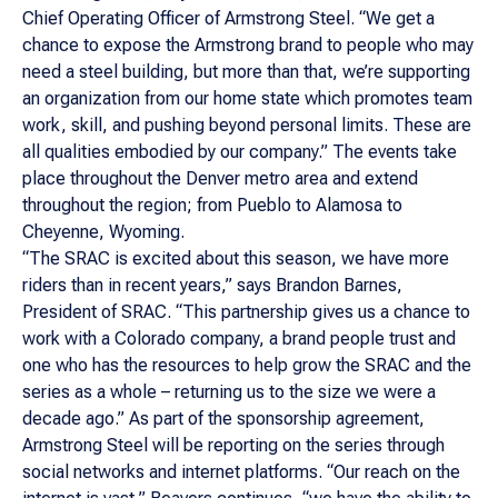
Chief Operating Officer of Armstrong Steel. “We get a
chance to expose the Armstrong brand to people who may
need a steel building, but more than that, we’re supporting
an organization from our home state which promotes team
work, skill, and pushing beyond personal limits. These are
all qualities embodied by our company.” The events take
place throughout the Denver metro area and extend
throughout the region; from Pueblo to Alamosa to
Cheyenne, Wyoming.
“The SRAC is excited about this season, we have more
riders than in recent years,” says Brandon Barnes,
President of SRAC. “This partnership gives us a chance to
work with a Colorado company, a brand people trust and
one who has the resources to help grow the SRAC and the
series as a whole – returning us to the size we were a
decade ago.” As part of the sponsorship agreement,
Armstrong Steel will be reporting on the series through
social networks and internet platforms. “Our reach on the