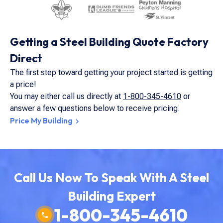
Getting a Steel Building Quote Factory
Direct
The first step toward getting your project started is getting
a price!
You may either call us directly at
1-800-345-4610
or
answer a few questions below to receive pricing.
Price My Building
Call Us Now To Speak With A Steel
Building Expert
1-800-345-4610