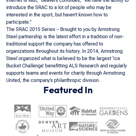
internet is vast,” Beavers continues, “we have the ability to
introduce the SRAC to a lot of people who may be
interested in the sport, but haven’t known how to
participate.”
The SRAC 2015 Series – Brought to you by Armstrong
Steel partnership is the latest effort in a tradition of non-
traditional support the company has offered to
organizations throughout its history. In 2014, Armstrong
Steel organized what is believed to be the largest ‘Ice
Bucket Challenge’ benefitting ALS Research and regularly
supports teams and events for charity through Armstrong
United, the company’s philanthropic division.
Featured In