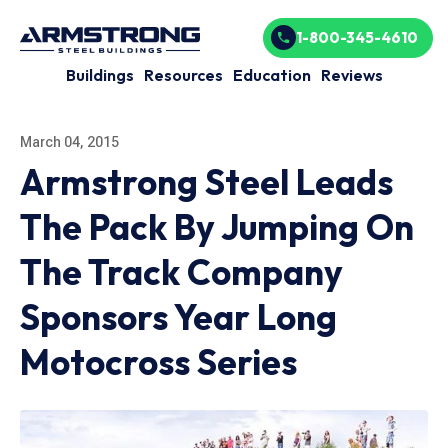
1-800-345-4610
Buildings
Resources
Education
Reviews
March 04, 2015
Armstrong Steel Leads
The Pack By Jumping On
The Track Company
Sponsors Year Long
Motocross Series