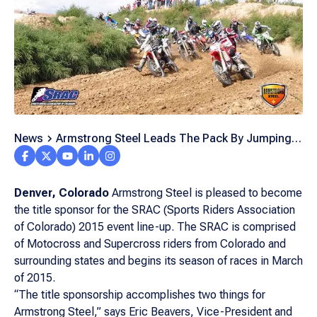
News
Armstrong Steel Leads The Pack By Jumping
On The Track Company Sponsors Year Long
Motocross Series
Denver, Colorado
Armstrong Steel is pleased to become
the title sponsor for the SRAC (Sports Riders Association
of Colorado) 2015 event line-up. The SRAC is comprised
of Motocross and Supercross riders from Colorado and
surrounding states and begins its season of races in March
of 2015.
“The title sponsorship accomplishes two things for
Armstrong Steel,” says Eric Beavers, Vice-President and