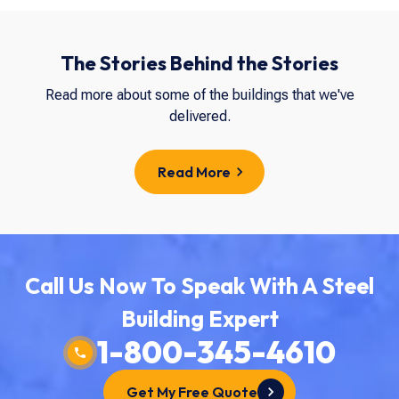
The Stories Behind the Stories
Read more about some of the buildings that we've
delivered.
Read More
Call Us Now To Speak With A Steel
Building Expert
1-800-345-4610
Get My Free Quote