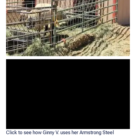
Click to see how Ginny V. uses her Armstrong Steel