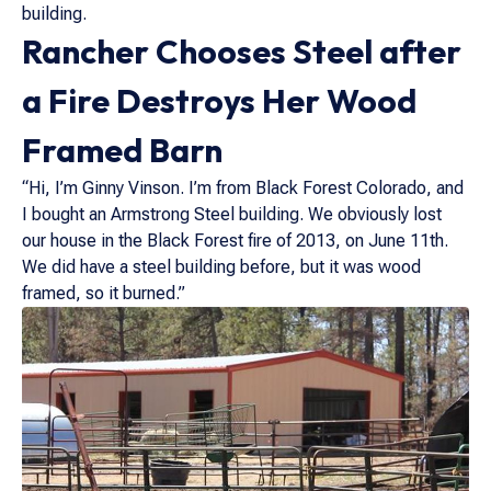
building.
Rancher Chooses Steel after
a Fire Destroys Her Wood
Framed Barn
“Hi, I’m Ginny Vinson. I’m from Black Forest Colorado, and
I bought an Armstrong Steel building. We obviously lost
our house in the Black Forest fire of 2013, on June 11th.
We did have a steel building before, but it was wood
framed, so it burned.”