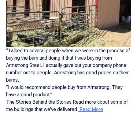
“Talked to several people when we were in the process of
buying the barn and doing it that I was buying from
Armstrong Steel. I actually gave out your company phone
number out to people. Armstrong has good prices on their
barns.
“I would recommend people buy from Armstrong. They
have a good product.”
The Stories Behind the Stories Read more about some of
the buildings that we've delivered.
Read More