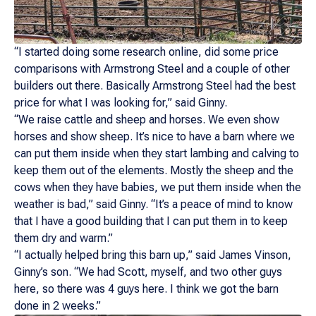
“I started doing some research online, did some price
comparisons with Armstrong Steel and a couple of other
builders out there. Basically Armstrong Steel had the best
price for what I was looking for,” said Ginny.
“We raise cattle and sheep and horses. We even show
horses and show sheep. It’s nice to have a barn where we
can put them inside when they start lambing and calving to
keep them out of the elements. Mostly the sheep and the
cows when they have babies, we put them inside when the
weather is bad,” said Ginny. “It’s a peace of mind to know
that I have a good building that I can put them in to keep
them dry and warm.”
“I actually helped bring this barn up,” said James Vinson,
Ginny’s son. “We had Scott, myself, and two other guys
here, so there was 4 guys here. I think we got the barn
done in 2 weeks.”