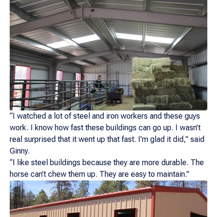
“I watched a lot of steel and iron workers and these guys
work. I know how fast these buildings can go up. I wasn’t
real surprised that it went up that fast. I’m glad it did,” said
Ginny.
“I like steel buildings because they are more durable. The
horse can’t chew them up. They are easy to maintain.”