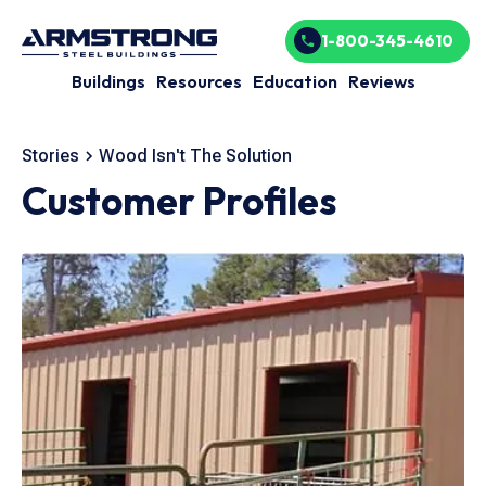
1-800-345-4610
Buildings
Resources
Education
Reviews
Stories
Wood Isn't The Solution
Customer Profiles