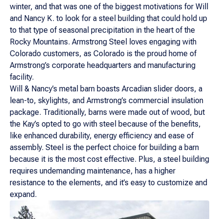
winter, and that was one of the biggest motivations for Will
and Nancy K. to look for a steel building that could hold up
to that type of seasonal precipitation in the heart of the
Rocky Mountains. Armstrong Steel loves engaging with
Colorado customers, as Colorado is the proud home of
Armstrong’s corporate headquarters and manufacturing
facility.
Will & Nancy’s metal barn boasts Arcadian slider doors, a
lean-to, skylights, and Armstrong’s commercial insulation
package. Traditionally, barns were made out of wood, but
the Kay’s opted to go with steel because of the benefits,
like enhanced durability, energy efficiency and ease of
assembly. Steel is the perfect choice for building a barn
because it is the most cost effective. Plus, a steel building
requires undemanding maintenance, has a higher
resistance to the elements, and it’s easy to customize and
expand.