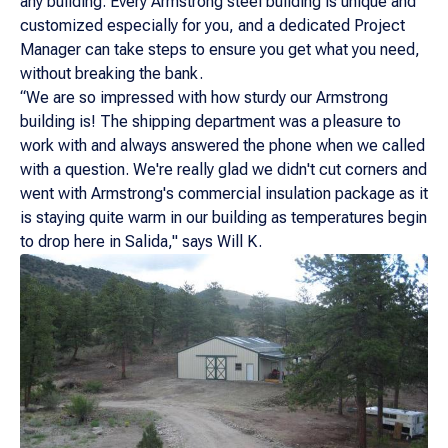
any building. Every Armstrong steel building is unique and
customized especially for you, and a dedicated Project
Manager can take steps to ensure you get what you need,
without breaking the bank.
“We are so impressed with how sturdy our Armstrong
building is! The shipping department was a pleasure to
work with and always answered the phone when we called
with a question. We're really glad we didn't cut corners and
went with Armstrong's commercial insulation package as it
is staying quite warm in our building as temperatures begin
to drop here in Salida," says Will K.