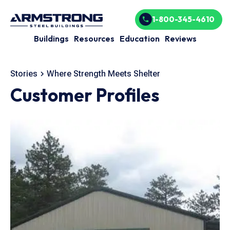
1-800-345-4610
Buildings
Resources
Education
Reviews
Stories
Where Strength Meets Shelter
Customer Profiles