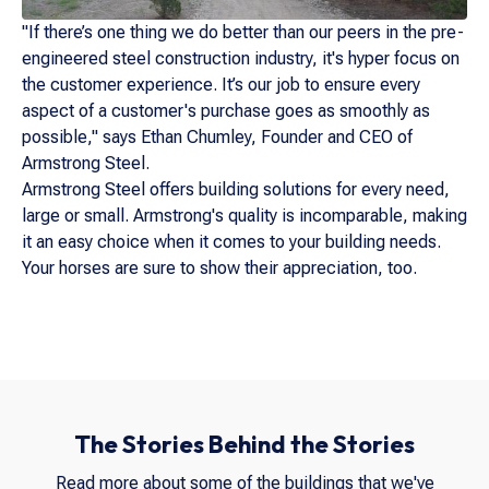
"If there’s one thing we do better than our peers in the pre-
engineered steel construction industry, it's hyper focus on
the customer experience. It’s our job to ensure every
aspect of a customer's purchase goes as smoothly as
possible," says Ethan Chumley, Founder and CEO of
Armstrong Steel.
Armstrong Steel offers building solutions for every need,
large or small. Armstrong's quality is incomparable, making
it an easy choice when it comes to your building needs.
Your horses are sure to show their appreciation, too.
The Stories Behind the Stories
Read more about some of the buildings that we've