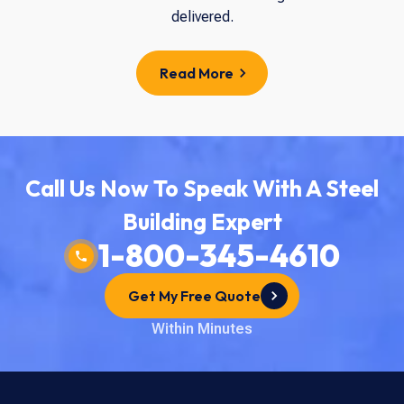
delivered.
Read More
Call Us Now To Speak With A Steel
Building Expert
1-800-345-4610
Get My Free Quote
Within Minutes