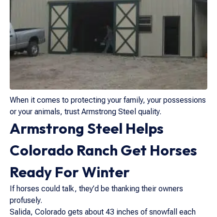
When it comes to protecting your family, your possessions
or your animals, trust Armstrong Steel quality.
Armstrong Steel Helps
Colorado Ranch Get Horses
Ready For Winter
If horses could talk, they’d be thanking their owners
profusely.
Salida, Colorado gets about 43 inches of snowfall each