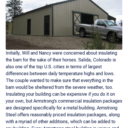
Initially, Will and Nancy were concerned about insulating
the barn for the sake of their horses. Salida, Colorado is
also one of the top U.S. cities in terms of largest
differences between daily temperature highs and lows.
The couple wanted to make sure that everything in the
barn would be sheltered from the severe weather, too.
Insulating your building can be expensive if you do it on
your own, but Armstrong’s commercial insulation packages
are designed specifically for a metal building. Armstrong
Steel offers reasonably priced insulation packages, along
with a myriad of other additions, which can be added to