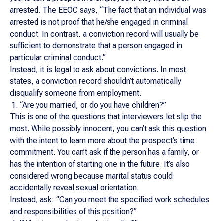
arrested. The EEOC says, “The fact that an individual was
arrested is not proof that he/she engaged in criminal
conduct. In contrast, a conviction record will usually be
sufficient to demonstrate that a person engaged in
particular criminal conduct.”
Instead, it is legal to ask about convictions. In most
states, a conviction record shouldn’t automatically
disqualify someone from employment.
“Are you married, or do you have children?”
This is one of the questions that interviewers let slip the
most. While possibly innocent, you can’t ask this question
with the intent to learn more about the prospect’s time
commitment. You can’t ask if the person has a family, or
has the intention of starting one in the future. It’s also
considered wrong because marital status could
accidentally reveal sexual orientation.
Instead, ask: “Can you meet the specified work schedules
and responsibilities of this position?”