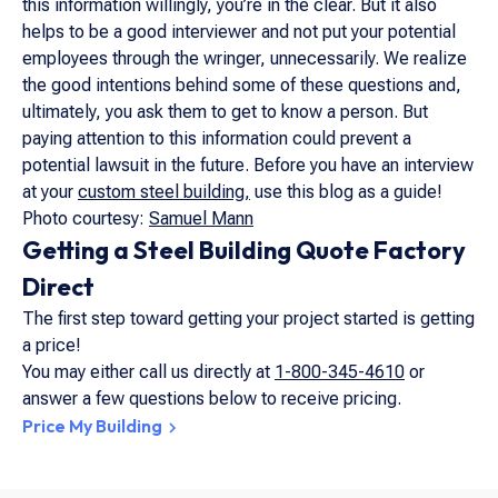
this information willingly, you’re in the clear. But it also
helps to be a good interviewer and not put your potential
employees through the wringer, unnecessarily. We realize
the good intentions behind some of these questions and,
ultimately, you ask them to get to know a person. But
paying attention to this information could prevent a
potential lawsuit in the future. Before you have an interview
at your
custom steel building,
use this blog as a guide!
Photo courtesy:
Samuel Mann
Getting a Steel Building Quote Factory
Direct
The first step toward getting your project started is getting
a price!
You may either call us directly at
1-800-345-4610
or
answer a few questions below to receive pricing.
Price My Building