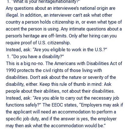
“What is your heritage/nationality?”
Any questions about an interviewee’s national origin are
illegal. In addition, an interviewer can’t ask what other
country a person holds citizenship in, or even what type of
accent the person is using. Any intimate questions about a
person’s heritage are off-limits. Only after hiring can you
require proof of U.S. citizenship.
Instead, ask: “Are you eligible to work in the U.S.?”
“Do you have a disability?”
This is a big no-no. The Americans with Disabilities Act of
1990 protects the civil rights of those living with
disabilities. Don’t ask about the nature or severity of the
disability, either. Keep this rule of thumb in mind: Ask
people about their abilities, not about their disabilities.
Instead, ask: “Are you able to carry out the necessary job
functions safely?” The EEOC states, “Employers may ask if
the applicant will need an accommodation to perform a
specific job duty, and if the answer is yes, the employer
may then ask what the accommodation would be.”