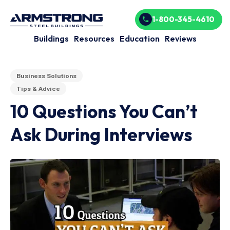
1-800-345-4610
Buildings
Resources
Education
Reviews
Business Solutions
Tips & Advice
10 Questions You Can’t
Ask During Interviews