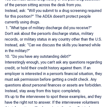
of the person sitting across the desk from you.
Instead, ask: “Will you submit to a drug screening required
for this position?” The ADEA doesn’t protect people
currently using drugs.
“What type of military discharge did you receive?”
Don’t ask about the person’s discharge status, military
records, or military status in any country other than the U.S.
Instead, ask: “Can we discuss the skills you learned while
in the military?”
10. “Do you have any outstanding debt?”
Interestingly enough, you can’t ask any questions regarding
credit, or hold their credit history against them. If an
employer is interested in a person’s financial situation, they
must ask permission before getting a credit check. Any
questions about personal finances or assets are forbidden.
Instead, stay away from this topic completely.
It’s up to the interviewee to spot these examples, and they
have the right not to answer. If the interviewee volunteers