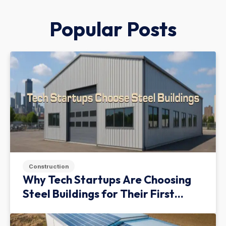
Popular Posts
Construction
Why Tech Startups Are Choosing
Steel Buildings for Their First
Facility