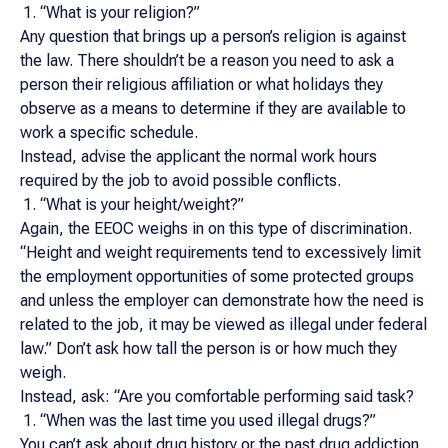
“What is your religion?”
Any question that brings up a person’s religion is against
the law. There shouldn’t be a reason you need to ask a
person their religious affiliation or what holidays they
observe as a means to determine if they are available to
work a specific schedule.
Instead, advise the applicant the normal work hours
required by the job to avoid possible conflicts.
“What is your height/weight?”
Again, the EEOC weighs in on this type of discrimination.
“Height and weight requirements tend to excessively limit
the employment opportunities of some protected groups
and unless the employer can demonstrate how the need is
related to the job, it may be viewed as illegal under federal
law.” Don’t ask how tall the person is or how much they
weigh.
Instead, ask: “Are you comfortable performing said task?
“When was the last time you used illegal drugs?”
You can’t ask about drug history or the past drug addiction