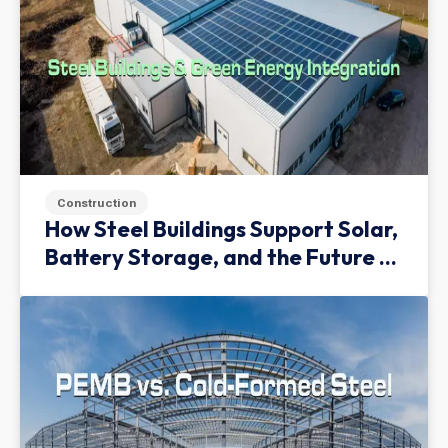
Construction
How Steel Buildings Support Solar,
Battery Storage, and the Future of
Green Infrastructure