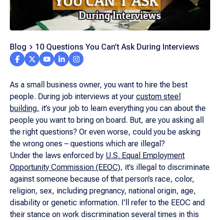
Blog
10 Questions You Can’t Ask During Interviews
As a small business owner, you want to hire the best
people. During job interviews at your
custom steel
building,
it’s your job to learn everything you can about the
people you want to bring on board. But, are you asking all
the right questions? Or even worse, could you be asking
the wrong ones – questions which are illegal?
Under the laws enforced by
U.S. Equal Employment
Opportunity Commission (EEOC)
, it’s illegal to discriminate
against someone because of that person’s race, color,
religion, sex, including pregnancy, national origin, age,
disability or genetic information. I’ll refer to the EEOC and
their stance on work discrimination several times in this