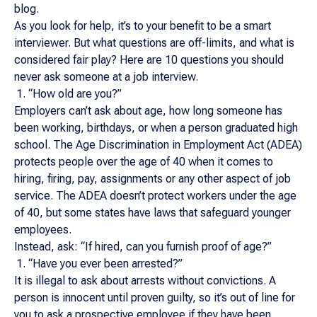
blog.
As you look for help, it’s to your benefit to be a smart
interviewer. But what questions are off-limits, and what is
considered fair play? Here are 10 questions you should
never ask someone at a job interview.
“How old are you?”
Employers can’t ask about age, how long someone has
been working, birthdays, or when a person graduated high
school. The Age Discrimination in Employment Act (ADEA)
protects people over the age of 40 when it comes to
hiring, firing, pay, assignments or any other aspect of job
service. The ADEA doesn’t protect workers under the age
of 40, but some states have laws that safeguard younger
employees.
Instead, ask: “If hired, can you furnish proof of age?”
“Have you ever been arrested?”
It is illegal to ask about arrests without convictions. A
person is innocent until proven guilty, so it’s out of line for
you to ask a prospective employee if they have been