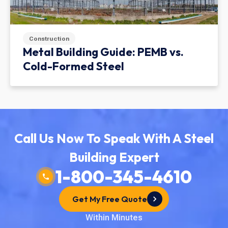
Construction
Metal Building Guide: PEMB vs.
Cold-Formed Steel
Call Us Now To Speak With A Steel
Building Expert
1-800-345-4610
Get My Free Quote
Within Minutes