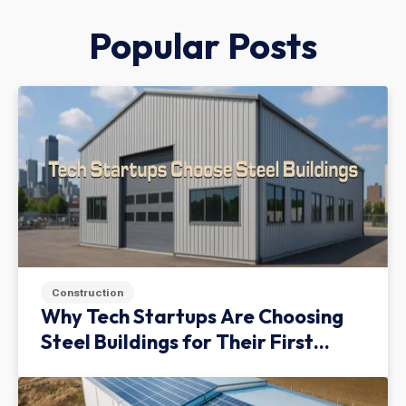
Popular Posts
Construction
Why Tech Startups Are Choosing
Steel Buildings for Their First
Facility