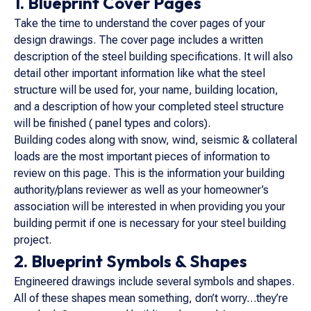
1. Blueprint Cover Pages
Take the time to understand the cover pages of your
design drawings. The cover page includes a written
description of the steel building specifications. It will also
detail other important information like what the steel
structure will be used for, your name, building location,
and a description of how your completed steel structure
will be finished ( panel types and colors).
Building codes along with snow, wind, seismic & collateral
loads are the most important pieces of information to
review on this page. This is the information your building
authority/plans reviewer as well as your homeowner’s
association will be interested in when providing you your
building permit if one is necessary for your steel building
project.
2. Blueprint Symbols & Shapes
Engineered drawings include several symbols and shapes.
All of these shapes mean something, don’t worry…they’re