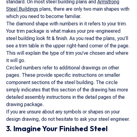
standard. On most steel building plans and
Armstrong
Steel Buildings
plans, there are only two main shapes with
which you need to become familiar.
The diamond shape with numbers in it refers to your trim.
Your trim package is what makes your pre-engineered
steel building look fit & finish. As you read the plans, you’ll
see a trim table in the upper right-hand corner of the page.
This will explain the type of trim you’ve chosen and where
it will go.
Circled numbers refer to additional drawings on other
pages. These provide specific instructions on smaller
component sections of the steel building. The circle
simply indicates that this section of the drawing has more
detailed assembly instructions in the detail pages of the
drawing package.
If you are unsure about any symbols or shapes on your
design drawing, do not hesitate to ask your steel engineer.
3. Imagine Your Finished Steel