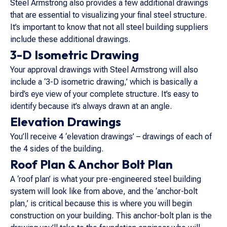
Steel Armstrong also provides a few additional drawings
that are essential to visualizing your final steel structure.
It’s important to know that not all steel building suppliers
include these additional drawings.
3-D Isometric Drawing
Your approval drawings with Steel Armstrong will also
include a ‘3-D isometric drawing,’ which is basically a
bird’s eye view of your complete structure. It’s easy to
identify because it’s always drawn at an angle.
Elevation Drawings
You’ll receive 4 ‘elevation drawings’ – drawings of each of
the 4 sides of the building.
Roof Plan & Anchor Bolt Plan
A ‘roof plan’ is what your pre-engineered steel building
system will look like from above, and the ‘anchor-bolt
plan,’ is critical because this is where you will begin
construction on your building. This anchor-bolt plan is the