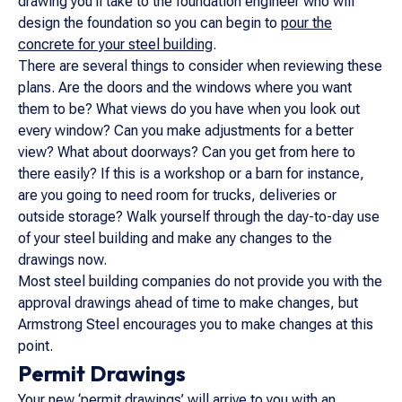
drawing you’ll take to the foundation engineer who will
design the foundation so you can begin to
pour the
concrete for your steel building
.
There are several things to consider when reviewing these
plans. Are the doors and the windows where you want
them to be? What views do you have when you look out
every window? Can you make adjustments for a better
view? What about doorways? Can you get from here to
there easily? If this is a workshop or a barn for instance,
are you going to need room for trucks, deliveries or
outside storage? Walk yourself through the day-to-day use
of your steel building and make any changes to the
drawings now.
Most steel building companies do not provide you with the
approval drawings ahead of time to make changes, but
Armstrong Steel encourages you to make changes at this
point.
Permit Drawings
Your new ‘permit drawings’ will arrive to you with an