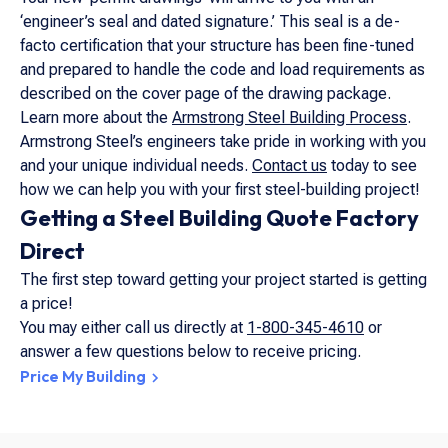
‘engineer’s seal and dated signature.’ This seal is a de-
facto certification that your structure has been fine-tuned
and prepared to handle the code and load requirements as
described on the cover page of the drawing package.
Learn more about the
Armstrong Steel Building Process
.
Armstrong Steel’s engineers take pride in working with you
and your unique individual needs.
Contact us
today to see
how we can help you with your first steel-building project!
Getting a Steel Building Quote Factory
Direct
The first step toward getting your project started is getting
a price!
You may either call us directly at
1-800-345-4610
or
answer a few questions below to receive pricing.
Price My Building