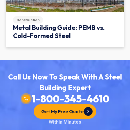
Construction
Metal Building Guide: PEMB vs.
Cold-Formed Steel
Call Us Now To Speak With A Steel
Building Expert
1-800-345-4610
Get My Free Quote
Within Minutes