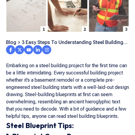
Blog
3 Easy Steps To Understanding Steel Building
Blueprints
Embarking on a steel building project for the first time can
be a little intimidating. Every successful building project
whether it’s a basement remodel or a complete pre-
engineered steel building starts with a well-laid-out design
drawing. Steel-building blueprints at first can seem
overwhelming, resembling an ancient hieroglyphic text
that you need to decode. With a bit of guidance and a few
helpful tips, anyone can read steel building blueprints.
Steel Blueprint Tips: