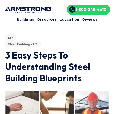
1-800-345-4610
Buildings
Resources
Education
Reviews
DIY
Steel Buildings 101
3 Easy Steps To
Understanding Steel
Building Blueprints