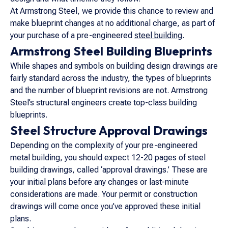
At Armstrong Steel, we provide this chance to review and
make blueprint changes at no additional charge, as part of
your purchase of a pre-engineered
steel building
.
Armstrong Steel Building Blueprints
While shapes and symbols on building design drawings are
fairly standard across the industry, the types of blueprints
and the number of blueprint revisions are not. Armstrong
Steel’s structural engineers create top-class building
blueprints.
Steel Structure Approval Drawings
Depending on the complexity of your pre-engineered
metal building, you should expect 12-20 pages of steel
building drawings, called ‘approval drawings.’ These are
your initial plans before any changes or last-minute
considerations are made. Your permit or construction
drawings will come once you’ve approved these initial
plans.