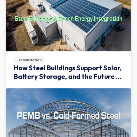
Construction
How Steel Buildings Support Solar,
Battery Storage, and the Future of
Green Infrastructure