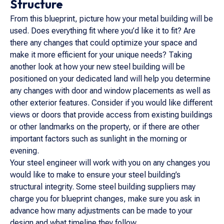
Structure
From this blueprint, picture how your metal building will be
used. Does everything fit where you’d like it to fit? Are
there any changes that could optimize your space and
make it more efficient for your unique needs? Taking
another look at how your new steel building will be
positioned on your dedicated land will help you determine
any changes with door and window placements as well as
other exterior features. Consider if you would like different
views or doors that provide access from existing buildings
or other landmarks on the property, or if there are other
important factors such as sunlight in the morning or
evening.
Your steel engineer will work with you on any changes you
would like to make to ensure your steel building’s
structural integrity. Some steel building suppliers may
charge you for blueprint changes, make sure you ask in
advance how many adjustments can be made to your
design and what timeline they follow.