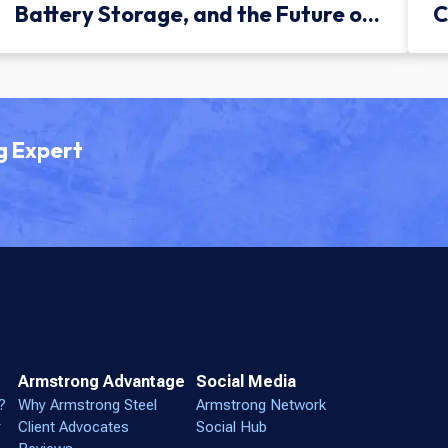
Battery Storage, and the Future of
C
Green Infrastructure
g Expert
Armstrong Advantage
Social Media
?
Why Armstrong Steel
Armstrong Network
r
Client Advocates
Social Hub