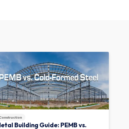
Construction
etal Building Guide: PEMB vs.