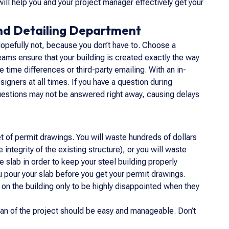
ll help you and your project manager effectively get your
nd Detailing Department
opefully not, because you don’t have to. Choose a
ams ensure that your building is created exactly the way
 time differences or third-party emailing. With an in-
igners at all times. If you have a question during
r questions may not be answered right away, causing delays
 of permit drawings. You will waste hundreds of dollars
ntegrity of the existing structure), or you will waste
 slab in order to keep your steel building properly
u pour your slab before you get your permit drawings.
 on the building only to be highly disappointed when they
pan of the project should be easy and manageable. Don’t