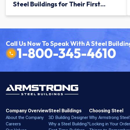
Steel Buildings for Their First
Facility
Call Us Now To Speak With A Steel Buildin
1-800-345-4610
Company Overview
Steel Buildings
Choosing Steel
About the Company
3D Building Designer
Why Armstrong Steel
Careers
Why a Steel Building?
Locking in Your Orde