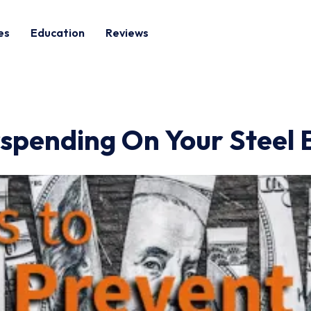
es
Education
Reviews
spending On Your Steel B