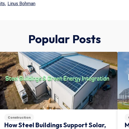
its
,
Linus Bohman
Popular Posts
Construction
How Steel Buildings Support Solar,
M