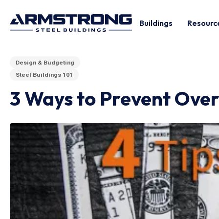
Buildings
Resourc
Design & Budgeting
Steel Buildings 101
3 Ways to Prevent Over