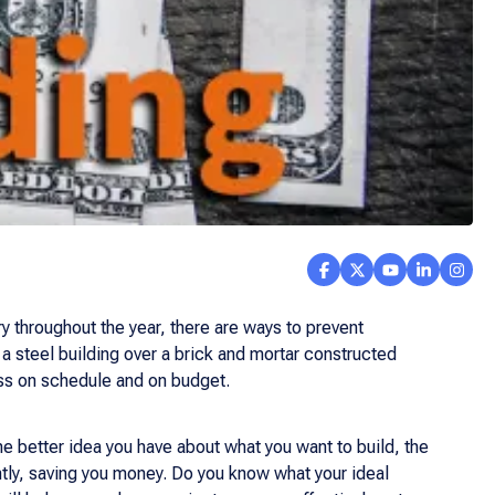
ry throughout the year, there are ways to prevent
 a steel building over a brick and mortar constructed
ess on schedule and on budget.
The better idea you have about what you want to build, the
ntly, saving you money. Do you know what your ideal