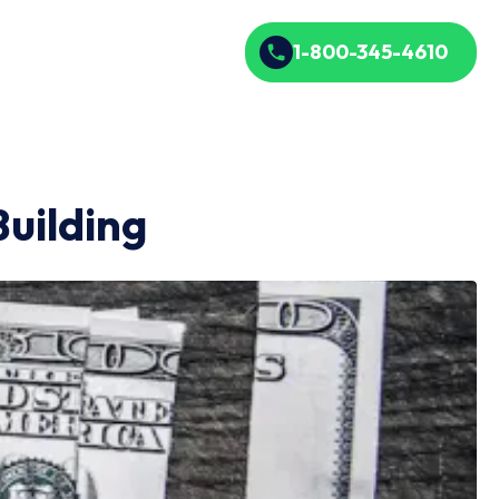
1-800-345-4610
uilding