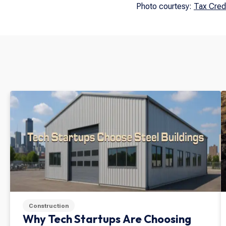
Photo courtesy:
Tax Cred
Construction
Why Tech Startups Are Choosing