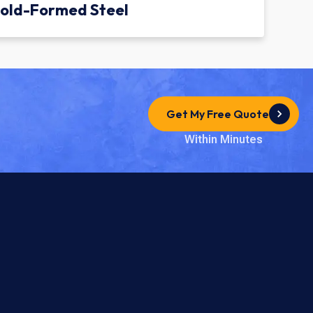
old-Formed Steel
Get My Free Quote
Within Minutes