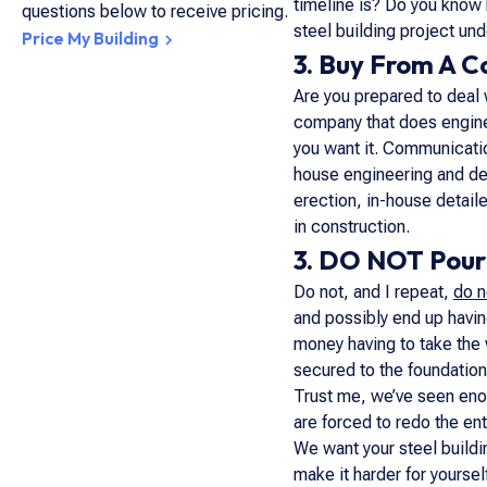
timeline is? Do you know 
questions below to receive pricing.
steel building project un
Price My Building
3. Buy From A 
Are you prepared to deal 
company that does enginee
you want it. Communication
house engineering and deta
erection, in-house detaile
in construction.
3. DO NOT Pour 
Do not, and I repeat,
do n
and possibly end up havin
money having to take the 
secured to the foundation
Trust me, we’ve seen enou
are forced to redo the ent
We want your steel buildi
make it harder for yourse