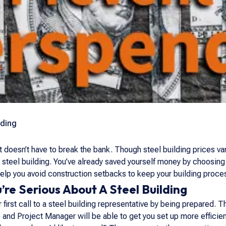
lding
t doesn’t have to break the bank. Though steel building prices va
t steel building. You’ve already saved yourself money by choosing
 help you avoid construction setbacks to keep your building proc
’re Serious About A Steel Building
first call to a steel building representative by being prepared. 
e and Project Manager will be able to get you set up more efficie