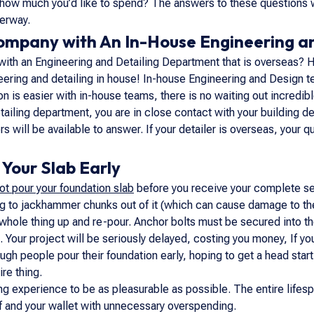
how much you’d like to spend? The answers to these questions wi
derway.
Company with An In-House Engineering a
with an Engineering and Detailing Department that is overseas? H
ring and detailing in house! In-house Engineering and Design te
 is easier with in-house teams, there is no waiting out incredible
iling department, you are in close contact with your building des
rs will be available to answer. If your detailer is overseas, you
Your Slab Early
ot pour your foundation slab
before you receive your complete set
g to jackhammer chunks out of it (which can cause damage to the i
whole thing up and re-pour. Anchor bolts must be secured into the
. Your project will be seriously delayed, costing you money, If yo
gh people pour their foundation early, hoping to get a head start
ire thing.
ng experience to be as pleasurable as possible. The entire lifes
lf and your wallet with unnecessary overspending.