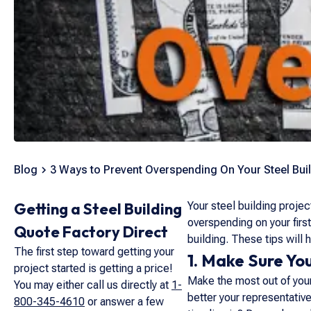
Blog
3 Ways to Prevent Overspending On Your Steel Bui
Getting a Steel Building
Your steel building projec
overspending on your firs
Quote Factory Direct
building. These tips will
The first step toward getting your
1. Make Sure You
project started is getting a price!
Make the most out of your 
You may either call us directly at
1-
better your representativ
800-345-4610
or answer a few