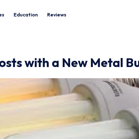
es
Education
Reviews
osts with a New Metal Bu