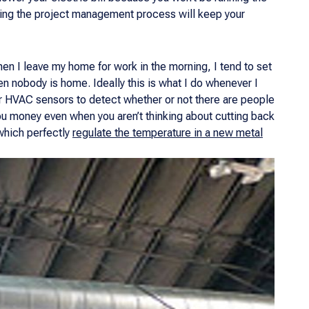
uring the project management process will keep your
hen I leave my home for work in the morning, I tend to set
en nobody is home. Ideally this is what I do whenever I
r HVAC sensors to detect whether or not there are people
ou money even when you aren’t thinking about cutting back
which perfectly
regulate the temperature in a new metal