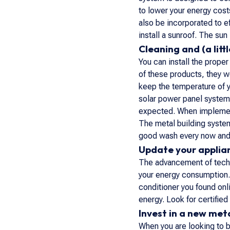
to lower your energy cost
also be incorporated to ef
install a sunroof. The sun 
Cleaning and (a lit
You can install the prope
of these products, they w
keep the temperature of y
solar power panel system 
expected. When implementi
The metal building system 
good wash every now and
Update your applia
The advancement of techn
your energy consumption. D
conditioner you found onli
energy. Look for certified
Invest in a new meta
When you are looking to b