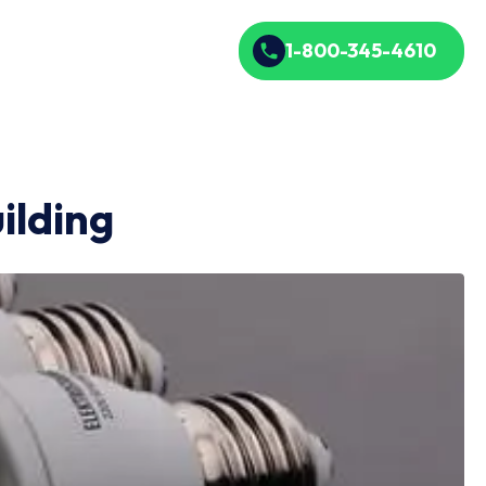
1-800-345-4610
ilding