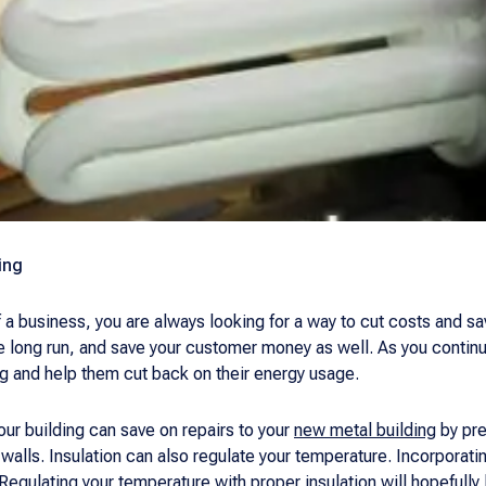
ing
 a business, you are always looking for a way to cut costs and 
the long run, and save your customer money as well. As you continu
ng and help them cut back on their energy usage.
our building can save on repairs to your
new metal building
by pre
alls. Insulation can also regulate your temperature. Incorporating
. Regulating your temperature with proper insulation will hopefully