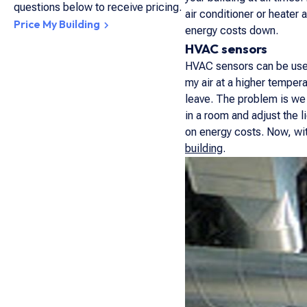
questions below to receive pricing.
air conditioner or heater
Price My Building
energy costs down.
HVAC sensors
HVAC sensors can be used 
my air at a higher temper
leave. The problem is we 
in a room and adjust the 
on energy costs. Now, wi
building
.