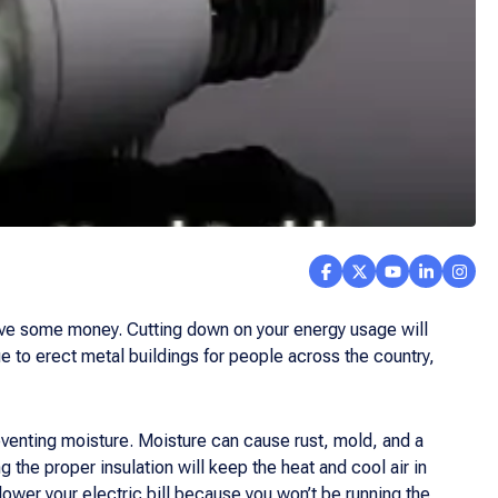
save some money. Cutting down on your energy usage will
e to erect metal buildings for people across the country,
venting moisture. Moisture can cause rust, mold, and a
 the proper insulation will keep the heat and cool air in
 lower your electric bill because you won’t be running the