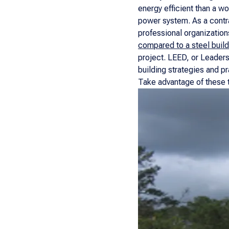
energy efficient than a w
power system. As a contra
professional organizatio
compared to a steel build
project. LEED, or Leaders
building strategies and pr
Take advantage of these t