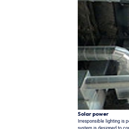
Solar power
Irresponsible lighting is
system is designed to con