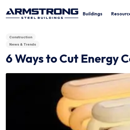
Buildings
Resourc
Construction
News & Trends
6 Ways to Cut Energy C