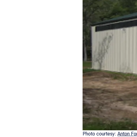
Photo courtesy:
Anton Fo