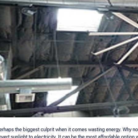
 perhaps the biggest culprit when it comes wasting energy. Why n
vert sunlight to electricity. It can be the most affordable optio