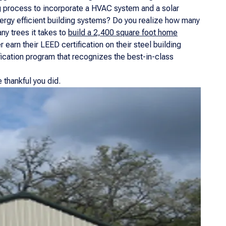
g process to incorporate a HVAC system and a solar
nergy efficient building systems? Do you realize how many
y trees it takes to
build a 2,400 square foot home
earn their LEED certification on their steel building
fication program that recognizes the best-in-class
 thankful you did.