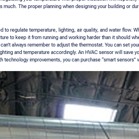
 as much. The proper planning when designing your building or d
to regulate temperature, lighting, air quality, and water flow. W
ature to keep it from running and working harder than it should wh
can’t always remember to adjust the thermostat. You can set you
lighting and temperature accordingly. An HVAC sensor will save y
th technology improvements, you can purchase “smart sensors” 