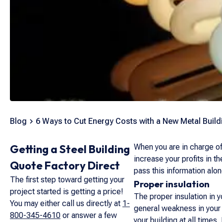
Blog
6 Ways to Cut Energy Costs with a New Metal Build
Getting a Steel Building
When you are in charge of
increase your profits in 
Quote Factory Direct
pass this information alo
The first step toward getting your
Proper insulation
project started is getting a price!
The proper insulation in y
You may either call us directly at
1-
general weakness in your w
800-345-4610
or answer a few
your building at all times