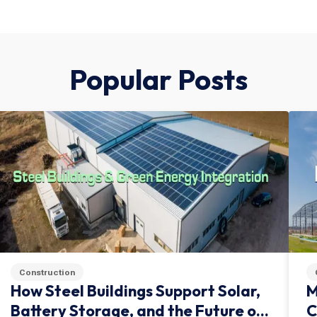
Popular Posts
Construction
How Steel Buildings Support Solar,
M
Battery Storage, and the Future of
C