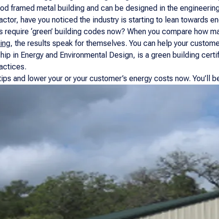
ood framed metal building and can be designed in the engineerin
ctor, have you noticed the industry is starting to lean towards e
ns require ‘green’ building codes now? When you compare how man
ing
, the results speak for themselves. You can help your customer 
hip in Energy and Environmental Design, is a green building certi
actices.
ips and lower your or your customer’s energy costs now. You’ll be