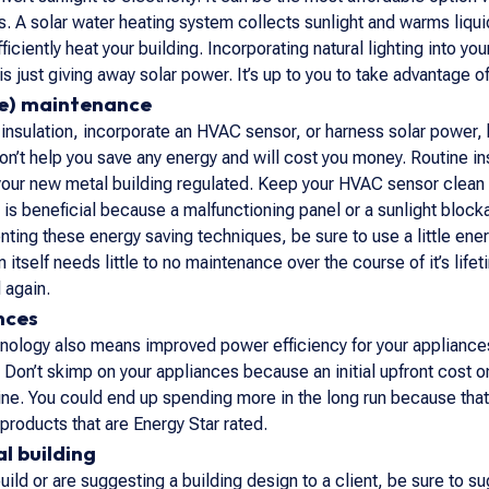
s. A solar water heating system collects sunlight and warms liqui
ficiently heat your building. Incorporating natural lighting into y
is just giving away solar power. It’s up to you to take advantage of 
tle) maintenance
r insulation, incorporate an HVAC sensor, or harness solar power,
on’t help you save any energy and will cost you money. Routine ins
our new metal building regulated. Keep your HVAC sensor clean 
is beneficial because a malfunctioning panel or a sunlight blocka
ng these energy saving techniques, be sure to use a little energ
itself needs little to no maintenance over the course of it’s life
 again.
nces
ology also means improved power efficiency for your appliances.
on’t skimp on your appliances because an initial upfront cost on 
ne. You could end up spending more in the long run because that us
 products that are Energy Star rated.
l building
uild or are suggesting a building design to a client, be sure to s