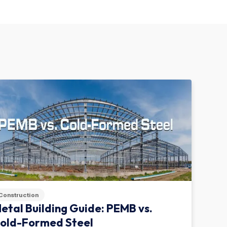
Construction
etal Building Guide: PEMB vs.
old-Formed Steel