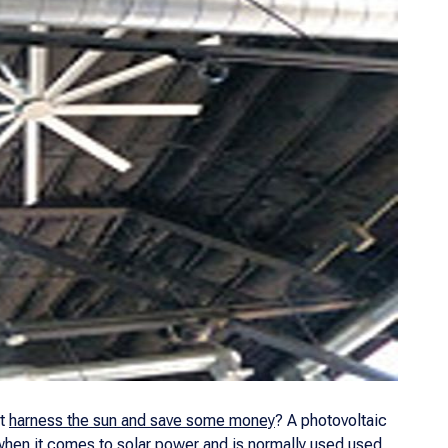
ot
harness the sun and save some money
? A photovoltaic
n when it comes to solar power and is normally used used