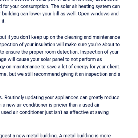
d for your consumption. The solar air heating system can
our building can lower your bill as well. Open windows and
it.
 but if you don’t keep up on the cleaning and maintenance
pection of your insulation will make sure you’re about to
to ensure the proper room detection. Inspection of your
ge will cause your solar panel to not perform as
y on maintenance to save a lot of energy for your client.
time, but we still recommend giving it an inspection and a
 Routinely updating your appliances can greatly reduce
a new air conditioner is pricier than a used air
ed air conditioner just isn’t as effective at saving
uggest a
new metal building
. A metal building is more