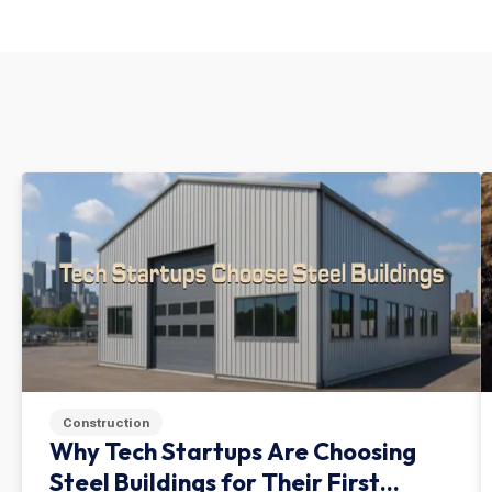
Construction
Why Tech Startups Are Choosing
Steel Buildings for Their First