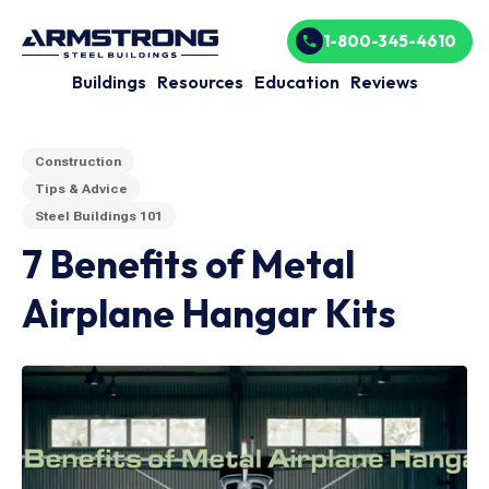
1-800-345-4610
Buildings
Resources
Education
Reviews
Construction
Tips & Advice
Steel Buildings 101
7 Benefits of Metal
Airplane Hangar Kits