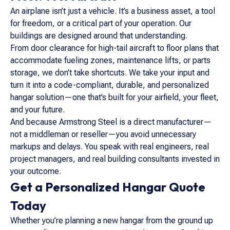
An airplane isn’t just a vehicle. It’s a business asset, a tool
for freedom, or a critical part of your operation. Our
buildings are designed around that understanding.
From door clearance for high-tail aircraft to floor plans that
accommodate fueling zones, maintenance lifts, or parts
storage, we don’t take shortcuts. We take your input and
turn it into a code-compliant, durable, and personalized
hangar solution—one that’s built for your airfield, your fleet,
and your future.
And because Armstrong Steel is a direct manufacturer—
not a middleman or reseller—you avoid unnecessary
markups and delays. You speak with real engineers, real
project managers, and real building consultants invested in
your outcome.
Get a Personalized Hangar Quote
Today
Whether you’re planning a new hangar from the ground up