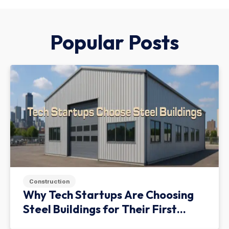
Popular Posts
Construction
Why Tech Startups Are Choosing
Steel Buildings for Their First
Facility