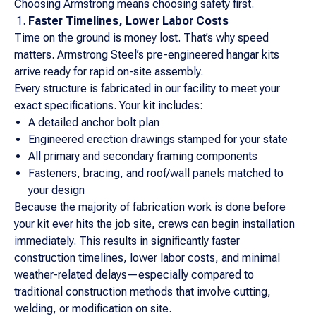
Choosing Armstrong means choosing safety first.
Faster Timelines, Lower Labor Costs
Time on the ground is money lost. That’s why speed
matters. Armstrong Steel’s pre-engineered hangar kits
arrive ready for rapid on-site assembly.
Every structure is fabricated in our facility to meet your
exact specifications. Your kit includes:
A detailed anchor bolt plan
Engineered erection drawings stamped for your state
All primary and secondary framing components
Fasteners, bracing, and roof/wall panels matched to
your design
Because the majority of fabrication work is done before
your kit ever hits the job site, crews can begin installation
immediately. This results in significantly faster
construction timelines, lower labor costs, and minimal
weather-related delays—especially compared to
traditional construction methods that involve cutting,
welding, or modification on site.