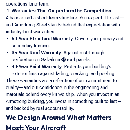
operations long-term.
Warranties That Outperform the Competition
A hangar isn’t a short-term structure. You expect it to last—
and Armstrong Steel stands behind that expectation with
industry-best warranties:
50-Year Structural Warranty
: Covers your primary and
secondary framing.
35-Year Roof Warranty
: Against rust-through
perforation on Galvalume® roof panels.
40-Year Paint Warranty
: Protects your building’s
exterior finish against fading, cracking, and peeling.
These warranties are a reflection of our commitment to
quality—and our confidence in the engineering and
materials behind every kit we ship. When you invest in an
Armstrong building, you invest in something built to last—
and backed by real accountability.
We Design Around What Matters
Most: Your Aircraft