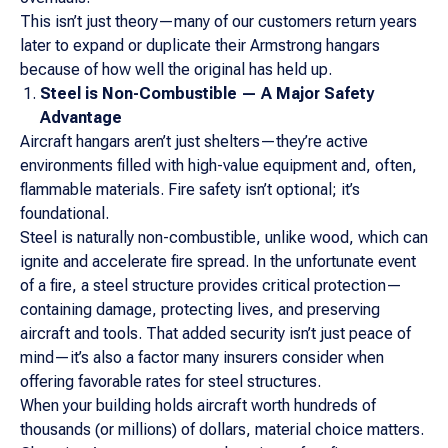
This isn’t just theory—many of our customers return years
later to expand or duplicate their Armstrong hangars
because of how well the original has held up.
Steel is Non-Combustible — A Major Safety
Advantage
Aircraft hangars aren’t just shelters—they’re active
environments filled with high-value equipment and, often,
flammable materials. Fire safety isn’t optional; it’s
foundational.
Steel is naturally non-combustible, unlike wood, which can
ignite and accelerate fire spread. In the unfortunate event
of a fire, a steel structure provides critical protection—
containing damage, protecting lives, and preserving
aircraft and tools. That added security isn’t just peace of
mind—it’s also a factor many insurers consider when
offering favorable rates for steel structures.
When your building holds aircraft worth hundreds of
thousands (or millions) of dollars, material choice matters.