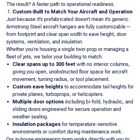
The result? A faster path to operational readiness.
Custom-Built to Match Your Aircraft and Operation
Just because it’s prefabricated doesn’t mean it’s generic.
Armstrong Steel aircraft hangars are fully customizable—
from footprint and clear span width to eave height, door
systems, ventilation, and insulation.
Whether you’re housing a single twin-prop or managing a
fleet of jets, we tailor your building to match:
Clear spans up to 300 feet
with no interior columns,
giving you open, unobstructed floor space for aircraft
movement, turning radius, or tool placement.
Custom eave heights
to accommodate tail heights for
private planes, turboprops, or helicopters.
Multiple door options
including bi-fold, hydraulic, and
sliding doors engineered for secure operation and
weather sealing.
Insulation packages
for temperature-sensitive
environments or comfort during maintenance work.
Our in-house engineering team works directly with you to