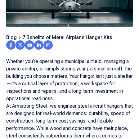
Blog
7 Benefits of Metal Airplane Hangar Kits
Whether you’re operating a municipal airfield, managing a
private airstrip, or simply storing your personal aircraft, the
building you choose matters. Your hangar isn’t just a shelter
—it’s a critical layer of protection, a workspace for
inspections and repairs, and a long-term investment in
operational readiness.
At Armstrong Steel, we engineer steel aircraft hangars that
are designed for real-world demands: durability, speed of
construction, long-term cost savings, and flexible
performance. While wood and concrete have their place,
steel consistently outperforms them when it comes to