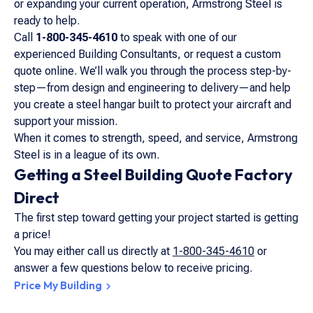
or expanding your current operation, Armstrong Steel is
ready to help.
Call
1-800-345-4610
to speak with one of our
experienced Building Consultants, or request a custom
quote online. We’ll walk you through the process step-by-
step—from design and engineering to delivery—and help
you create a steel hangar built to protect your aircraft and
support your mission.
When it comes to strength, speed, and service, Armstrong
Steel is in a league of its own.
Getting a Steel Building Quote Factory
Direct
The first step toward getting your project started is getting
a price!
You may either call us directly at
1-800-345-4610
or
answer a few questions below to receive pricing.
Price My Building