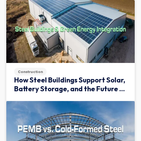
Construction
How Steel Buildings Support Solar,
Battery Storage, and the Future of
Green Infrastructure