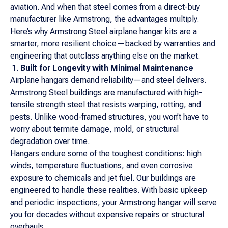
aviation. And when that steel comes from a direct-buy
manufacturer like Armstrong, the advantages multiply.
Here’s why Armstrong Steel airplane hangar kits are a
smarter, more resilient choice—backed by warranties and
engineering that outclass anything else on the market.
Built for Longevity with Minimal Maintenance
Airplane hangars demand reliability—and steel delivers.
Armstrong Steel buildings are manufactured with high-
tensile strength steel that resists warping, rotting, and
pests. Unlike wood-framed structures, you won’t have to
worry about termite damage, mold, or structural
degradation over time.
Hangars endure some of the toughest conditions: high
winds, temperature fluctuations, and even corrosive
exposure to chemicals and jet fuel. Our buildings are
engineered to handle these realities. With basic upkeep
and periodic inspections, your Armstrong hangar will serve
you for decades without expensive repairs or structural
overhauls.