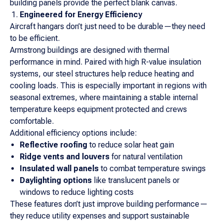
building panels provide the perfect blank canvas.
Engineered for Energy Efficiency
Aircraft hangars don’t just need to be durable—they need
to be efficient.
Armstrong buildings are designed with thermal
performance in mind. Paired with high R-value insulation
systems, our steel structures help reduce heating and
cooling loads. This is especially important in regions with
seasonal extremes, where maintaining a stable internal
temperature keeps equipment protected and crews
comfortable.
Additional efficiency options include:
Reflective roofing
to reduce solar heat gain
Ridge vents and louvers
for natural ventilation
Insulated wall panels
to combat temperature swings
Daylighting options
like translucent panels or
windows to reduce lighting costs
These features don’t just improve building performance—
they reduce utility expenses and support sustainable