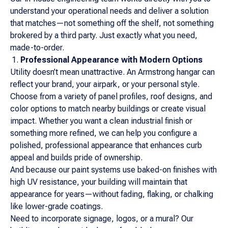
understand your operational needs and deliver a solution
that matches—not something off the shelf, not something
brokered by a third party. Just exactly what you need,
made-to-order.
Professional Appearance with Modern Options
Utility doesn’t mean unattractive. An Armstrong hangar can
reflect your brand, your airpark, or your personal style.
Choose from a variety of panel profiles, roof designs, and
color options to match nearby buildings or create visual
impact. Whether you want a clean industrial finish or
something more refined, we can help you configure a
polished, professional appearance that enhances curb
appeal and builds pride of ownership.
And because our paint systems use baked-on finishes with
high UV resistance, your building will maintain that
appearance for years—without fading, flaking, or chalking
like lower-grade coatings.
Need to incorporate signage, logos, or a mural? Our