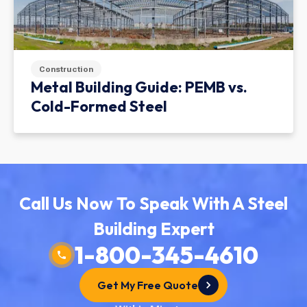
Construction
Metal Building Guide: PEMB vs.
Cold-Formed Steel
Call Us Now To Speak With A Steel
Building Expert
1-800-345-4610
Get My Free Quote