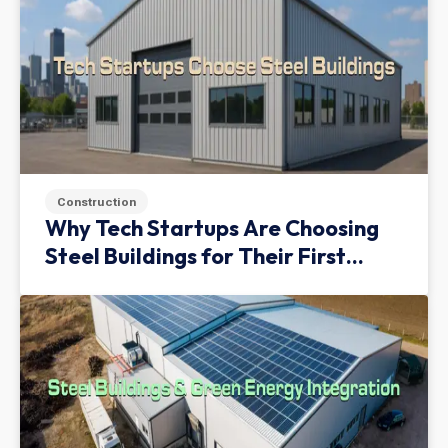
Construction
Why Tech Startups Are Choosing
Steel Buildings for Their First
Facility