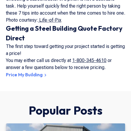
task. Help yourself quickly find the right person by taking
these 7 tips into account when the time comes to hire one.
Photo courtesy:
Life-of-Pix
Getting a Steel Building Quote Factory
Direct
The first step toward getting your project started is getting
a price!
You may either call us directly at
1-800-345-4610
or
answer a few questions below to receive pricing.
Price My Building
Popular Posts