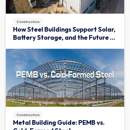
Construction
How Steel Buildings Support Solar,
Battery Storage, and the Future of
Green Infrastructure
Construction
Metal Building Guide: PEMB vs.