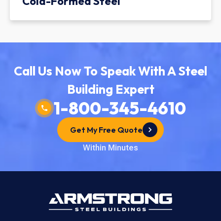
Cold-Formed Steel
Call Us Now To Speak With A Steel
Building Expert
1-800-345-4610
Get My Free Quote
Within Minutes