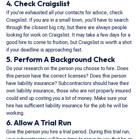
4. Check Craigslist
If you’ve exhausted all your contacts for advice, check
Craigslist. If you are in a small town, you’ll have to search
through the closest big city, but there are always people
looking for work on Craigslist. It may take a few days for a
good hire to come to fruition, but Craigslist is worth a shot
if your deadline is approaching fast.
5. Perform A Background Check
Do your research on the person you choose to hire. Does
this person have the correct licenses? Does this person
have liability insurance? Subcontractors should have their
own liability insurance, those who are not properly insured
could end up costing you a lot of money. Make sure your
hire has sufficient liability insurance for the job he will be
working.
6. Allow A Trial Run
Give the person you hire a trial period. During this trial run,