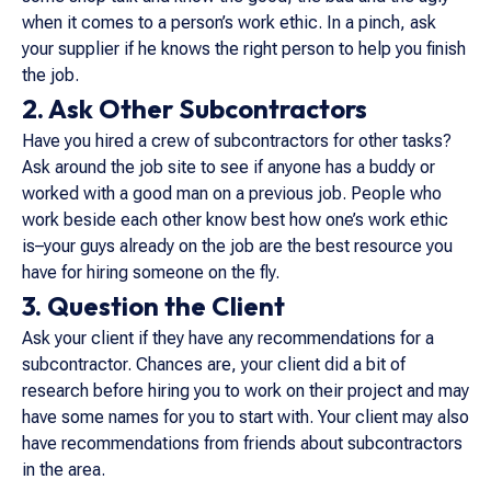
when it comes to a person’s work ethic. In a pinch, ask
your supplier if he knows the right person to help you finish
the job.
2. Ask Other Subcontractors
Have you hired a crew of subcontractors for other tasks?
Ask around the job site to see if anyone has a buddy or
worked with a good man on a previous job. People who
work beside each other know best how one’s work ethic
is–your guys already on the job are the best resource you
have for hiring someone on the fly.
3. Question the Client
Ask your client if they have any recommendations for a
subcontractor. Chances are, your client did a bit of
research before hiring you to work on their project and may
have some names for you to start with. Your client may also
have recommendations from friends about subcontractors
in the area.