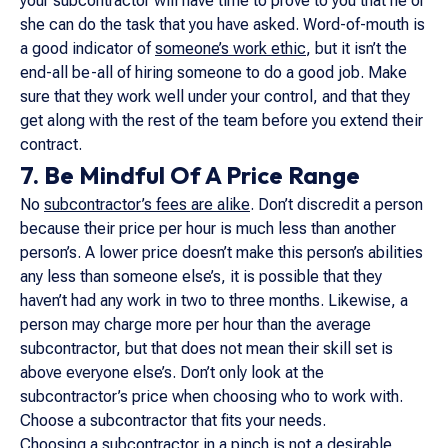
your subcontractor will have time to prove to you that he or
she can do the task that you have asked. Word-of-mouth is
a good indicator of
someone’s work ethic
, but it isn’t the
end-all be-all of hiring someone to do a good job. Make
sure that they work well under your control, and that they
get along with the rest of the team before you extend their
contract.
7. Be Mindful Of A Price Range
No
subcontractor’s fees are alike
. Don’t discredit a person
because their price per hour is much less than another
person’s. A lower price doesn’t make this person’s abilities
any less than someone else’s, it is possible that they
haven’t had any work in two to three months. Likewise, a
person may charge more per hour than the average
subcontractor, but that does not mean their skill set is
above everyone else’s. Don’t only look at the
subcontractor’s price when choosing who to work with.
Choose a subcontractor that fits your needs.
Choosing a subcontractor in a pinch is not a desirable