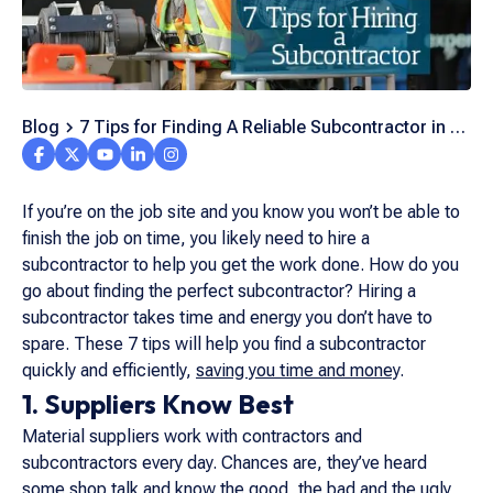
Blog
7 Tips for Finding A Reliable Subcontractor in A
Pinch
If you’re on the job site and you know you won’t be able to
finish the job on time, you likely need to hire a
subcontractor to help you get the work done. How do you
go about finding the perfect subcontractor? Hiring a
subcontractor takes time and energy you don’t have to
spare. These 7 tips will help you find a subcontractor
quickly and efficiently,
saving you time and money
.
1. Suppliers Know Best
Material suppliers work with contractors and
subcontractors every day. Chances are, they’ve heard
some shop talk and know the good, the bad and the ugly