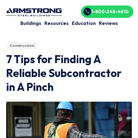
1-800-345-4610
Buildings
Resources
Education
Reviews
Construction
7 Tips for Finding A
Reliable Subcontractor
in A Pinch