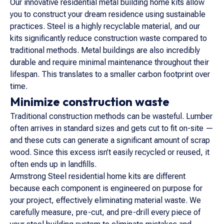
Our innovative residential metal building home kits allow
you to construct your dream residence using sustainable
practices. Steel is a highly recyclable material, and our
kits significantly reduce construction waste compared to
traditional methods. Metal buildings are also incredibly
durable and require minimal maintenance throughout their
lifespan. This translates to a smaller carbon footprint over
time.
Minimize construction waste
Traditional construction methods can be wasteful. Lumber
often arrives in standard sizes and gets cut to fit on-site —
and these cuts can generate a significant amount of scrap
wood. Since this excess isn’t easily recycled or reused, it
often ends up in landfills.
Armstrong Steel residential home kits are different
because each component is engineered on purpose for
your project, effectively eliminating material waste. We
carefully measure, pre-cut, and pre-drill every piece of