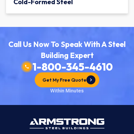
Cold-Formed Steel
Call Us Now To Speak With A Steel
Building Expert
1-800-345-4610
Get My Free Quote
Within Minutes