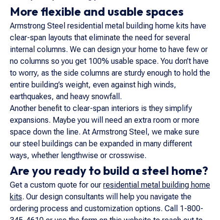
More flexible and usable spaces
Armstrong Steel residential metal building home kits have
clear-span layouts that eliminate the need for several
internal columns. We can design your home to have few or
no columns so you get 100% usable space. You don’t have
to worry, as the side columns are sturdy enough to hold the
entire building’s weight, even against high winds,
earthquakes, and heavy snowfall.
Another benefit to clear-span interiors is they simplify
expansions. Maybe you will need an extra room or more
space down the line. At Armstrong Steel, we make sure
our steel buildings can be expanded in many different
ways, whether lengthwise or crosswise.
Are you ready to build a steel home?
Get a custom quote for our
residential metal building home
kits
. Our design consultants will help you navigate the
ordering process and customization options. Call 1-800-