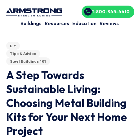
1-800-345-4610
Buildings
Resources
Education
Reviews
DIY
Tips & Advice
Steel Buildings 101
A Step Towards
Sustainable Living:
Choosing Metal Building
Kits for Your Next Home
Project