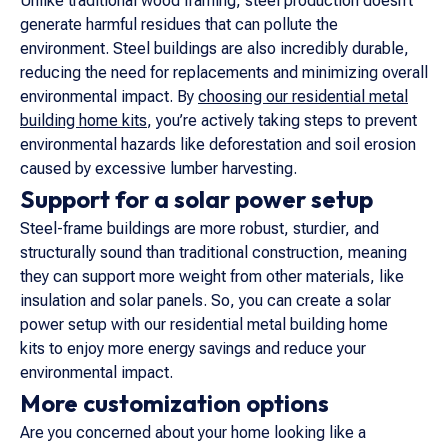
Unlike traditional wood framing, steel production doesn’t
generate harmful residues that can pollute the
environment. Steel buildings are also incredibly durable,
reducing the need for replacements and minimizing overall
environmental impact. By
choosing our residential metal
building home kits
, you’re actively taking steps to prevent
environmental hazards like deforestation and soil erosion
caused by excessive lumber harvesting.
Support for a solar power setup
Steel-frame buildings are more robust, sturdier, and
structurally sound than traditional construction, meaning
they can support more weight from other materials, like
insulation and solar panels. So, you can create a solar
power setup with our residential metal building home
kits to enjoy more energy savings and reduce your
environmental impact.
More customization options
Are you concerned about your home looking like a