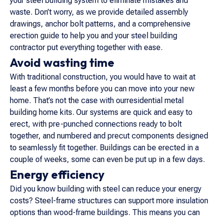
your steel building system to eliminate mistakes and
waste. Don’t worry, as we provide detailed assembly
drawings, anchor bolt patterns, and a comprehensive
erection guide to help you and your steel building
contractor put everything together with ease.
Avoid wasting time
With traditional construction, you would have to wait at
least a few months before you can move into your new
home. That’s not the case with ourresidential metal
building home kits. Our systems are quick and easy to
erect, with pre-punched connections ready to bolt
together, and numbered and precut components designed
to seamlessly fit together. Buildings can be erected in a
couple of weeks, some can even be put up in a few days.
Energy efficiency
Did you know building with steel can reduce your energy
costs? Steel-frame structures can support more insulation
options than wood-frame buildings. This means you can