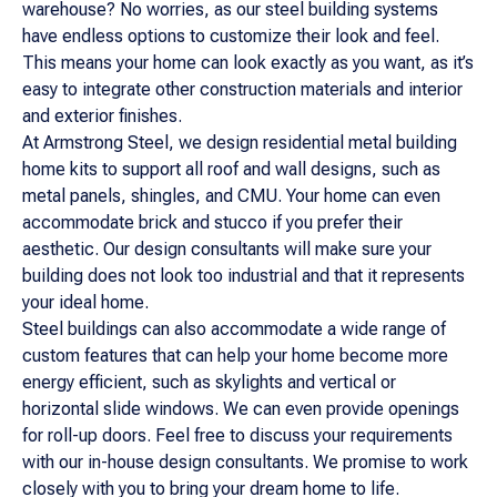
warehouse? No worries, as our steel building systems
have endless options to customize their look and feel.
This means your home can look exactly as you want, as it’s
easy to integrate other construction materials and interior
and exterior finishes.
At Armstrong Steel, we design residential metal building
home kits to support all roof and wall designs, such as
metal panels, shingles, and CMU. Your home can even
accommodate brick and stucco if you prefer their
aesthetic. Our design consultants will make sure your
building does not look too industrial and that it represents
your ideal home.
Steel buildings can also accommodate a wide range of
custom features that can help your home become more
energy efficient, such as skylights and vertical or
horizontal slide windows. We can even provide openings
for roll-up doors. Feel free to discuss your requirements
with our in-house design consultants. We promise to work
closely with you to bring your dream home to life.