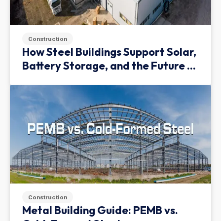
Construction
How Steel Buildings Support Solar,
Battery Storage, and the Future of
Green Infrastructure
Construction
Metal Building Guide: PEMB vs.