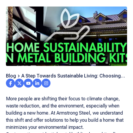
Blog
A Step Towards Sustainable Living: Choosing
Metal Building Kits for Your Next Home Project
More people are shifting their focus to climate change,
waste reduction, and the environment, especially when
building a new home. At Armstrong Steel, we understand
this shift and offer solutions to help you build a home that
minimizes your environmental impact.