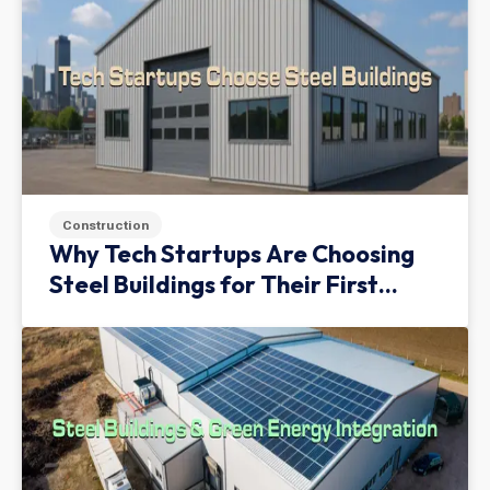
Construction
Why Tech Startups Are Choosing
Steel Buildings for Their First
Facility