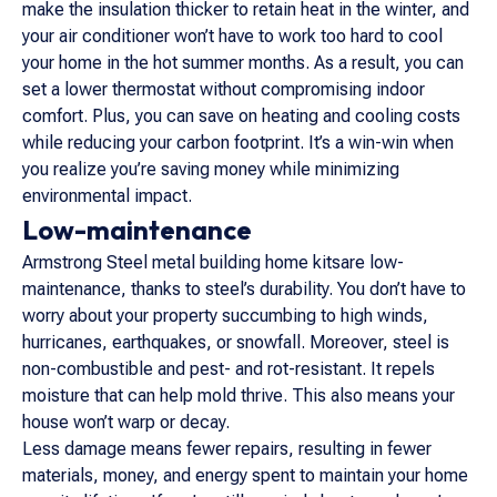
make the insulation thicker to retain heat in the winter, and
your air conditioner won’t have to work too hard to cool
your home in the hot summer months. As a result, you can
set a lower thermostat without compromising indoor
comfort. Plus, you can save on heating and cooling costs
while reducing your carbon footprint. It’s a win-win when
you realize you’re saving money while minimizing
environmental impact.
Low-maintenance
Armstrong Steel metal building home kitsare low-
maintenance, thanks to steel’s durability. You don’t have to
worry about your property succumbing to high winds,
hurricanes, earthquakes, or snowfall. Moreover, steel is
non-combustible and pest- and rot-resistant. It repels
moisture that can help mold thrive. This also means your
house won’t warp or decay.
Less damage means fewer repairs, resulting in fewer
materials, money, and energy spent to maintain your home