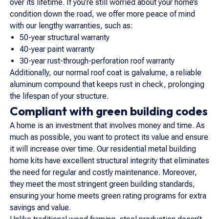
over its lifetime. If you’re still worried about your home’s
condition down the road, we offer more peace of mind
with our lengthy warranties, such as:
50-year structural warranty
40-year paint warranty
30-year rust-through-perforation roof warranty
Additionally, our normal roof coat is galvalume, a reliable
aluminum compound that keeps rust in check, prolonging
the lifespan of your structure.
Compliant with green building codes
A home is an investment that involves money and time. As
much as possible, you want to protect its value and ensure
it will increase over time. Our residential metal building
home kits have excellent structural integrity that eliminates
the need for regular and costly maintenance. Moreover,
they meet the most stringent green building standards,
ensuring your home meets green rating programs for extra
savings and value.