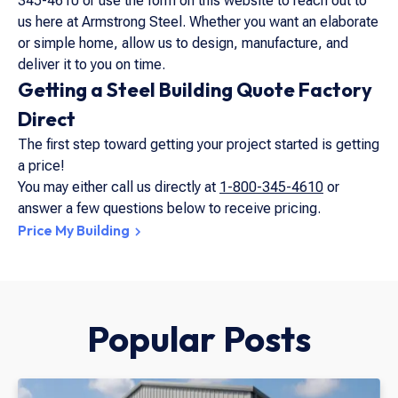
345-4610 or use the form on this website to reach out to
us here at Armstrong Steel. Whether you want an elaborate
or simple home, allow us to design, manufacture, and
deliver it to you on time.
Getting a Steel Building Quote Factory
Direct
The first step toward getting your project started is getting
a price!
You may either call us directly at
1-800-345-4610
or
answer a few questions below to receive pricing.
Price My Building
Popular Posts