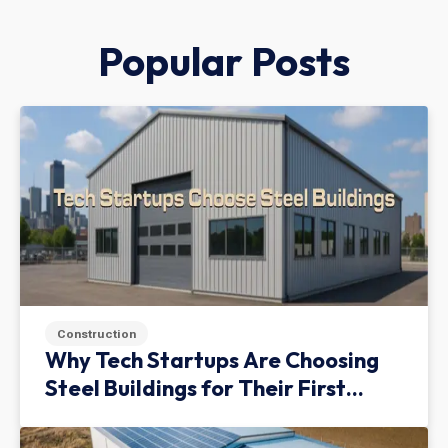
Popular Posts
Construction
Why Tech Startups Are Choosing
Steel Buildings for Their First
Facility