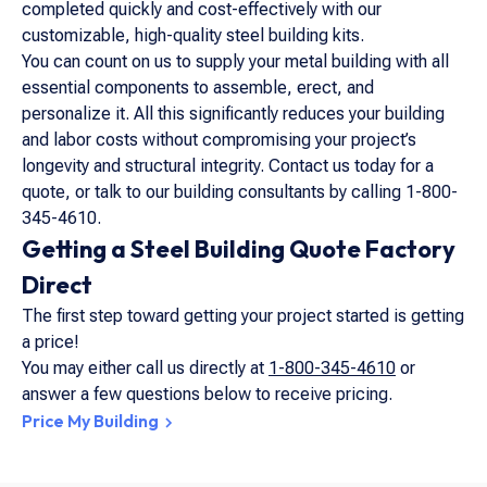
completed quickly and cost-effectively with our
customizable, high-quality steel building kits.
You can count on us to supply your metal building with all
essential components to assemble, erect, and
personalize it. All this significantly reduces your building
and labor costs without compromising your project’s
longevity and structural integrity. Contact us today for a
quote, or talk to our building consultants by calling 1-800-
345-4610.
Getting a Steel Building Quote Factory
Direct
The first step toward getting your project started is getting
a price!
You may either call us directly at
1-800-345-4610
or
answer a few questions below to receive pricing.
Price My Building