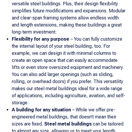
versatile steel buildings. Plus, their design flexibility
simplifies future modifications and expansions. Modular
and clear-span framing systems allow endless width
and length extensions, making these buildings a great
long-term investment.
Flexibility for any purpose
– You can fully customize
the internal layout of your steel building, too. For
example, we can design it with minimal columns to
create an open space that can easily accommodate
lifts or even store oversized equipment and machinery.
You can also add larger openings (such as sliding,
rolling, or overhead doors) if you prefer. This versatility
makes our steel metal buildings ideal for a wide range
of applications, including agriculture, aviation, and self-
storage.
A building for any situation
– While we offer pre-
engineered metal buildings, that doesn’t mean their
sizes are fixed.
Steel metal buildings
can be tailored
to almost any size, allowing us to meet your length,