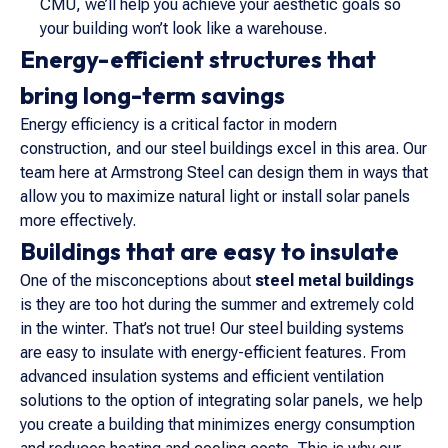
CMU, we’ll help you achieve your aesthetic goals so
your building won’t look like a warehouse.
Energy-efficient structures that
bring long-term savings
Energy efficiency is a critical factor in modern
construction, and our steel buildings excel in this area. Our
team here at Armstrong Steel can design them in ways that
allow you to maximize natural light or install solar panels
more effectively.
Buildings that are easy to insulate
One of the misconceptions about
steel metal buildings
is they are too hot during the summer and extremely cold
in the winter. That’s not true! Our steel building systems
are easy to insulate with energy-efficient features. From
advanced insulation systems and efficient ventilation
solutions to the option of integrating solar panels, we help
you create a building that minimizes energy consumption