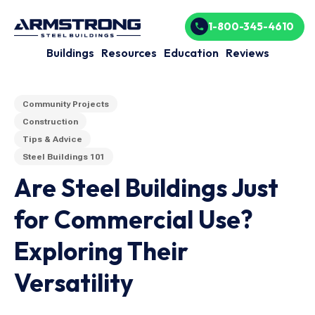
1-800-345-4610
Buildings
Resources
Education
Reviews
Community Projects
Construction
Tips & Advice
Steel Buildings 101
Are Steel Buildings Just
for Commercial Use?
Exploring Their
Versatility