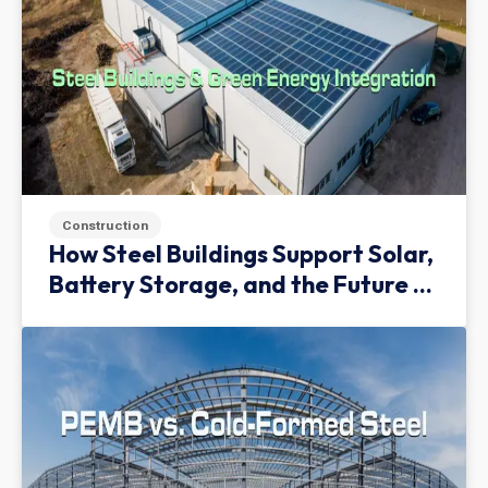
Construction
How Steel Buildings Support Solar,
Battery Storage, and the Future of
Green Infrastructure