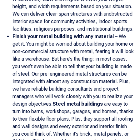
height, and width requirements based on your situation.
We can deliver clear-span structures with unobstructed
interior space for community activities, indoor sports
facilities, religious purposes, and institutional buildings.
Finish your metal building with any material
– We
get it. You might be worried about building your home or
non-commercial structure with metal, fearing it will look
like a warehouse. But here’s the thing: in most cases,
you won’t even be able to tell that your building is made
of steel. Our pre-engineered metal structures can be
integrated with almost any construction material. Plus,
we have reliable building consultants and project
managers who will work closely with you to realize your
design objectives.
Steel metal buildings
are easy to
turn into barns, workshops, garages, and homes, thanks
to their flexible floor plans. Plus, they support all roofing
and wall designs and every exterior and interior finish
you could think of. Whether it’s brick, metal panels, or