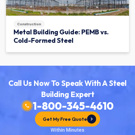
Construction
Metal Building Guide: PEMB vs.
Cold-Formed Steel
Call Us Now To Speak With A Steel
Building Expert
1-800-345-4610
Get My Free Quote
Within Minutes