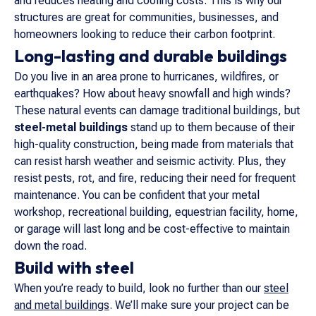
and reduces heating and cooling costs. This is why our
structures are great for communities, businesses, and
homeowners looking to reduce their carbon footprint.
Long-lasting and durable buildings
Do you live in an area prone to hurricanes, wildfires, or
earthquakes? How about heavy snowfall and high winds?
These natural events can damage traditional buildings, but
steel-metal buildings
stand up to them because of their
high-quality construction, being made from materials that
can resist harsh weather and seismic activity. Plus, they
resist pests, rot, and fire, reducing their need for frequent
maintenance. You can be confident that your metal
workshop, recreational building, equestrian facility, home,
or garage will last long and be cost-effective to maintain
down the road.
Build with steel
When you’re ready to build, look no further than our
steel
and metal buildings
. We’ll make sure your project can be