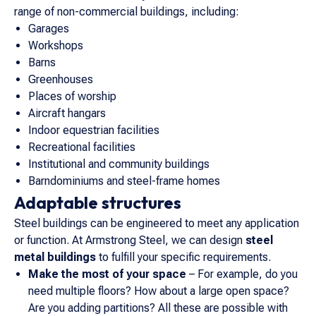
range of non-commercial buildings, including:
Garages
Workshops
Barns
Greenhouses
Places of worship
Aircraft hangars
Indoor equestrian facilities
Recreational facilities
Institutional and community buildings
Barndominiums and steel-frame homes
Adaptable structures
Steel buildings can be engineered to meet any application
or function. At Armstrong Steel, we can design
steel
metal buildings
to fulfill your specific requirements.
Make the most of your space
– For example, do you
need multiple floors? How about a large open space?
Are you adding partitions? All these are possible with