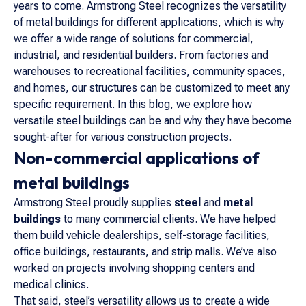
years to come. Armstrong Steel recognizes the versatility
of metal buildings for different applications, which is why
we offer a wide range of solutions for commercial,
industrial, and residential builders. From factories and
warehouses to recreational facilities, community spaces,
and homes, our structures can be customized to meet any
specific requirement. In this blog, we explore how
versatile steel buildings can be and why they have become
sought-after for various construction projects.
Non-commercial applications of
metal buildings
Armstrong Steel proudly supplies
steel
and
metal
buildings
to many commercial clients. We have helped
them build vehicle dealerships, self-storage facilities,
office buildings, restaurants, and strip malls. We’ve also
worked on projects involving shopping centers and
medical clinics.
That said, steel’s versatility allows us to create a wide