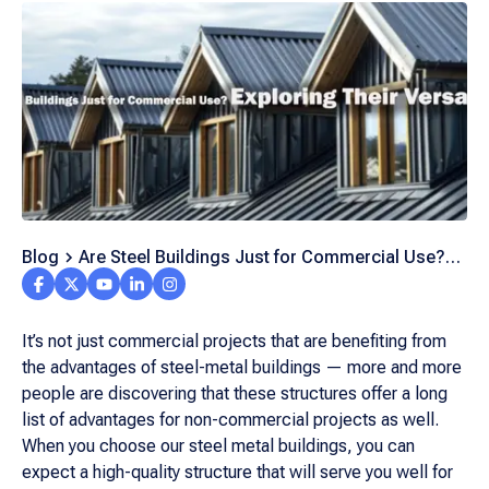
Blog
Are Steel Buildings Just for Commercial Use?
Exploring Their Versatility
It’s not just commercial projects that are benefiting from
the advantages of steel-metal buildings — more and more
people are discovering that these structures offer a long
list of advantages for non-commercial projects as well.
When you choose our steel metal buildings, you can
expect a high-quality structure that will serve you well for