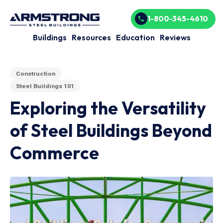
1-800-345-4610
Buildings
Resources
Education
Reviews
Construction
Steel Buildings 101
Exploring the Versatility
of Steel Buildings Beyond
Commerce