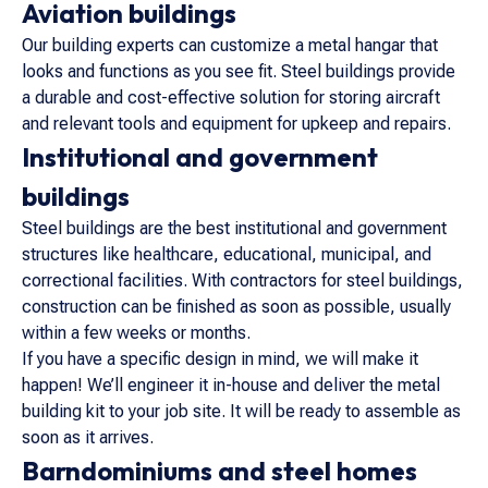
Aviation buildings
Our building experts can customize a metal hangar that
looks and functions as you see fit. Steel buildings provide
a durable and cost-effective solution for storing aircraft
and relevant tools and equipment for upkeep and repairs.
Institutional and government
buildings
Steel buildings are the best institutional and government
structures like healthcare, educational, municipal, and
correctional facilities. With contractors for steel buildings,
construction can be finished as soon as possible, usually
within a few weeks or months.
If you have a specific design in mind, we will make it
happen! We’ll engineer it in-house and deliver the metal
building kit to your job site. It will be ready to assemble as
soon as it arrives.
Barndominiums and steel homes