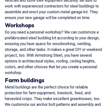
vehicles and store their equipment securely. Be sure to
work with experienced contractors for steel buildings to
assemble and erect your custom metal garage kit. They
ensure your new garage will be completed on time.
Workshops
Do you need a personal workshop? We can customize a
prefabricated steel building kit according to your design,
ensuring you have space for woodworking, welding,
storage, and other tasks. It makes a great DIY or weekend
project, too. With Armstrong Steel, you have several
options in architectural styles, roofing, ceiling heights,
colors, and other choices that let you create a personal
workshop.
Farm buildings
Metal buildings are the perfect choice for reliable
protection for farm equipment, livestock, feed, and
harvested crops. They make excellent greenhouses, too.
We customize our anchor bolt patterns and assembly and