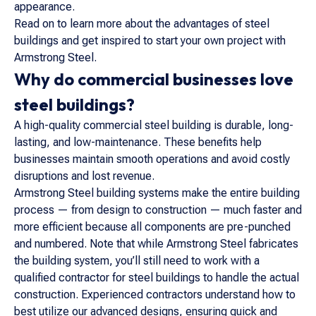
appearance.
Read on to learn more about the advantages of steel
buildings and get inspired to start your own project with
Armstrong Steel.
Why do commercial businesses love
steel buildings?
A high-quality commercial steel building is durable, long-
lasting, and low-maintenance. These benefits help
businesses maintain smooth operations and avoid costly
disruptions and lost revenue.
Armstrong Steel building systems make the entire building
process — from design to construction — much faster and
more efficient because all components are pre-punched
and numbered. Note that while Armstrong Steel fabricates
the building system, you’ll still need to work with a
qualified contractor for steel buildings to handle the actual
construction. Experienced contractors understand how to
best utilize our advanced designs, ensuring quick and