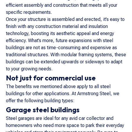
efficient assembly and construction that meets all your
specific requirements.
Once your structure is assembled and erected, it’s easy to
finish with any construction material and insulation
technology, boosting its aesthetic appeal and energy
efficiency. What’s more, future expansions with steel
buildings are not as time-consuming and expensive as
traditional structures. With modular framing systems, these
buildings can be extended upwards or sideways to adapt
to your growing needs.
Not just for commercial use
The benefits we mentioned above apply to all steel
buildings for other applications. At Armstrong Steel, we
offer the following building types:
Garage steel buildings
Steel garages are ideal for any avid car collector and
homeowners who need more space to park their everyday