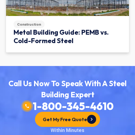
Construction
Metal Building Guide: PEMB vs.
Cold-Formed Steel
Call Us Now To Speak With A Steel
Building Expert
1-800-345-4610
Get My Free Quote
Within Minutes