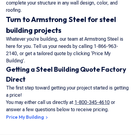
complete your structure in any wall design, color, and
roofing.
Turn to Armstrong Steel for steel
building projects
Whatever you’re building, our team at Armstrong Steel is
here for you. Tell us your needs by calling 1-866-963-
2140, or get a tailored quote by clicking ‘Price My
Building’.
Getting a Steel Building Quote Factory
Direct
The first step toward getting your project started is getting
a price!
You may either call us directly at
1-800-345-4610
or
answer a few questions below to receive pricing.
Price My Building