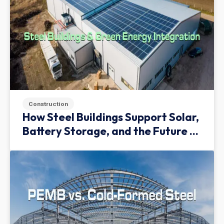
Construction
How Steel Buildings Support Solar,
Battery Storage, and the Future of
Green Infrastructure