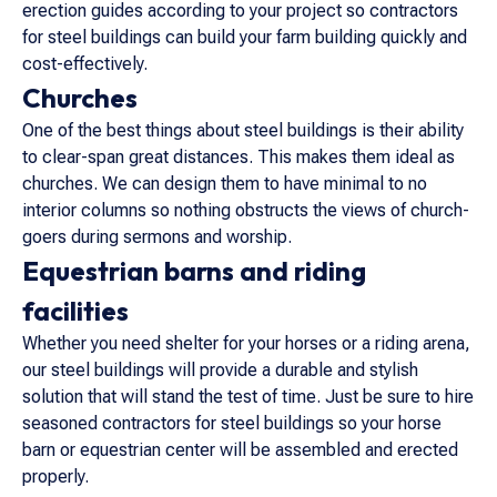
erection guides according to your project so contractors
for steel buildings can build your farm building quickly and
cost-effectively.
Churches
One of the best things about steel buildings is their ability
to clear-span great distances. This makes them ideal as
churches. We can design them to have minimal to no
interior columns so nothing obstructs the views of church-
goers during sermons and worship.
Equestrian barns and riding
facilities
Whether you need shelter for your horses or a riding arena,
our steel buildings will provide a durable and stylish
solution that will stand the test of time. Just be sure to hire
seasoned contractors for steel buildings so your horse
barn or equestrian center will be assembled and erected
properly.