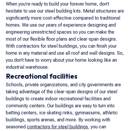
When you’re ready to build your forever home, don’t
hesitate to use our steel building kits. Metal structures are
significantly more cost-effective compared to traditional
homes. We use our years of experience designing and
engineering unrestricted spaces so you can make the
most of our flexible floor plans and clear-span designs.
With contractors for steel buildings, you can finish your
home in any material and use all roof and wall designs. So,
you don’t have to worry about your home looking like an
industrial warehouse.
Recreational facilities
Schools, private organizations, and city governments are
taking advantage of the clear-span designs of our steel
buildings to create indoor recreational facilities and
community centers. Our buildings are easy to turn into
batting centers, ice skating rinks, gymnasiums, athletic
buildings, sports arenas, and more. By working with
seasoned
contractors for steel buildings
, you can