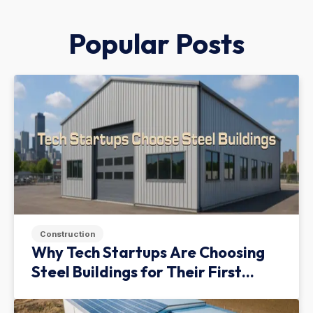
Popular Posts
Construction
Why Tech Startups Are Choosing
Steel Buildings for Their First
Facility