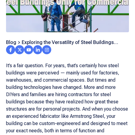
Blog
Exploring the Versatility of Steel Buildings
Beyond Commerce
It’s a fair question. For years, that’s certainly how steel
buildings were perceived — mainly used for factories,
warehouses, and commercial spaces. But times and
building technologies have changed. More and more
DIYers and families are hiring contractors for steel
buildings because they have realized how great these
structures are for personal projects. And when you choose
an experienced fabricator like Armstrong Steel, your
building can be custom-engineered and designed to meet
your exact needs, both in terms of function and