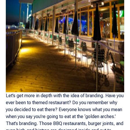
Let’s get more in depth with the idea of branding. Have you
ever been to themed restaurant? Do you remember why
you decided to eat there? Everyone knows what you mean
when you say you’re going to eat at the ‘golden arches.’
That’s branding. Those BBQ restaurants, burger joints, and