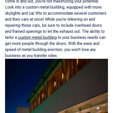
come in and out, you’re not maximizing your potential.
Look into a custom metal building, equipped with more
skylights and car lifts to accommodate several customers
and their cars at once! While you’re tinkering on and
repairing those cars, be sure to include overhead doors
and framed openings to let the exhaust out. The ability to
tailor a
custom metal building
to your business needs can
get more people through the doors. With the ease and
speed of metal building erection, you won’t lose any
business as you transfer sites.