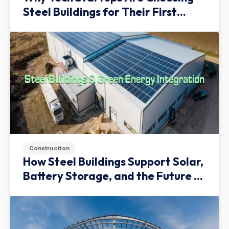
Steel Buildings for Their First
Facility
Construction
How Steel Buildings Support Solar,
Battery Storage, and the Future of
Green Infrastructure