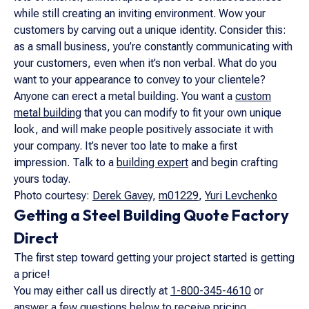
while still creating an inviting environment. Wow your
customers by carving out a unique identity. Consider this:
as a small business, you’re constantly communicating with
your customers, even when it’s non verbal. What do you
want to your appearance to convey to your clientele?
Anyone can erect a metal building. You want a
custom
metal building
that you can modify to fit your own unique
look, and will make people positively associate it with
your company. It’s never too late to make a first
impression. Talk to a
building expert
and begin crafting
yours today.
Photo courtesy:
Derek Gavey
,
m01229
,
Yuri Levchenko
Getting a Steel Building Quote Factory
Direct
The first step toward getting your project started is getting
a price!
You may either call us directly at
1-800-345-4610
or
answer a few questions below to receive pricing.