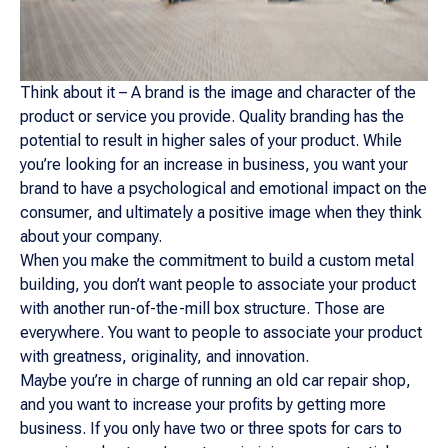
Think about it – A brand is the image and character of the
product or service you provide. Quality branding has the
potential to result in higher sales of your product. While
you’re looking for an increase in business, you want your
brand to have a psychological and emotional impact on the
consumer, and ultimately a positive image when they think
about your company.
When you make the commitment to build a custom metal
building, you don’t want people to associate your product
with another run-of-the-mill box structure. Those are
everywhere. You want to people to associate your product
with greatness, originality, and innovation.
Maybe you’re in charge of running an old car repair shop,
and you want to increase your profits by getting more
business. If you only have two or three spots for cars to