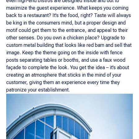
even high-end bistros are designed inside and out to
maximize the guest experience. What keeps you coming
back to a restaurant? It’s the food, right? Taste will always
be king in the consumers mind, but a proper design and
motif could get them to the entrance, and appeal to their
other senses. Do you own a chicken place? Upgrade to
custom metal building that looks like red barn and sell that
image. Keep the theme going on the inside with fence
posts separating tables or booths, and use a faux wood
façade to complete the look. You get the idea – it’s about
creating an atmosphere that sticks in the mind of your
customer, giving them an experience every time they
patronize your establishment.