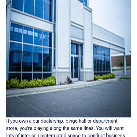
If you own a car dealership, bingo hall or department
store, you’re playing along the same lines. You will want
lots of interior, uninterrupted space to conduct business