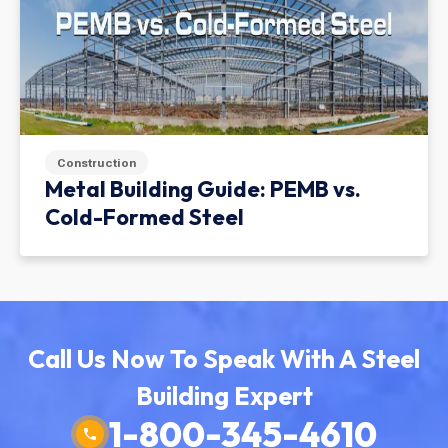
Construction
Metal Building Guide: PEMB vs.
Cold-Formed Steel
Call Us Now To Speak With A Steel
Building Expert
1-800-345-4610