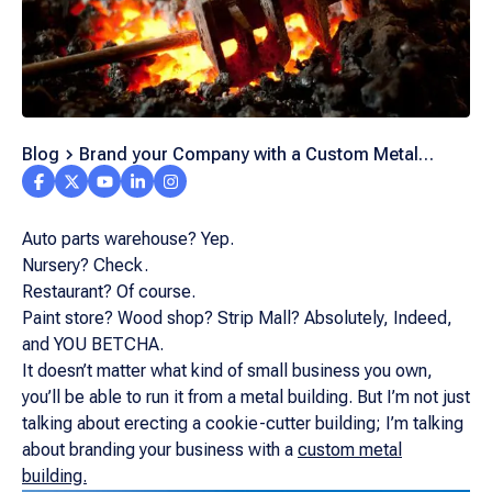
Blog
Brand your Company with a Custom Metal
Building
Auto parts warehouse? Yep.
Nursery? Check.
Restaurant? Of course.
Paint store? Wood shop? Strip Mall? Absolutely, Indeed,
and YOU BETCHA.
It doesn’t matter what kind of small business you own,
you’ll be able to run it from a metal building. But I’m not just
talking about erecting a cookie-cutter building; I’m talking
about branding your business with a
custom metal
building.