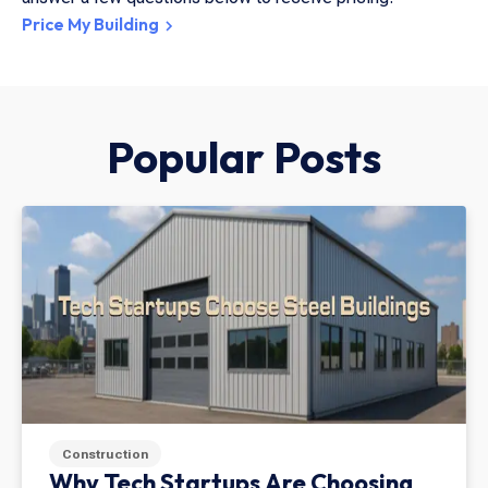
Price My Building
Popular Posts
Construction
Why Tech Startups Are Choosing