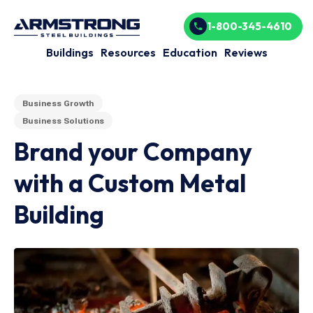
1-800-345-4610
Buildings
Resources
Education
Reviews
Business Growth
Business Solutions
Brand your Company
with a Custom Metal
Building