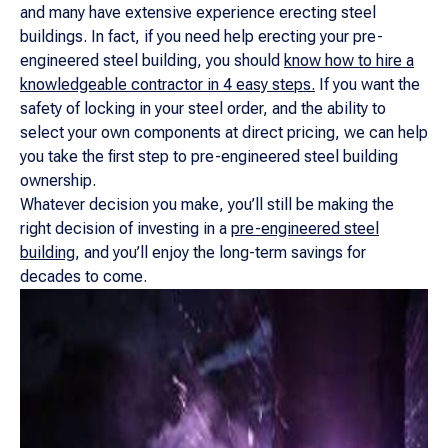
and many have extensive experience erecting steel
buildings. In fact, if you need help erecting your pre-
engineered steel building, you should
know how to hire a
knowledgeable contractor in 4 easy steps.
If you want the
safety of locking in your steel order, and the ability to
select your own components at direct pricing, we can help
you take the first step to pre-engineered steel building
ownership.
Whatever decision you make, you’ll still be making the
right decision of investing in a
pre-engineered steel
building
, and you’ll enjoy the long-term savings for
decades to come.