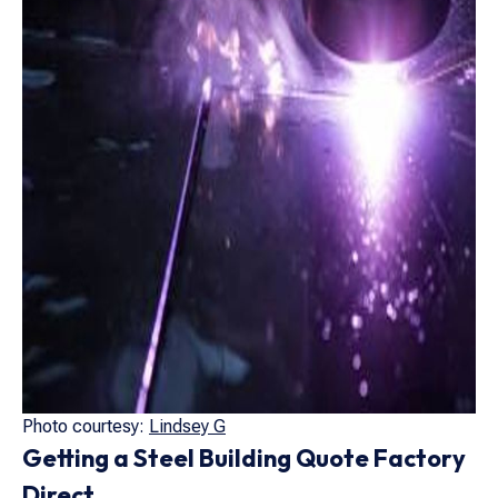
Photo courtesy:
Lindsey G
Getting a Steel Building Quote Factory
Direct