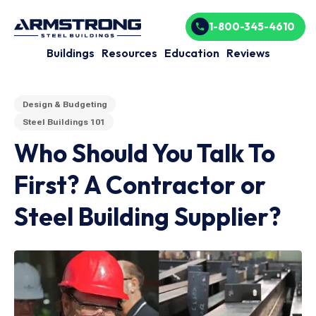
1-800-345-4610
Buildings
Resources
Education
Reviews
Design & Budgeting
Steel Buildings 101
Who Should You Talk To
First? A Contractor or
Steel Building Supplier?