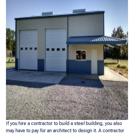
If you hire a contractor to build a steel building, you also
may have to pay for an architect to design it. A contractor