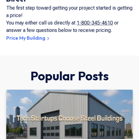
The first step toward getting your project started is getting
a price!
You may either call us directly at
1-800-345-4610
or
answer a few questions below to receive pricing.
Price My Building
Popular Posts