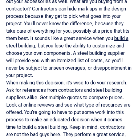
out your accessories as well. What are you buying from a
contractor? Contractors can hide mark ups in the design
process because
they
get to pick what goes into your
project. You’ll never know the difference, because they
take care of everything for you, possibly at a price that fits
them best. It sounds like a great service when you
build a
steel building
, but you lose the ability to customize and
choose your own components. A steel building supplier
will provide you with an itemized list of costs, so you’ll
never be subject to unseen overages, or disappointment in
your project.
When making this decision, it’s wise to do your research.
Ask for references from contractors and steel building
suppliers alike. Get multiple quotes to compare prices.
Look at
online reviews
and see what type of resources are
offered. You’re going to have to put some work into this
process to make an educated decision when it comes
time to build a steel building. Keep in mind, contractors
are not the bad guys here. They perform a great service,