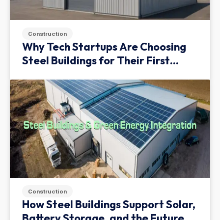
Construction
Why Tech Startups Are Choosing
Steel Buildings for Their First
Facility
Construction
How Steel Buildings Support Solar,
Battery Storage, and the Future of