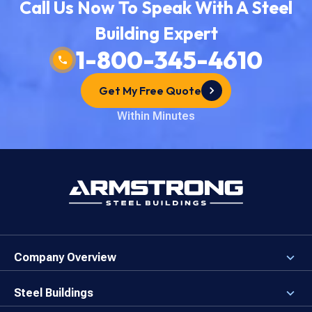
Call Us Now To Speak With A Steel
Building Expert
1-800-345-4610
Get My Free Quote
Within Minutes
Company Overview
About the Company
Careers
Steel Buildings
Our Values
3D Building Designer