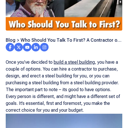
Blog
Who Should You Talk To First? A Contractor or
Steel Building Supplier?
Once you’ve decided to
build a steel building
, you have a
couple of options. You can hire a contractor to purchase,
design, and erect a steel building for you, or you can
purchasing a steel building from a steel building provider.
The important part to note – its good to have options.
Every person is different, and might have a different set of
goals. It’s essential, first and foremost, you make the
correct choice for you and your budget.