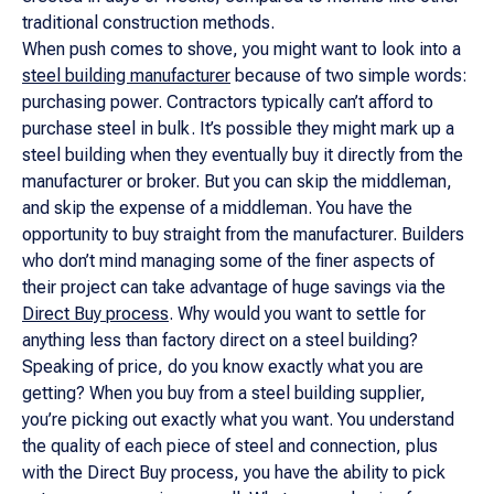
traditional construction methods.
When push comes to shove, you might want to look into a
steel building manufacturer
because of two simple words:
purchasing power. Contractors typically can’t afford to
purchase steel in bulk. It’s possible they might mark up a
steel building when they eventually buy it directly from the
manufacturer or broker. But you can skip the middleman,
and skip the
expense
of a middleman. You have the
opportunity to buy straight from the manufacturer. Builders
who don’t mind managing some of the finer aspects of
their project can take advantage of huge savings via the
Direct Buy process
. Why would you want to settle for
anything less than factory direct on a steel building?
Speaking of price, do you know exactly what you are
getting? When you buy from a steel building supplier,
you’re picking out exactly what you want. You understand
the quality of each piece of steel and connection, plus
with the Direct Buy process, you have the ability to pick