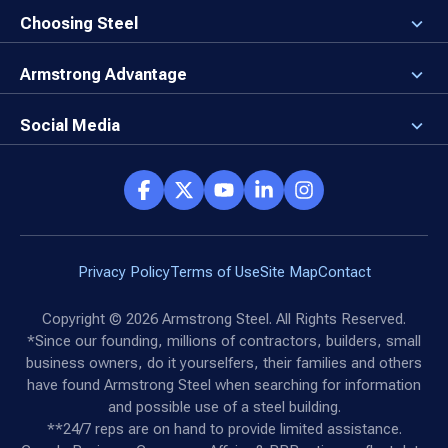
Newsroom
Why a Steel Building?
Choosing Steel
Brand Center
First Time Builders
Why Armstrong Steel?
Rising Steel Prices
Locking in Your Order
Armstrong Advantage
Direct Buy Eligibility
Things to Remember
Why Armstrong Steel
Canceled Buildings
The Direct Buy Process
Client Advocates
Social Media
Reviews
Armstrong Network
Customer Success Stories
Social Hub
Privacy Policy
Terms of Use
Site Map
Contact
Copyright ©
2026
Armstrong Steel. All Rights Reserved.
*Since our founding, millions of contractors, builders, small
business owners, do it yourselfers, their families and others
have found Armstrong Steel when searching for information
and possible use of a steel building.
**24/7 reps are on hand to provide limited assistance.