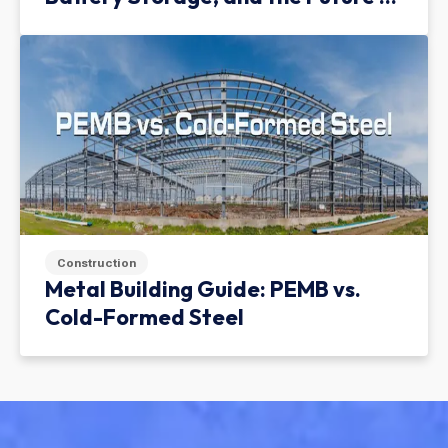
Green Infrastructure
Construction
Metal Building Guide: PEMB vs.
Cold-Formed Steel