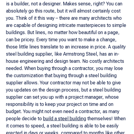
is a builder, not a designer. Makes sense, right? You can
absolutely go this route, but it will almost certainly cost
you. Think of it this way – there are many architects who
are capable of designing intricate masterpieces to simple
buildings. But lines, no matter how beautiful on a page,
can be pricey. Every time you want to make a change,
those little lines translate to an increase in price. A quality
steel building supplier, like Armstrong Steel, has an in-
house engineering and design team. No costly architects
needed. When buying through a contractor, you may lose
the customization that buying through a steel building
supplier allows. Your contractor may not be able to give
you updates on the design process, but a steel building
supplier can set you up with a project manager, whose
responsibility is to keep your project on time and on
budget. You might not even need a contractor, as many
people decide to
build a steel building
themselves! When
it comes to speed, a steel building is able to be easily
erected in days or weeks, compared to months like other