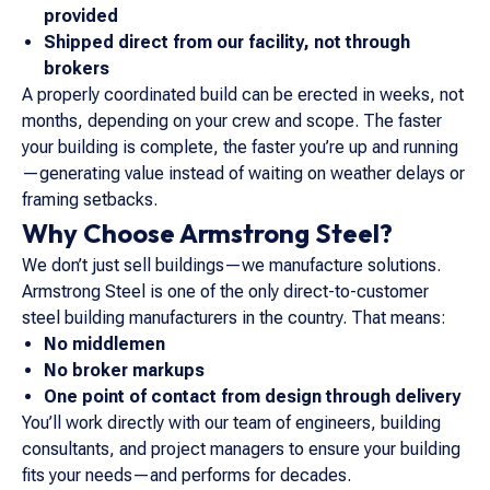
provided
Shipped direct from our facility, not through
brokers
A properly coordinated build can be erected in weeks, not
months, depending on your crew and scope. The faster
your building is complete, the faster you’re up and running
—generating value instead of waiting on weather delays or
framing setbacks.
Why Choose Armstrong Steel?
We don’t just sell buildings—we manufacture solutions.
Armstrong Steel is one of the only direct-to-customer
steel building manufacturers in the country. That means:
No middlemen
No broker markups
One point of contact from design through delivery
You’ll work directly with our team of engineers, building
consultants, and project managers to ensure your building
fits your needs—and performs for decades.