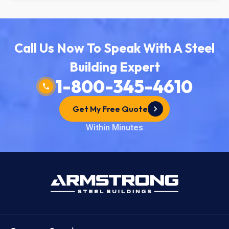
Call Us Now To Speak With A Steel
Building Expert
1-800-345-4610
Get My Free Quote
Within Minutes