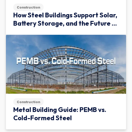
Construction
How Steel Buildings Support Solar,
Battery Storage, and the Future of
Green Infrastructure
Construction
Metal Building Guide: PEMB vs.
Cold-Formed Steel