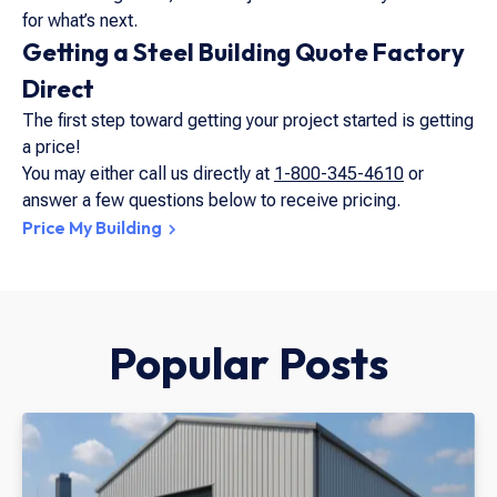
for what’s next.
Getting a Steel Building Quote Factory
Direct
The first step toward getting your project started is getting
a price!
You may either call us directly at
1-800-345-4610
or
answer a few questions below to receive pricing.
Price My Building
Popular Posts