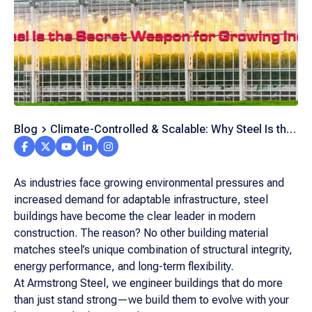
Blog
Climate-Controlled & Scalable: Why Steel Is the
Growing Industry’s Secret Weapon
As industries face growing environmental pressures and
increased demand for adaptable infrastructure, steel
buildings have become the clear leader in modern
construction. The reason? No other building material
matches steel’s unique combination of structural integrity,
energy performance, and long-term flexibility.
At Armstrong Steel, we engineer buildings that do more
than just stand strong—we build them to evolve with your