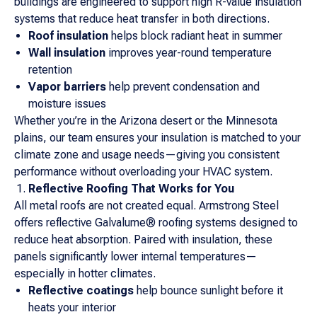
buildings are engineered to support high R-value insulation
systems that reduce heat transfer in both directions.
Roof insulation
helps block radiant heat in summer
Wall insulation
improves year-round temperature
retention
Vapor barriers
help prevent condensation and
moisture issues
Whether you’re in the Arizona desert or the Minnesota
plains, our team ensures your insulation is matched to your
climate zone and usage needs—giving you consistent
performance without overloading your HVAC system.
Reflective Roofing That Works for You
All metal roofs are not created equal. Armstrong Steel
offers reflective Galvalume® roofing systems designed to
reduce heat absorption. Paired with insulation, these
panels significantly lower internal temperatures—
especially in hotter climates.
Reflective coatings
help bounce sunlight before it
heats your interior