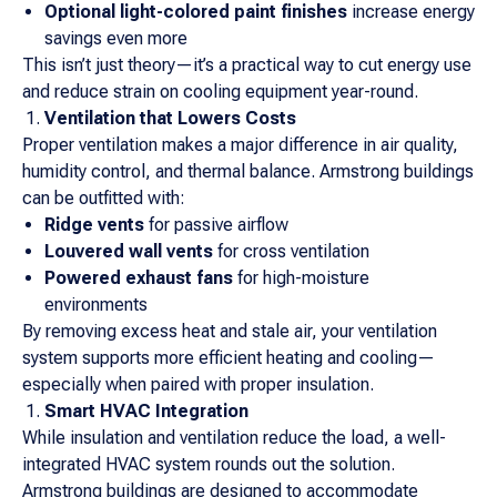
Optional light-colored paint finishes
increase energy
savings even more
This isn’t just theory—it’s a practical way to cut energy use
and reduce strain on cooling equipment year-round.
Ventilation that Lowers Costs
Proper ventilation makes a major difference in air quality,
humidity control, and thermal balance. Armstrong buildings
can be outfitted with:
Ridge vents
for passive airflow
Louvered wall vents
for cross ventilation
Powered exhaust fans
for high-moisture
environments
By removing excess heat and stale air, your ventilation
system supports more efficient heating and cooling—
especially when paired with proper insulation.
Smart HVAC Integration
While insulation and ventilation reduce the load, a well-
integrated HVAC system rounds out the solution.
Armstrong buildings are designed to accommodate