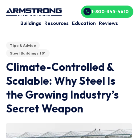
1-800-345-4610
Buildings
Resources
Education
Reviews
Tips & Advice
Steel Buildings 101
Climate-Controlled &
Scalable: Why Steel Is
the Growing Industry’s
Secret Weapon