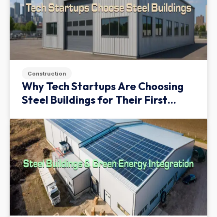
Construction
Why Tech Startups Are Choosing
Steel Buildings for Their First
Facility