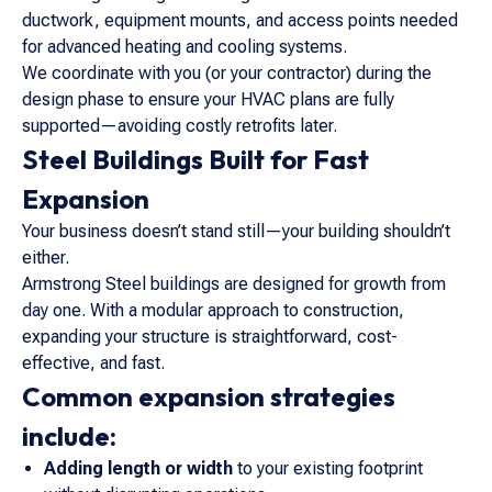
ductwork, equipment mounts, and access points needed
for advanced heating and cooling systems.
We coordinate with you (or your contractor) during the
design phase to ensure your HVAC plans are fully
supported—avoiding costly retrofits later.
Steel Buildings Built for Fast
Expansion
Your business doesn’t stand still—your building shouldn’t
either.
Armstrong Steel buildings are designed for growth from
day one. With a modular approach to construction,
expanding your structure is straightforward, cost-
effective, and fast.
Common expansion strategies
include:
Adding length or width
to your existing footprint