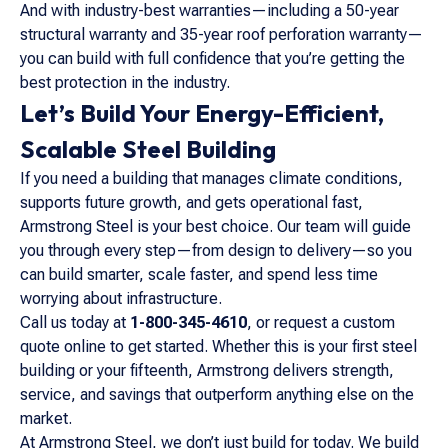
And with industry-best warranties—including a 50-year
structural warranty and 35-year roof perforation warranty—
you can build with full confidence that you’re getting the
best protection in the industry.
Let’s Build Your Energy-Efficient,
Scalable Steel Building
If you need a building that manages climate conditions,
supports future growth, and gets operational fast,
Armstrong Steel is your best choice. Our team will guide
you through every step—from design to delivery—so you
can build smarter, scale faster, and spend less time
worrying about infrastructure.
Call us today at
1-800-345-4610
, or request a custom
quote online to get started. Whether this is your first steel
building or your fifteenth, Armstrong delivers strength,
service, and savings that outperform anything else on the
market.
At Armstrong Steel, we don’t just build for today. We build