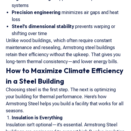
systems
Precision engineering
minimizes air gaps and heat
loss
Steel’s dimensional stability
prevents warping or
shifting over time
Unlike wood buildings, which often require constant
maintenance and resealing, Armstrong steel buildings
retain their efficiency without the upkeep. That gives you
long-term thermal consistency—and lower energy bills.
How to Maximize Climate Efficiency
in a Steel Building
Choosing steel is the first step. The next is optimizing
your building for thermal performance. Here’s how
Armstrong Steel helps you build a facility that works for all
seasons.
Insulation is Everything
Insulation isn’t optional—it’s essential. Armstrong Steel