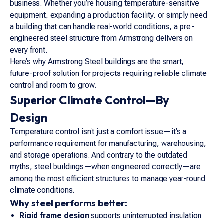
business. Whether you’re housing temperature-sensitive
equipment, expanding a production facility, or simply need
a building that can handle real-world conditions, a pre-
engineered steel structure from Armstrong delivers on
every front.
Here’s why Armstrong Steel buildings are the smart,
future-proof solution for projects requiring reliable climate
control and room to grow.
Superior Climate Control—By
Design
Temperature control isn’t just a comfort issue—it’s a
performance requirement for manufacturing, warehousing,
and storage operations. And contrary to the outdated
myths, steel buildings—when engineered correctly—are
among the most efficient structures to manage year-round
climate conditions.
Why steel performs better:
Rigid frame design
supports uninterrupted insulation