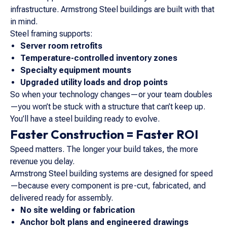
infrastructure. Armstrong Steel buildings are built with that
in mind.
Steel framing supports:
Server room retrofits
Temperature-controlled inventory zones
Specialty equipment mounts
Upgraded utility loads and drop points
So when your technology changes—or your team doubles
—you won’t be stuck with a structure that can’t keep up.
You’ll have a steel building ready to evolve.
Faster Construction = Faster ROI
Speed matters. The longer your build takes, the more
revenue you delay.
Armstrong Steel building systems are designed for speed
—because every component is pre-cut, fabricated, and
delivered ready for assembly.
No site welding or fabrication
Anchor bolt plans and engineered drawings