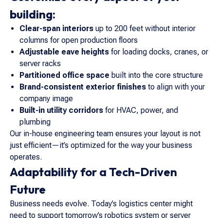
building:
Clear-span interiors
up to 200 feet without interior
columns for open production floors
Adjustable eave heights
for loading docks, cranes, or
server racks
Partitioned office space
built into the core structure
Brand-consistent exterior finishes
to align with your
company image
Built-in utility corridors
for HVAC, power, and
plumbing
Our in-house engineering team ensures your layout is not
just efficient—it’s optimized for the way your business
operates.
Adaptability for a Tech-Driven
Future
Business needs evolve. Today’s logistics center might
need to support tomorrow’s robotics system or server