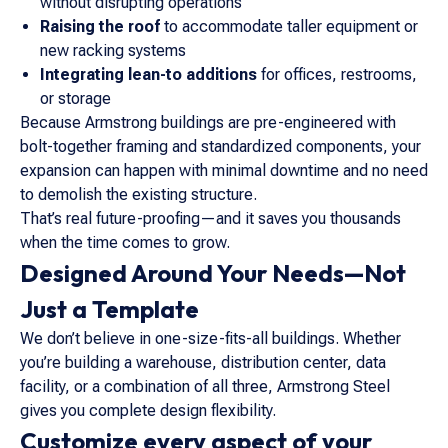
without disrupting operations
Raising the roof
to accommodate taller equipment or
new racking systems
Integrating lean-to additions
for offices, restrooms,
or storage
Because Armstrong buildings are pre-engineered with
bolt-together framing and standardized components, your
expansion can happen with minimal downtime and no need
to demolish the existing structure.
That’s real future-proofing—and it saves you thousands
when the time comes to grow.
Designed Around Your Needs—Not
Just a Template
We don’t believe in one-size-fits-all buildings. Whether
you’re building a warehouse, distribution center, data
facility, or a combination of all three, Armstrong Steel
gives you complete design flexibility.
Customize every aspect of your