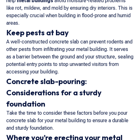
help
metal buildings
avoid moisture-related problems
like rot, mildew, and mold by ensuring dry interiors. This is
especially crucial when building in flood-prone and humid
areas.
Keep pests at bay
A well-constructed concrete slab can prevent rodents and
other pests from infiltrating your metal building. It serves
as a barrier between the ground and your structure, sealing
potential entry points to stop unwanted visitors from
accessing your building.
Concrete slab-pouring:
Considerations for a sturdy
foundation
Take the time to consider these factors before you pour
concrete slab for your metal building to ensure a durable
and sturdy foundation.
Where you’re erecting your metal