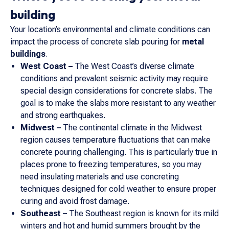
building
Your location’s environmental and climate conditions can
impact the process of concrete slab pouring for
metal
buildings
.
West Coast –
The West Coast’s diverse climate
conditions and prevalent seismic activity may require
special design considerations for concrete slabs. The
goal is to make the slabs more resistant to any weather
and strong earthquakes.
Midwest –
The continental climate in the Midwest
region causes temperature fluctuations that can make
concrete pouring challenging. This is particularly true in
places prone to freezing temperatures, so you may
need insulating materials and use concreting
techniques designed for cold weather to ensure proper
curing and avoid frost damage.
Southeast –
The Southeast region is known for its mild
winters and hot and humid summers brought by the