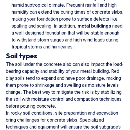
humid subtropical climate. Frequent rainfall and high
humidity can extend the curing times of concrete slabs,
making your foundation prone to surface defects like
spalling and scaling. In addition,
metal buildings
need
a well-designed foundation that will be stable enough
to withstand storm surges and high wind loads during
tropical storms and hurricanes.
Soil types
The soil under the concrete slab can also impact the load-
bearing capacity and stability of your metal building. Red
clay soils tend to expand and have poor drainage, making
them prone to shrinkage and swelling as moisture levels
change. The best way to mitigate the risk is by stabilizing
the soil with moisture control and compaction techniques
before pouring concrete.
In rocky soil conditions, site preparation and excavation
bring challenges for concrete slabs. Specialized
techniques and equipment will ensure the soil subgrade’s