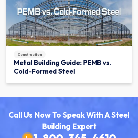
Construction
Metal Building Guide: PEMB vs.
Cold-Formed Steel
Call Us Now To Speak With A Steel
Building Expert
1-800-345-4610