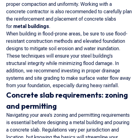
proper compaction and uniformity. Working with a
concrete contractor is also recommended to carefully plan
the reinforcement and placement of concrete slabs
for
metal buildings
.
When building in flood-prone areas, be sure to use flood-
resistant construction methods and elevated foundation
designs to mitigate soil erosion and water inundation.
These techniques will ensure your steel building’s
structural integrity while minimizing flood damage. In
addition, we recommend investing in proper drainage
systems and site grading to make surface water flow away
from your foundation, especially during heavy rainfall.
Concrete slab requirements: zoning
and permitting
Navigating your area’s zoning and permitting requirements
is essential before designing a metal building and pouring
a concrete slab. Regulations vary per jurisdiction and
location, but knowing the basics will streamline your