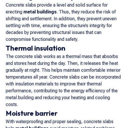
Concrete slabs provide a level and solid surface for
erecting
metal buildings
. Thus, they reduce the risk of
shifting and settlement. In addition, they prevent uneven
settling with time, ensuring the structure’s integrity for
decades by preventing structural issues that can
compromise functionality and safety.
Thermal insulation
The concrete slab works as a thermal mass that absorbs
and stores heat during the day. Then, it releases the heat
gradually at night. This helps maintain comfortable interior
temperatures all year. Concrete slabs can be incorporated
with insulation materials to improve their thermal
performance, contributing to the energy efficiency of the
metal building and reducing your heating and cooling
costs.
Moisture barrier
With waterproofing and proper sealing, concrete slabs