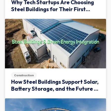
Why Tech Startups Are Choosing
Steel Buildings for Their First
Facility
Construction
How Steel Buildings Support Solar,
Battery Storage, and the Future of
Green Infrastructure