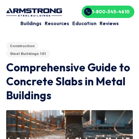
1-800-345-4610
Buildings
Resources
Education
Reviews
Construction
Steel Buildings 101
Comprehensive Guide to
Concrete Slabs in Metal
Buildings