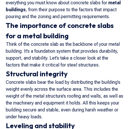
everything you must know about concrete slabs for
metal
buildings
, from their purpose to the factors that impact
pouring and the zoning and permitting requirements.
The importance of concrete slabs
for a metal building
Think of the concrete slab as the backbone of your metal
building. It’s a foundation system that provides durability,
support, and stability. Let’s take a closer look at the
factors that make it critical for steel structures.
Structural integrity
Concrete slabs bear the load by distributing the building’s
weight evenly across the surface area. This includes the
weight of the metal structure’s roofing and walls, as well as
the machinery and equipment it holds. All this keeps your
building secure and stable, even during harsh weather or
under heavy loads.
Leveling and stability