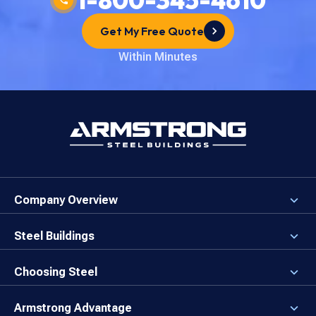
Get My Free Quote
Within Minutes
Company Overview
About the Company
Careers
Steel Buildings
Our Values
3D Building Designer
Newsroom
Why a Steel Building?
Choosing Steel
Brand Center
First Time Builders
Why Armstrong Steel?
Rising Steel Prices
Locking in Your Order
Armstrong Advantage
Direct Buy Eligibility