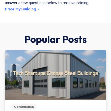
answer a few questions below to receive pricing.
Price My Building
Popular Posts
Construction