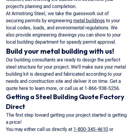
project’s planning and completion.
At Armstrong Steel, we take the guesswork out of
securing permits by engineering
metal buildings
to your
local codes, loads, and environmental regulations. We
also provide engineering drawings you can show to your
local building department for speedy permit approval.
Build your metal building with us!
Our building consultants are ready to design the perfect
steel structure for your project. We’ll make sure your metal
building kit is designed and fabricated according to your
needs and construction site and deliver it on time. Get a
quote here to learn more, or call us at 1-866-938-5256.
Getting a Steel Building Quote Factory
Direct
The first step toward getting your project started is getting
a price!
You may either call us directly at
1-800-345-4610
or