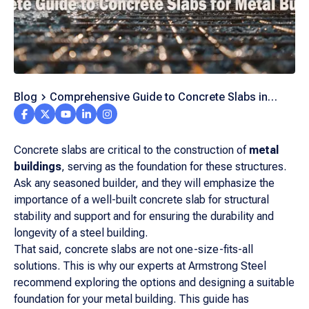
Blog
Comprehensive Guide to Concrete Slabs in
Metal Buildings
Concrete slabs are critical to the construction of
metal
buildings
, serving as the foundation for these structures.
Ask any seasoned builder, and they will emphasize the
importance of a well-built concrete slab for structural
stability and support and for ensuring the durability and
longevity of a steel building.
That said, concrete slabs are not one-size-fits-all
solutions. This is why our experts at Armstrong Steel
recommend exploring the options and designing a suitable
foundation for your metal building. This guide has