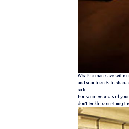
What’s a man cave without
and your friends to share 
side.
For some aspects of your 
don’t tackle something th