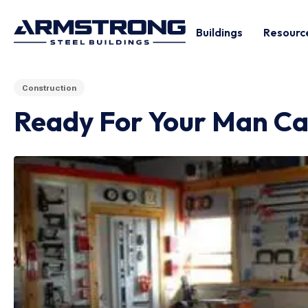
Buildings
Resourc
Construction
Ready For Your Man Ca