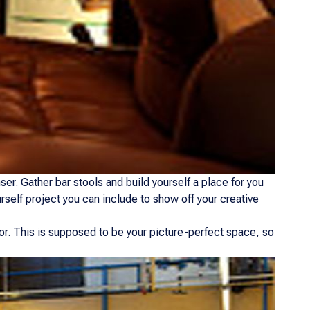
er. Gather bar stools and build yourself a place for you
urself project you can include to show off your creative
or. This is supposed to be your picture-perfect space, so