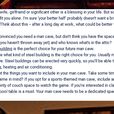
ife, girlfriend or significant other is a blessing in your life. But
fit you alone. I’m sure ‘your better half’ probably doesn’t want a 
? Think about this – after a long day at work, what could be better 
nvinced you need a man cave, but don’t think you have the space for
you haven’t thrown away yet) and who knows what’s in the attic?
uilding
is the perfect choice for your future man cave.
cide what kind of steel building is the right choice for you. Usuall
ave. Steel buildings can be erected very quickly, so you’ll be abl
, heating and air conditioning.
ut the things you want to include in your man cave. Take some tim
heme in mind? If you opt for a sports-themed man cave, include a
nty of couch space to watch the game. If you’re interested in clas
, a pool table is a must. Your man cave needs to be a dedicated s