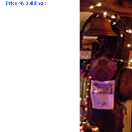
Price My Building