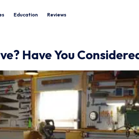
es
Education
Reviews
ve? Have You Considered