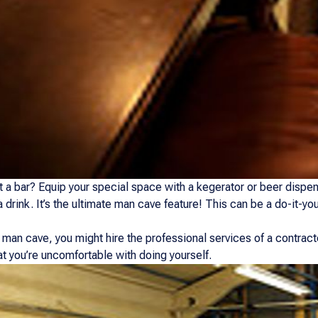
 a bar? Equip your special space with a kegerator or beer dispens
a drink. It’s the ultimate man cave feature! This can be a do-it-yo
man cave, you might hire the professional services of a contract
at you’re uncomfortable with doing yourself.