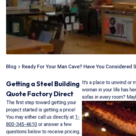
Blog
Ready For Your Man Cave? Have You Considered S
Getting a Steel Building
It’s a place to unwind or
woman in your life has he
Quote Factory Direct
sofas in every room? Maybe
The first step toward getting your
project started is getting a price!
You may either call us directly at
1-
800-345-4610
or answer a few
questions below to receive pricing.