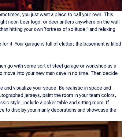
 sometimes, you just want a place to call your own. This
bright neon beer logo, or deer antlers anywhere on the wall
than hitting your own ‘fortress of solitude,” and relaxing
 it. Your garage is full of clutter; the basement is filled
y men go with some sort of
steel garage
or workshop as a
e to move into your new man cave in no time. Then decide
e and visualize your space. Be realistic in space and
utographed jerseys, paint the room in your team colors,
sic style, include a poker table and sitting room. If
pace to display your manly decorations and showcase the