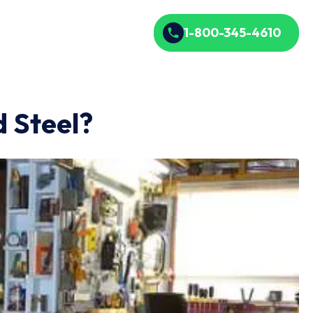
1-800-345-4610
 Steel?