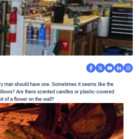
ery man should have one. Sometimes it seems like the
 pillows? Are there scented candles or plastic-covered
t of a flower on the wall?