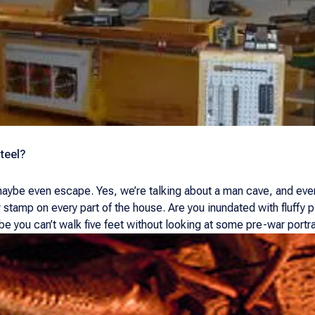
teel?
 maybe even escape. Yes, we’re talking about a man cave, and ev
r stamp on every part of the house. Are you inundated with fluffy
 you can’t walk five feet without looking at some pre-war portrai