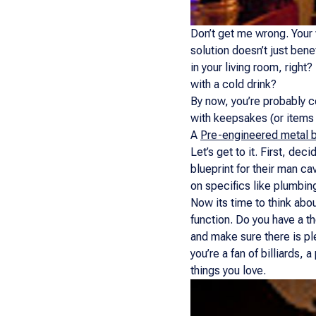
Don’t get me wrong. Your w
solution doesn’t just bene
in your living room, right
with a cold drink?
By now, you’re probably co
with keepsakes (or items 
A
Pre-engineered metal b
Let’s get to it. First, de
blueprint for their man c
on specifics like plumbing
Now its time to think abo
function. Do you have a t
and make sure there is ple
you’re a fan of billiards
things you love.