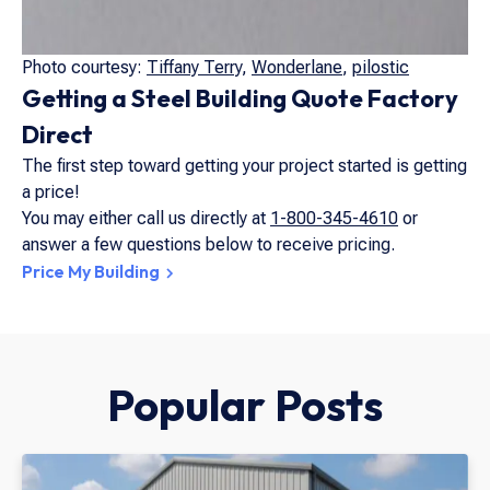
Photo courtesy:
Tiffany Terry
,
Wonderlane
,
pilostic
Getting a Steel Building Quote Factory
Direct
The first step toward getting your project started is getting
a price!
You may either call us directly at
1-800-345-4610
or
answer a few questions below to receive pricing.
Price My Building
Popular Posts