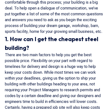
comfortable through this process; your building is a big
deal. To help open a dialogue of communication, we’ve
put together a list of some of the most common questions
and answers you need to ask as you begin the exciting
process of building your dream garage, workshop, barn,
sports facility, home for your growing small business, etc.
1. How can I get the cheapest steel
building?
There are two main factors to help you get the best
possible price. Flexibility on your part with regard to
timelines for delivery and design is a huge way to help
keep your costs down. While most times we can work
within your deadlines, giving us the option to ship your
building with other buildings heading to your area, not
requiring your Project Managers to research permits and
codes by a certain deadline and giving our designers and
engineers time to build in efficiencies will lower costs.
Certainly, having a prepared job site will also keep costs