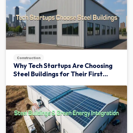
Construction
Why Tech Startups Are Choosing
Steel Buildings for Their First
Facility