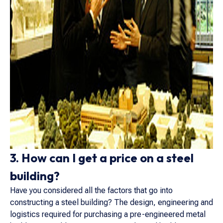
3. How can I get a price on a steel
building?
Have you considered all the factors that go into
constructing a steel building? The design, engineering and
logistics required for purchasing a pre-engineered metal