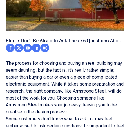
Blog
Don’t Be Afraid to Ask These 6 Questions About
Steel Buildings
The process for choosing and buying a steel building may
seem daunting, but the fact is, it’s really rather simple;
easier than buying a car or even a piece of complicated
electronic equipment. While it takes some preparation and
research, the right company, like Armstrong Steel, will do
most of the work for you. Choosing someone like
Armstrong Steel makes your job easy, leaving you to be
creative in the design process.
Some customers don’t know what to ask, or may feel
embarrassed to ask certain questions. It’s important to feel