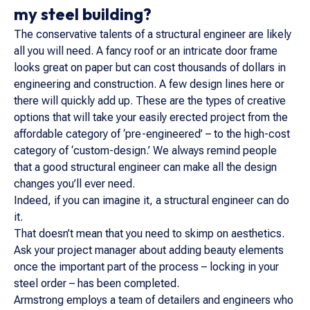
my steel building?
The conservative talents of a structural engineer are likely
all you will need. A fancy roof or an intricate door frame
looks great on paper but can cost thousands of dollars in
engineering and construction. A few design lines here or
there will quickly add up. These are the types of creative
options that will take your easily erected project from the
affordable category of ‘pre-engineered’ – to the high-cost
category of ‘custom-design.’ We always remind people
that a good structural engineer can make all the design
changes you’ll ever need.
Indeed, if you can imagine it, a structural engineer can do
it.
That doesn’t mean that you need to skimp on aesthetics.
Ask your project manager about adding beauty elements
once the important part of the process – locking in your
steel order – has been completed.
Armstrong employs a team of detailers and engineers who