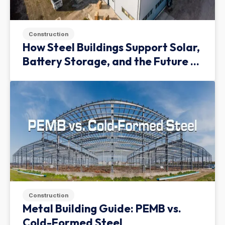
Construction
How Steel Buildings Support Solar,
Battery Storage, and the Future of
Green Infrastructure
Construction
Metal Building Guide: PEMB vs.
Cold-Formed Steel