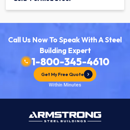
Call Us Now To Speak With A Steel
Building Expert
1-800-345-4610
Get My Free Quote
Within Minutes