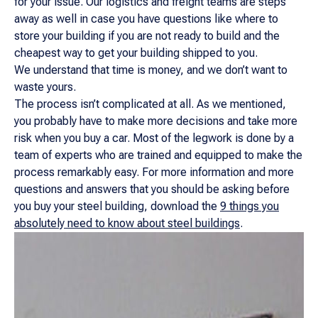
for your issue. Our logistics and freight teams are steps
away as well in case you have questions like where to
store your building if you are not ready to build and the
cheapest way to get your building shipped to you.
We understand that time is money, and we don’t want to
waste yours.
The process isn’t complicated at all. As we mentioned,
you probably have to make more decisions and take more
risk when you buy a car. Most of the legwork is done by a
team of experts who are trained and equipped to make the
process remarkably easy. For more information and more
questions and answers that you should be asking before
you buy your steel building, download the
9 things you
absolutely need to know about steel buildings
.