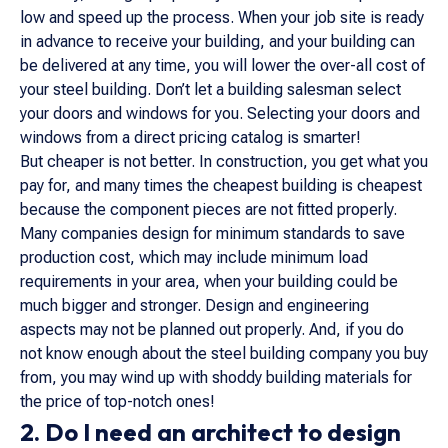
low and speed up the process. When your job site is ready
in advance to receive your building, and your building can
be delivered at any time, you will lower the over-all cost of
your steel building. Don’t let a building salesman select
your doors and windows for you. Selecting your doors and
windows from a direct pricing catalog is smarter!
But cheaper is not better. In construction, you get what you
pay for, and many times the cheapest building is cheapest
because the component pieces are not fitted properly.
Many companies design for minimum standards to save
production cost, which may include minimum load
requirements in your area, when your building could be
much bigger and stronger. Design and engineering
aspects may not be planned out properly. And, if you do
not know enough about the steel building company you buy
from, you may wind up with shoddy building materials for
the price of top-notch ones!
2. Do I need an architect to design