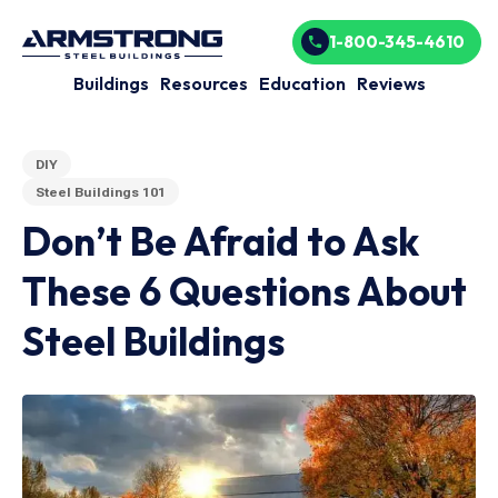
1-800-345-4610
Buildings
Resources
Education
Reviews
DIY
Steel Buildings 101
Don’t Be Afraid to Ask
These 6 Questions About
Steel Buildings