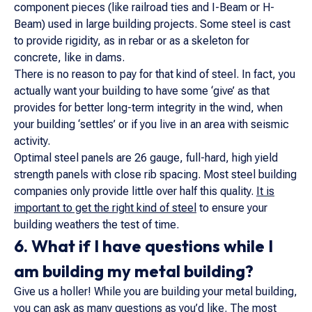
component pieces (like railroad ties and I-Beam or H-
Beam) used in large building projects. Some steel is cast
to provide rigidity, as in rebar or as a skeleton for
concrete, like in dams.
There is no reason to pay for that kind of steel. In fact, you
actually want your building to have some ‘give’ as that
provides for better long-term integrity in the wind, when
your building ‘settles’ or if you live in an area with seismic
activity.
Optimal steel panels are 26 gauge, full-hard, high yield
strength panels with close rib spacing. Most steel building
companies only provide little over half this quality.
It is
important to get the right kind of steel
to ensure your
building weathers the test of time.
6. What if I have questions while I
am building my metal building?
Give us a holler! While you are building your metal building,
you can ask as many questions as you’d like. The most