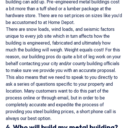
building can add up. Pre-engineered metal buildings cost
a bit more than a tuff shed or a lumber package at the
hardware store. There are no set prices on sizes like you’d
be accustomed to at Home Depot.
There are snow loads, wind loads, and seismic factors
unique to every job site which in turn affects how the
building is engineered, fabricated and ultimately how
much the building will weigh. Weight equals cost! For this
reason, our building pros do quite a bit of leg work on your
behalf contacting your city and/or county building officials
to make sure we provide you with an accurate proposal.
This also means that we need to speak to you directly to
ask a series of questions specific to your property and
location. Many customers want to do this part of the
process online or through email, but in order to be
completely accurate and expedite the process of
providing you steel building prices, a short phone call is
always our best option.
4. Who will build my metal building?