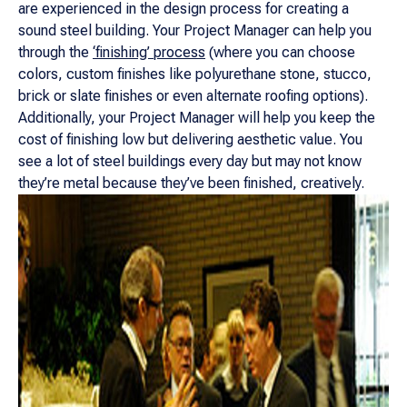
are experienced in the design process for creating a
sound steel building. Your Project Manager can help you
through the
‘finishing’ process
(where you can choose
colors, custom finishes like polyurethane stone, stucco,
brick or slate finishes or even alternate roofing options).
Additionally, your Project Manager will help you keep the
cost of finishing low but delivering aesthetic value. You
see a lot of steel buildings every day but may not know
they’re metal because they’ve been finished, creatively.