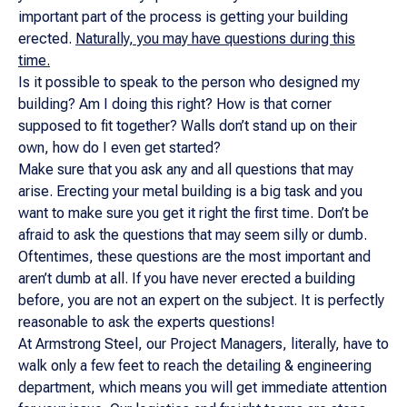
important part of the process is getting your building
erected.
Naturally, you may have questions during this
time.
Is it possible to speak to the person who designed my
building? Am I doing this right? How is that corner
supposed to fit together? Walls don’t stand up on their
own, how do I even get started?
Make sure that you ask any and all questions that may
arise. Erecting your metal building is a big task and you
want to make sure you get it right the first time. Don’t be
afraid to ask the questions that may seem silly or dumb.
Oftentimes, these questions are the most important and
aren’t dumb at all. If you have never erected a building
before, you are not an expert on the subject. It is perfectly
reasonable to ask the experts questions!
At Armstrong Steel, our Project Managers, literally, have to
walk only a few feet to reach the detailing & engineering
department, which means you will get immediate attention