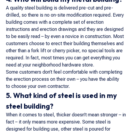
A quality steel building is delivered pre-cut and pre-
drilled, so there is no on-site modification required. Every
building comes with a complete set of erection
instructions and erection drawings and they are designed
to be easily read – by even a novice in construction. Most
customers choose to erect their building themselves and
other than a fork lift or cherry picker, no special tools are
required. In fact, most times you can get everything you
need at your neighborhood hardware store.
Some customers don’t feel comfortable with completing
the erection process on their own – you have the ability
to choose your own contractor.
5. What kind of steel is used in my
steel building?
When it comes to steel, thicker doesn’t mean stronger – in
fact – it only means more expensive. Some steel is
designed for building use, other steel is poured for