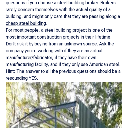
questions if you choose a steel building broker. Brokers
rarely concern themselves with the actual quality of a
building, and might only care that they are passing along a
cheap steel building
.
For most people, a steel building project is one of the
most important construction projects in their lifetime.
Don’t risk it by buying from an unknown source. Ask the
company you’re working with if they are an actual
manufacturer/fabricator, if they have their own
manufacturing facility, and if they only use American steel.
Hint: The answer to all the previous questions should be a
resounding YES.