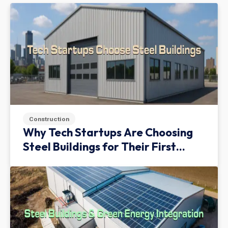
Construction
Why Tech Startups Are Choosing
Steel Buildings for Their First
Facility