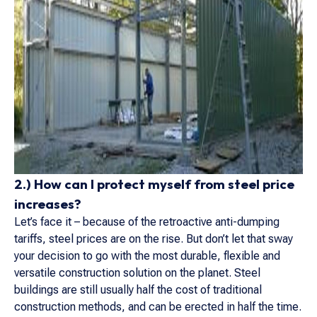
2.) How can I protect myself from steel price
increases?
Let’s face it – because of the retroactive anti-dumping
tariffs, steel prices are on the rise. But don’t let that sway
your decision to go with the most durable, flexible and
versatile construction solution on the planet. Steel
buildings are still usually half the cost of traditional
construction methods, and can be erected in half the time.