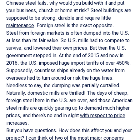
Chinese steel fails, why would you build with it and put
your business, church or home at risk? Steel buildings are
supposed to be strong, durable and
require little
maintenance
. Foreign steel is the exact opposite.
Steel from foreign markets is often dumped into the U.S.
at less than its fair value. So U.S. mills had to compete to
survive, and lowered their own prices. But then the U.S.
government stepped in. At the end of 2015 and now in
2016, the U.S. imposed huge import tariffs of over 450%.
Supposedly, countless ships already on the water from
overseas had to turn around or risk the huge fines.
Needless to say, the dumping was partially curtailed.
Naturally, domestic mills are thrilled! The days of cheap,
foreign steel here in the U.S. are over, and those American
steel mills are quickly gearing up to demand much higher
prices, and there’s no end in sight
with respect to price
increases
.
But you have questions. How does this affect you and your
project? I can think of two of the most major concerns