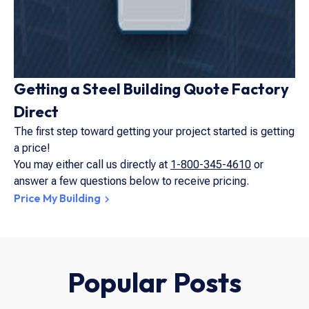
Getting a Steel Building Quote Factory
Direct
The first step toward getting your project started is getting
a price!
You may either call us directly at
1-800-345-4610
or
answer a few questions below to receive pricing.
Price My Building
Popular Posts