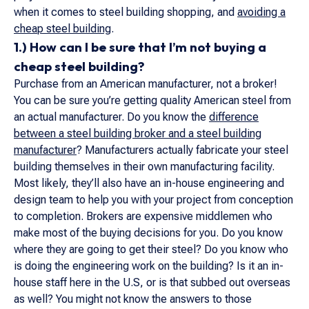
when it comes to steel building shopping, and
avoiding a
cheap steel building
.
1.) How can I be sure that I’m not buying a
cheap steel building?
Purchase from an American manufacturer, not a broker!
You can be sure you’re getting quality American steel from
an actual manufacturer. Do you know the
difference
between a steel building broker and a steel building
manufacturer
? Manufacturers actually fabricate your steel
building themselves in their own manufacturing facility.
Most likely, they’ll also have an in-house engineering and
design team to help you with your project from conception
to completion. Brokers are expensive middlemen who
make most of the buying decisions for you. Do you know
where they are going to get their steel? Do you know who
is doing the engineering work on the building? Is it an in-
house staff here in the U.S, or is that subbed out overseas
as well? You might not know the answers to those