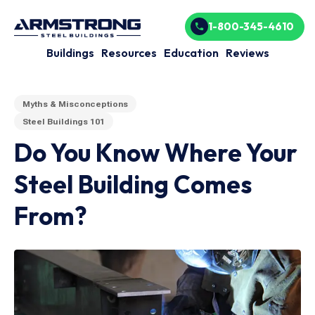
1-800-345-4610
Buildings
Resources
Education
Reviews
Myths & Misconceptions
Steel Buildings 101
Do You Know Where Your
Steel Building Comes
From?