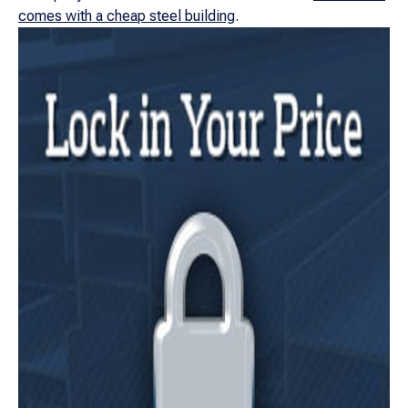
comes with a cheap steel building
.