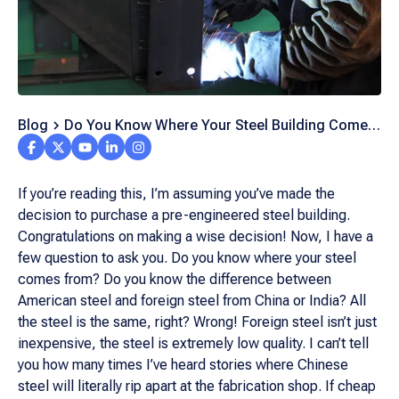
Blog
Do You Know Where Your Steel Building Comes
From?
If you’re reading this, I’m assuming you’ve made the
decision to purchase a pre-engineered steel building.
Congratulations on making a wise decision! Now, I have a
few question to ask you. Do you know where your steel
comes from? Do you know the difference between
American steel and foreign steel from China or India? All
the steel is the same, right? Wrong! Foreign steel isn’t just
inexpensive, the steel is extremely low quality. I can’t tell
you how many times I’ve heard stories where Chinese
steel will literally rip apart at the fabrication shop. If cheap