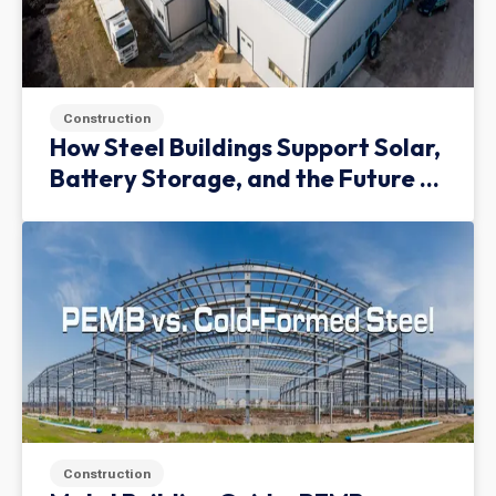
Construction
How Steel Buildings Support Solar,
Battery Storage, and the Future of
Green Infrastructure
Construction