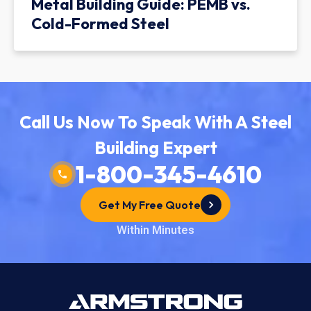
Metal Building Guide: PEMB vs.
Cold-Formed Steel
Call Us Now To Speak With A Steel
Building Expert
1-800-345-4610
Get My Free Quote
Within Minutes