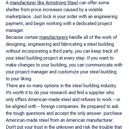
A
manufacturer like Armstrong Steel
can offer some
shelter from price increases caused by a volatile
marketplace. Just lock in your order with an engineering
payment, and begin working with a dedicated project
manager.
Because certain
manufacturers
handle all of the work of
designing, engineering and fabricating a steel building
without incorporating a third party, you can keep track of
your steel building project at every step. If you want to
make changes to your building, you can communicate with
your project manager and customize your steel building
to your liking.
There are so many options in the steel building industry.
It’s worth it to do your research and find a supplier who
only offers American-made steel and refuses to work – or
be aligned with – foreign companies. Be prepared to ask
the tough questions and accept the only answer: purchase
American-made steel from an American manufacturer.
Don’t put your trust in the unknown and risk the
trouble that