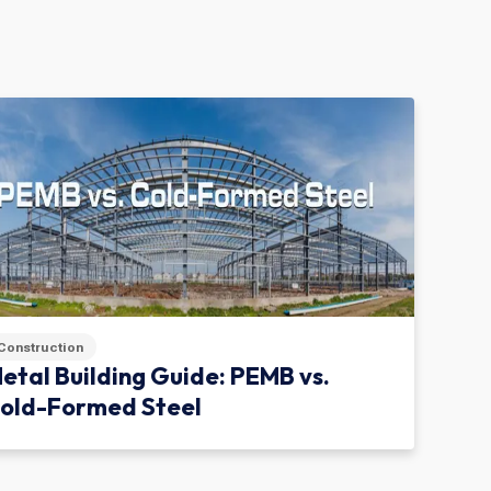
Construction
etal Building Guide: PEMB vs.
old-Formed Steel