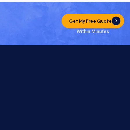
Get My Free Quote
Within Minutes