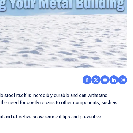
 steel itself is incredibly durable and can withstand
ze the need for costly repairs to other components, such as
l and effective snow removal tips and preventive