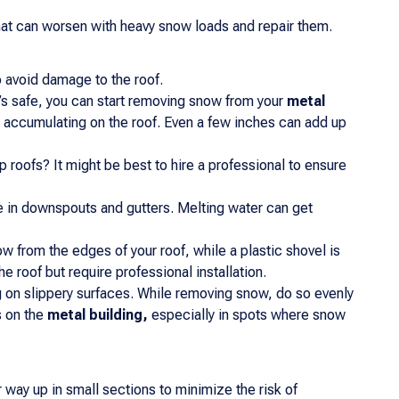
that can worsen with heavy snow loads and repair them.
 avoid damage to the roof.
s safe, you can start removing snow from your
metal
 accumulating on the roof. Even a few inches can add up
p roofs? It might be best to hire a professional to ensure
 in downspouts and gutters. Melting water can get
ow from the edges of your roof, while a plastic shovel is
 roof but require professional installation.
ng on slippery surfaces. While removing snow, do so evenly
s on the
metal building,
especially in spots where snow
 way up in small sections to minimize the risk of