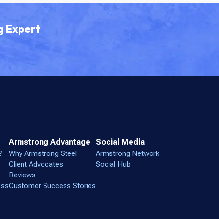
g Expert
Armstrong Advantage
Social Media
?
Why Armstrong Steel
Armstrong Network
r
Client Advocates
Social Hub
Reviews
ess
Customer Success Stories