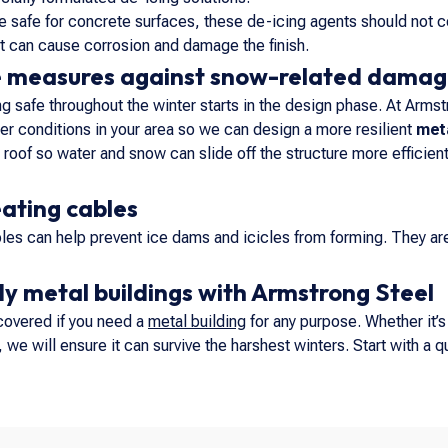
re safe for concrete surfaces, these de-icing agents should not c
alt can cause corrosion and damage the finish.
e measures against snow-related dama
g safe throughout the winter starts in the design phase. At Armst
r conditions in your area so we can design a more resilient
meta
 roof so water and snow can slide off the structure more efficientl
eating cables
bles can help prevent ice dams and icicles from forming. They are 
y metal buildings with Armstrong Steel
covered if you need a
metal building
for any purpose. Whether it’
we will ensure it can survive the harshest winters. Start with a qu