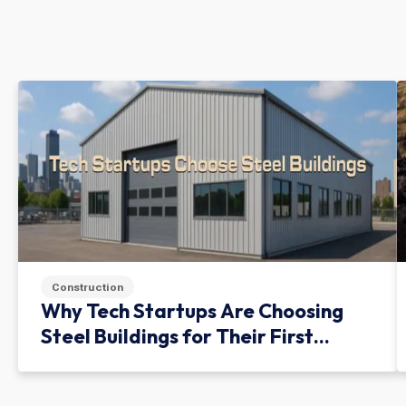
Construction
Why Tech Startups Are Choosing
Steel Buildings for Their First
Facility