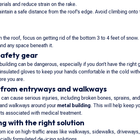
rials and reduce strain on the rake.
aintain a safe distance from the roof’s edge. Avoid climbing onto
he roof, focus on getting rid of the bottom 3 to 4 feet of snow.
 and any space beneath it.
safety gear
ilding can be dangerous, especially if you don’t have the right ge
s insulated gloves to keep your hands comfortable in the cold with
re you are.
from entryways and walkways
ls can cause serious injuries, including broken bones, sprains, an
, and walkways around your
metal building
. This will help keep 
sts associated with medical treatment.
g with the right solution
rn ice on high-traffic areas like walkways, sidewalks, driveways,
cially formulated de-icing solutions.