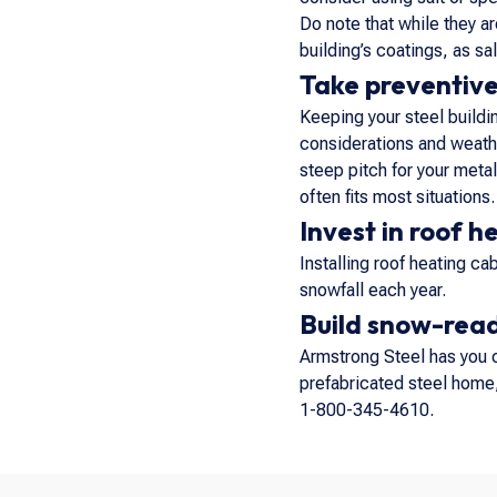
Do note that while they a
building’s coatings, as s
Take preventiv
Keeping your steel buildin
considerations and weathe
steep pitch for your metal
often fits most situations.
Invest in roof h
Installing roof heating ca
snowfall each year.
Build snow-read
Armstrong Steel has you 
prefabricated steel home, 
1-800-345-4610.