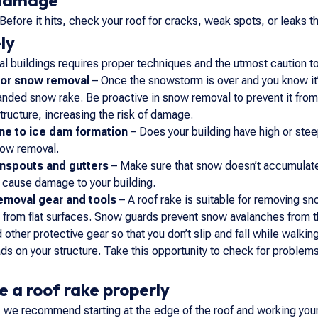
 damage
Before it hits, check your roof for cracks, weak spots, or leaks 
ly
 buildings requires proper techniques and the utmost caution to
for snow removal
– Once the snowstorm is over and you know it’
anded snow rake. Be proactive in snow removal to prevent it from
structure, increasing the risk of damage.
ne to ice dam formation
– Does your building have high or stee
now removal.
wnspouts and gutters
– Make sure that snow doesn’t accumulate
 cause damage to your building.
emoval gear and tools
– A roof rake is suitable for removing sn
 from flat surfaces. Snow guards prevent snow avalanches from the
 other protective gear so that you don’t slip and fall while walki
ds on your structure. Take this opportunity to check for problem
e a roof rake properly
ke, we recommend starting at the edge of the roof and working your