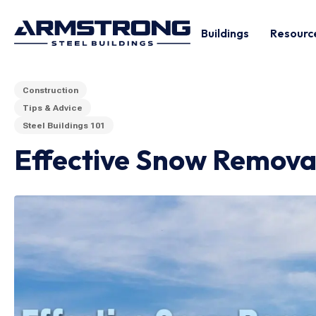
Buildings
Resourc
Construction
Tips & Advice
Steel Buildings 101
Effective Snow Removal