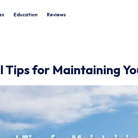
es
Education
Reviews
 Tips for Maintaining Yo