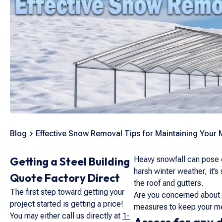
Blog
Effective Snow Removal Tips for Maintaining Your 
Getting a Steel Building
Heavy snowfall can pose c
harsh winter weather, it’s
Quote Factory Direct
the roof and gutters.
The first step toward getting your
Are you concerned about 
project started is getting a price!
measures to keep your met
You may either call us directly at
1-