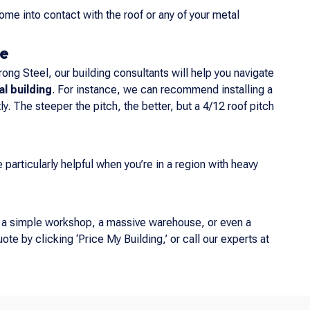
ome into contact with the roof or any of your metal
ge
rong Steel, our building consultants will help you navigate
l building
. For instance, we can recommend installing a
y. The steeper the pitch, the better, but a 4/12 roof pitch
particularly helpful when you’re in a region with heavy
s a simple workshop, a massive warehouse, or even a
ote by clicking ‘Price My Building,’ or call our experts at