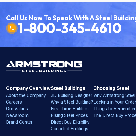
Call Us Now To Speak With A Steel Buildin
1-800-345-4610
Company Overview
Steel Buildings
Choosing Steel
About the Company
3D Building Designer
Why Armstrong Steel
Careers
Why a Steel Building?
Locking in Your Orde
Our Values
First Time Builders
Things to Remember
Newsroom
Rising Steel Prices
The Direct Buy Proc
Brand Center
Direct Buy Eligibility
Canceled Buildings