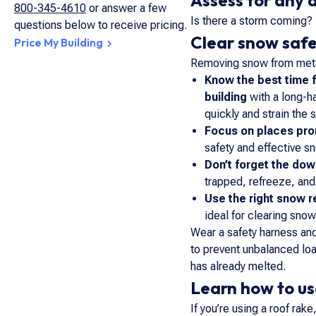
Assess for any
800-345-4610
or answer a few
Is there a storm coming? 
questions below to receive pricing.
Clear snow safe
Price My Building
Removing snow from metal
Know the best time 
building
with a long-h
quickly and strain the 
Focus on places pro
safety and effective s
Don’t forget the do
trapped, refreeze, and
Use the right snow r
ideal for clearing snow
Wear a safety harness and
to prevent unbalanced loa
has already melted.
Learn how to us
If you’re using a roof ra