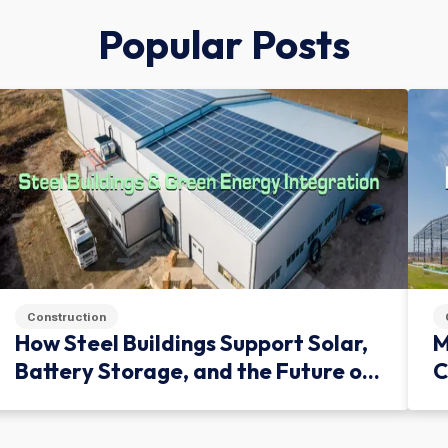
Popular Posts
Construction
How Steel Buildings Support Solar,
M
Battery Storage, and the Future of
C
Green Infrastructure