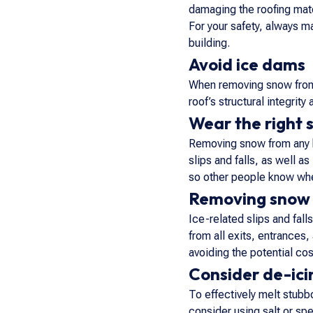
damaging the roofing mate
For your safety, always m
building.
Avoid ice dams
When removing snow from t
roof’s structural integrity
Wear the right 
Removing snow from any bu
slips and falls, as well a
so other people know whe
Removing snow 
Ice-related slips and fal
from all exits, entrances
avoiding the potential co
Consider de-icin
To effectively melt stubbo
consider using salt or spe