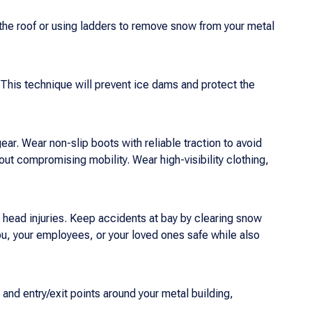
 the roof or using ladders to remove snow from your metal
 This technique will prevent ice dams and protect the
ar. Wear non-slip boots with reliable traction to avoid
out compromising mobility. Wear high-visibility clothing,
d head injuries. Keep accidents at bay by clearing snow
you, your employees, or your loved ones safe while also
 and entry/exit points around your metal building,