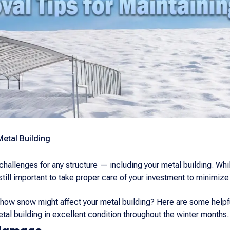
Metal Building
hallenges for any structure — including your metal building. While
 still important to take proper care of your investment to minimi
how snow might affect your metal building? Here are some helpfu
al building in excellent condition throughout the winter months.