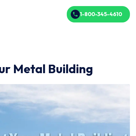
1-800-345-4610
ur Metal Building