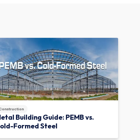
Construction
etal Building Guide: PEMB vs.
old-Formed Steel