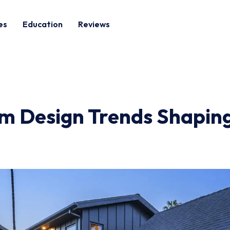
es
Education
Reviews
 Design Trends Shaping 