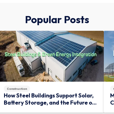
Popular Posts
Construction
How Steel Buildings Support Solar,
M
Battery Storage, and the Future of
C
Green Infrastructure