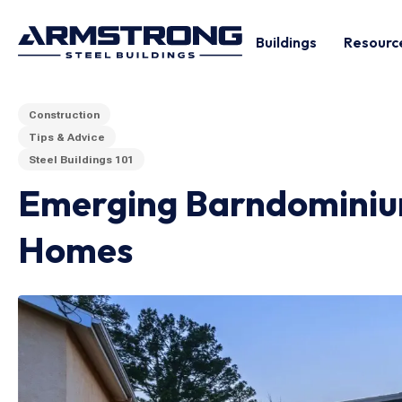
Buildings
Resourc
Construction
Tips & Advice
Steel Buildings 101
Emerging Barndominium
Homes