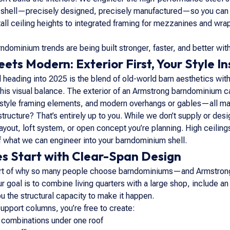
ng shell—precisely designed, precisely manufactured—so you can sha
all ceiling heights to integrated framing for mezzanines and w
ndominium trends are being built stronger, faster, and better wit
ets Modern: Exterior First, Your Style In
heading into 2025 is the blend of old-world barn aesthetics with 
 this visual balance. The exterior of an Armstrong barndominium c
r-style framing elements, and modern overhangs or gables—all ma
ructure? That’s entirely up to you. While we don’t supply or desig
ut, loft system, or open concept you’re planning. High ceilings
f what we can engineer into your barndominium shell.
s Start with Clear-Span Design
heart of why so many people choose barndominiums—and Armstrong’
r goal is to combine living quarters with a large shop, include an
 the structural capacity to make it happen.
support columns, you’re free to create:
combinations under one roof