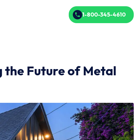
1-800-345-4610
the Future of Metal