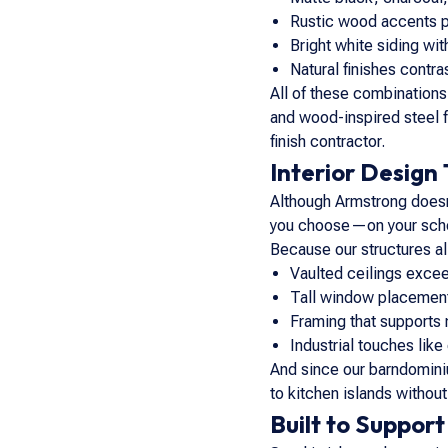
Rustic wood accents pa
Bright white siding wi
Natural finishes contr
All of these combinations 
and wood-inspired steel f
finish contractor.
Interior Design
Although Armstrong doesn’t
you choose—on your sche
Because our structures al
Vaulted ceilings excee
Tall window placement
Framing that supports
Industrial touches lik
And since our barndominiu
to kitchen islands withou
Built to Support