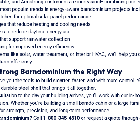
inable, and Armstrong customers are increasingly combining our e
e most popular trends in energy-aware barndominium projects inc
tches for optimal solar panel performance
ges that reduce heating and cooling needs
els to reduce daytime energy use
that support rainwater collection
ing for improved energy efficiency
stems like solar, water treatment, or interior HVAC, we’ll help 
term efficiency.
strong Barndominium the Right Way
e you the tools to build smarter, faster, and with more control. Y
urable steel shell that brings it all together.
ultation to the day your building arrives, you’ll work with our in
ision. Whether you’re building a small barndo cabin or a large fam
 for strength, precision, and long-term performance.
barndominium?
Call
1-800-345-4610
or request a quote through 
.