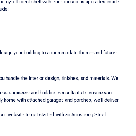
nergy-efficient shell with eco-conscious upgrades inside
lude:
you design your building to accommodate them—and future-
ou handle the interior design, finishes, and materials. We
-house engineers and building consultants to ensure your
ily home with attached garages and porches, we’ll deliver
our website to get started with an Armstrong Steel