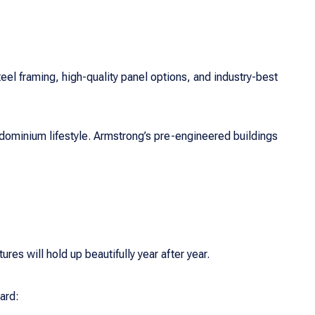
steel framing, high-quality panel options, and industry-best
dominium lifestyle. Armstrong’s pre-engineered buildings
res will hold up beautifully year after year.
ard: