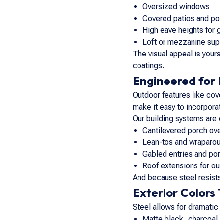
Oversized windows
Covered patios and p
High eave heights for 
Loft or mezzanine sup
The visual appeal is yours
coatings.
Engineered for 
Outdoor features like cov
make it easy to incorporat
Our building systems are 
Cantilevered porch ov
Lean-tos and wraparou
Gabled entries and por
Roof extensions for ou
And because steel resists 
Exterior Colors
Steel allows for dramatic
Matte black, charcoal