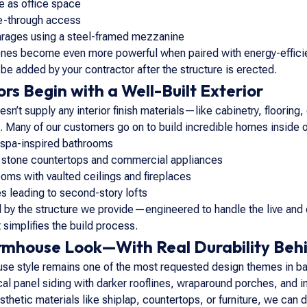
e as office space
ve-through access
rages using a steel-framed mezzanine
ones become even more powerful when paired with energy-efficie
 be added by your contractor after the structure is erected.
rs Begin with a Well-Built Exterior
n’t supply any interior finish materials—like cabinetry, flooring
ms. Many of our customers go on to build incredible homes inside
 spa-inspired bathrooms
 stone countertops and commercial appliances
oms with vaulted ceilings and fireplaces
s leading to second-story lofts
d by the structure we provide—engineered to handle the live and 
 simplifies the build process.
mhouse Look—With Real Durability Behi
se style remains one of the most requested design themes in ba
cal panel siding with darker rooflines, wraparound porches, and i
sthetic materials like shiplap, countertops, or furniture, we c