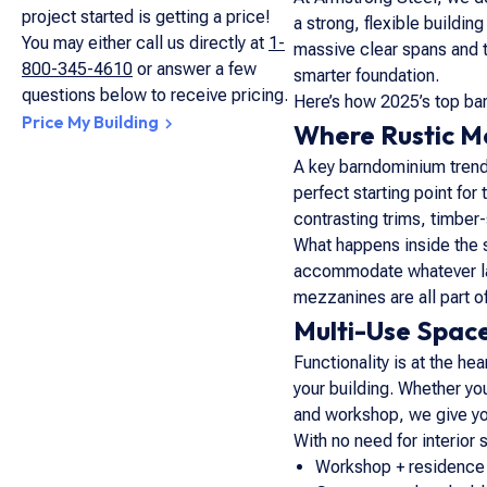
project started is getting a price!
a strong, flexible buildi
You may either call us directly at
1-
massive clear spans and t
800-345-4610
or answer a few
smarter foundation.
questions below to receive pricing.
Here’s how 2025’s top bar
Price My Building
Where Rustic Me
A key barndominium trend 
perfect starting point for
contrasting trims, timbe
What happens inside the st
accommodate whatever layo
mezzanines are all part o
Multi-Use Space
Functionality is at the 
your building. Whether you
and workshop, we give you
With no need for interior 
Workshop + residence 