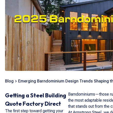
Blog
Emerging Barndominium Design Trends Shaping th
Getting a Steel Building
Barndominiums—those rugg
the most adaptable reside
Quote Factory Direct
that stands out from the 
The first step toward getting your
At Armstrong Steel, we don