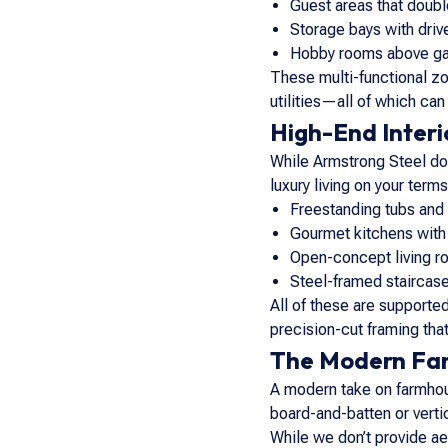
Guest areas that doubl
Storage bays with dri
Hobby rooms above ga
These multi-functional z
utilities—all of which can
High-End Interio
While Armstrong Steel does
luxury living on your ter
Freestanding tubs and
Gourmet kitchens with
Open-concept living ro
Steel-framed staircase
All of these are supporte
precision-cut framing that
The Modern Far
A modern take on farmhou
board-and-batten or verti
While we don’t provide ae