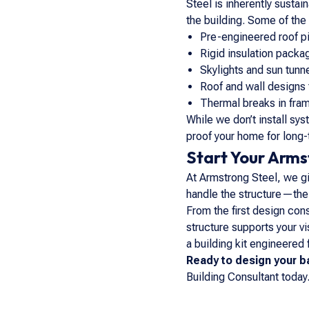
Steel is inherently susta
the building. Some of th
Pre-engineered roof pi
Rigid insulation packa
Skylights and sun tunn
Roof and wall designs 
Thermal breaks in fram
While we don’t install sy
proof your home for long-
Start Your Arm
At Armstrong Steel, we giv
handle the structure—the d
From the first design cons
structure supports your v
a building kit engineered
Ready to design your 
Building Consultant today