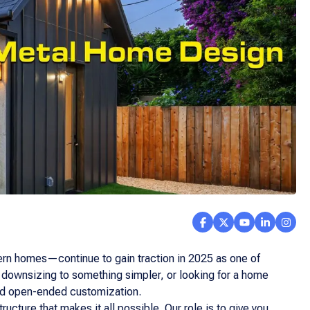
rn homes—continue to gain traction in 2025 as one of
, downsizing to something simpler, or looking for a home
 and open-ended customization.
ucture that makes it all possible. Our role is to give you