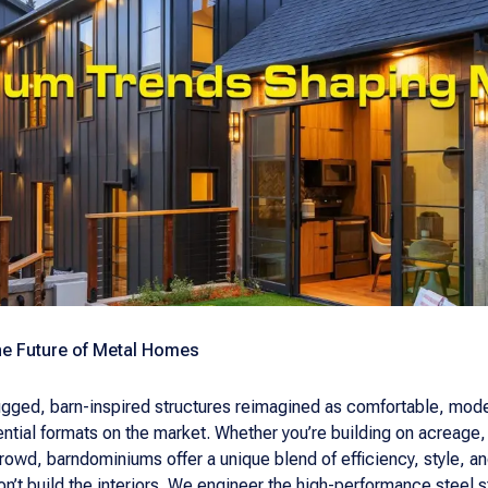
e Future of Metal Homes
ed, barn-inspired structures reimagined as comfortable, mode
ntial formats on the market. Whether you’re building on acreage
crowd, barndominiums offer a unique blend of efficiency, style,
’t build the interiors. We engineer the high-performance steel str