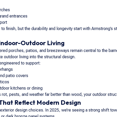
orches
grand entrances
port
 to finish, but the durability and longevity start with Armstrong’s 
Indoor-Outdoor Living
ered porches, patios, and breezeways remain central to the barn
e outdoor living into the structural design.
engineered to support:
erhangs
nd patio covers
ticos
tdoor kitchens or dining
rot, pests, and weather far better than wood, your outdoor structu
 That Reflect Modern Design
 exterior design choices. In 2025, we’re seeing a strong shift tow
, or dark bronze panel systems