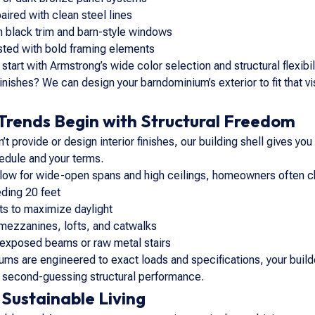
ired with clean steel lines
th black trim and barn-style windows
asted with bold framing elements
start with Armstrong’s wide color selection and structural flexibil
inishes? We can design your barndominium’s exterior to fit that v
 Trends Begin with Structural Freedom
 provide or design interior finishes, our building shell gives you t
dule and your terms.
low for wide-open spans and high ceilings, homeowners often cho
ding 20 feet
s to maximize daylight
 mezzanines, lofts, and catwalks
e exposed beams or raw metal stairs
ms are engineered to exact loads and specifications, your build
t second-guessing structural performance.
 Sustainable Living