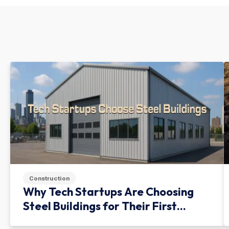
Construction
Why Tech Startups Are Choosing
Steel Buildings for Their First
Facility