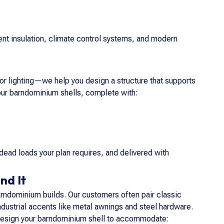
nt insulation, climate control systems, and modern
, or lighting—we help you design a structure that supports
 our barndominium shells, complete with:
dead loads your plan requires, and delivered with
nd It
rndominium builds. Our customers often pair classic
ndustrial accents like metal awnings and steel hardware.
an design your barndominium shell to accommodate: