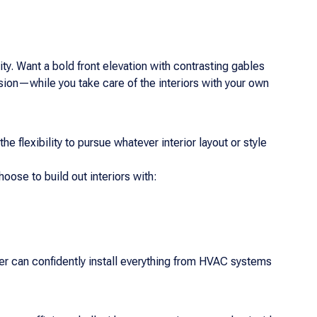
ity. Want a bold front elevation with contrasting gables
ision—while you take care of the interiors with your own
he flexibility to pursue whatever interior layout or style
ose to build out interiors with:
er can confidently install everything from HVAC systems