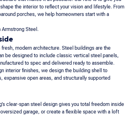
pe the interior to reflect your vision and lifestyle. From
raparound porches, we help homeowners start with a
h Armstrong Steel.
side
fresh, modern architecture. Steel buildings are the
an be designed to include classic vertical steel panels,
nufactured to spec and delivered ready to assemble.
n interior finishes, we design the building shell to
, expansive open areas, and structurally supported
s clear-span steel design gives you total freedom inside
 oversized garage, or create a flexible space with a loft