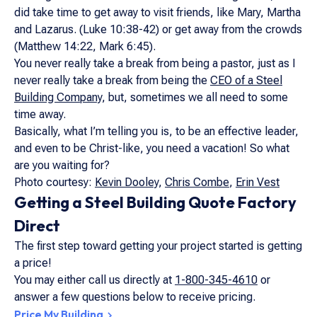
did take time to get away to visit friends, like Mary, Martha
and Lazarus. (Luke 10:38-42) or get away from the crowds
(Matthew 14:22, Mark 6:45).
You never really take a break from being a pastor, just as I
never really take a break from being the
CEO of a Steel
Building Company
, but, sometimes we all need to some
time away.
Basically, what I’m telling you is, to be an effective leader,
and even to be Christ-like, you need a vacation! So what
are you waiting for?
Photo courtesy:
Kevin Dooley
,
Chris Combe
,
Erin Vest
Getting a Steel Building Quote Factory
Direct
The first step toward getting your project started is getting
a price!
You may either call us directly at
1-800-345-4610
or
answer a few questions below to receive pricing.
Price My Building