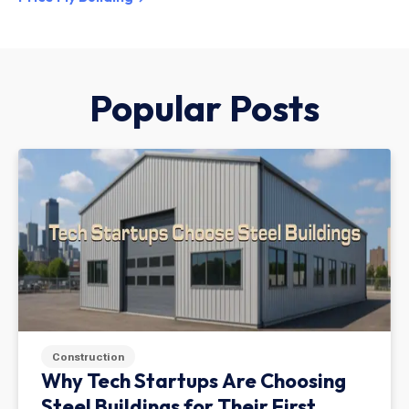
Popular Posts
Construction
Why Tech Startups Are Choosing
Steel Buildings for Their First