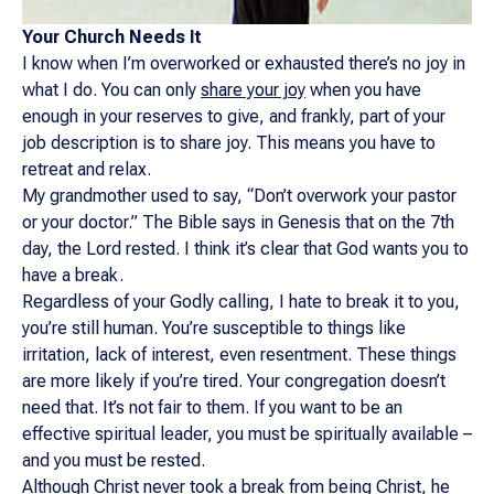
Your Church Needs It
I know when I’m overworked or exhausted there’s no joy in
what I do. You can only
share your joy
when you have
enough in your reserves to give, and frankly, part of your
job description is to share joy. This means you have to
retreat and relax.
My grandmother used to say, “Don’t overwork your pastor
or your doctor.” The Bible says in Genesis that on the 7th
day, the Lord rested. I think it’s clear that God wants you to
have a break.
Regardless of your Godly calling, I hate to break it to you,
you’re still human. You’re susceptible to things like
irritation, lack of interest, even resentment. These things
are more likely if you’re tired. Your congregation doesn’t
need that. It’s not fair to them. If you want to be an
effective spiritual leader, you must be spiritually available –
and you must be rested.
Although Christ never took a break from being Christ, he