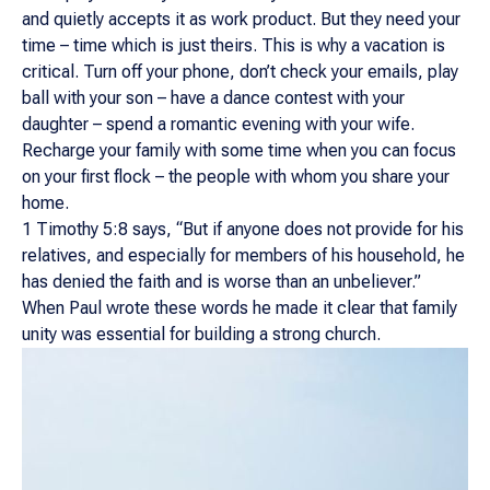
and quietly accepts it as work product. But they need your
time – time which is just theirs. This is why a vacation is
critical. Turn off your phone, don’t check your emails, play
ball with your son – have a dance contest with your
daughter – spend a romantic evening with your wife.
Recharge your family with some time when you can focus
on your first flock – the people with whom you share your
home.
1 Timothy 5:8 says, “But if anyone does not provide for his
relatives, and especially for members of his household, he
has denied the faith and is worse than an unbeliever.”
When Paul wrote these words he made it clear that family
unity was essential for building a strong church.