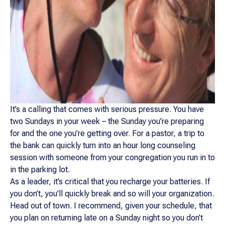
It’s a calling that comes with serious pressure. You have
two Sundays in your week – the Sunday you’re preparing
for and the one you’re getting over. For a pastor, a trip to
the bank can quickly turn into an hour long counseling
session with someone from your congregation you run in to
in the parking lot.
As a leader, it’s critical that you recharge your batteries. If
you don’t, you’ll quickly break and so will your organization.
Head out of town. I recommend, given your schedule, that
you plan on returning late on a Sunday night so you don’t