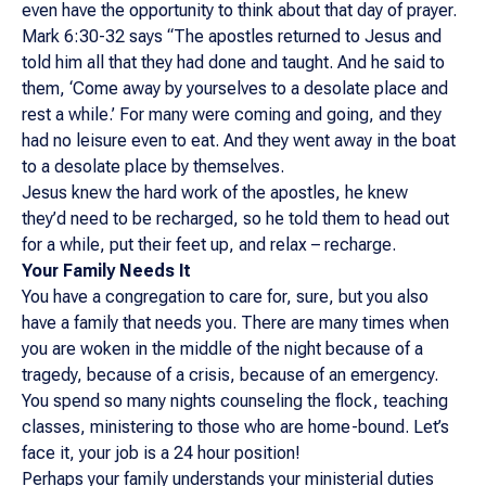
even have the opportunity to think about that day of prayer.
Mark 6:30-32 says “The apostles returned to Jesus and
told him all that they had done and taught. And he said to
them, ‘Come away by yourselves to a desolate place and
rest a while.’ For many were coming and going, and they
had no leisure even to eat. And they went away in the boat
to a desolate place by themselves.
Jesus knew the hard work of the apostles, he knew
they’d need to be recharged, so he told them to head out
for a while, put their feet up, and relax – recharge.
Your Family Needs It
You have a congregation to care for, sure, but you also
have a family that needs you. There are many times when
you are woken in the middle of the night because of a
tragedy, because of a crisis, because of an emergency.
You spend so many nights counseling the flock, teaching
classes, ministering to those who are home-bound. Let’s
face it, your job is a 24 hour position!
Perhaps your family understands your ministerial duties