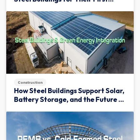
Facility
Construction
How Steel Buildings Support Solar,
Battery Storage, and the Future of
Green Infrastructure