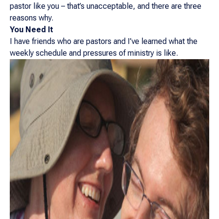
pastor like you – that’s unacceptable, and there are three
reasons why.
You Need It
I have friends who are pastors and I’ve learned what the
weekly schedule and pressures of ministry is like.