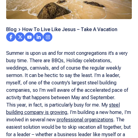
Blog
How To Live Like Jesus – Take A Vacation
Summer is upon us and for most congregations it’s a very
busy time. There are BBQs, Holiday celebrations,
weddings, carnivals, and of course the regular weekly
sermon. It can be hectic to say the least. I’m a leader,
myself, of one of the country’s largest steel building
companies, so I’m well aware of the accelerated pace of
activity that happens between May and September.
This year, in fact, is particularly busy for me. My
steel
building company is growing
, I’m building a new home, I’m
involved in several new
professional organizations
. The
easiest solution would be to skip vacation all together, but
for a leader – whether a business leader like myself or a