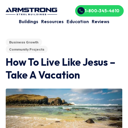
1-800-345-4610
Buildings
Resources
Education
Reviews
Business Growth
Community Projects
How To Live Like Jesus –
Take A Vacation