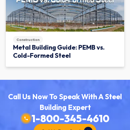
Construction
Metal Building Guide: PEMB vs.
Cold-Formed Steel
Call Us Now To Speak With A Steel
Building Expert
1-800-345-4610