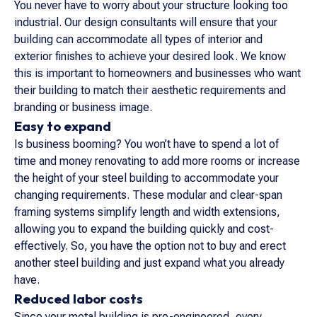
You never have to worry about your structure looking too
industrial. Our design consultants will ensure that your
building can accommodate all types of interior and
exterior finishes to achieve your desired look. We know
this is important to homeowners and businesses who want
their building to match their aesthetic requirements and
branding or business image.
Easy to expand
Is business booming? You won’t have to spend a lot of
time and money renovating to add more rooms or increase
the height of your steel building to accommodate your
changing requirements. These modular and clear-span
framing systems simplify length and width extensions,
allowing you to expand the building quickly and cost-
effectively. So, you have the option not to buy and erect
another steel building and just expand what you already
have.
Reduced labor costs
Since your metal building is pre-engineered, every