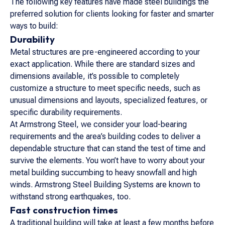
The following key features have made steel buildings the
preferred solution for clients looking for faster and smarter
ways to build:
Durability
Metal structures are pre-engineered according to your
exact application. While there are standard sizes and
dimensions available, it’s possible to completely
customize a structure to meet specific needs, such as
unusual dimensions and layouts, specialized features, or
specific durability requirements.
At Armstrong Steel, we consider your load-bearing
requirements and the area’s building codes to deliver a
dependable structure that can stand the test of time and
survive the elements. You won’t have to worry about your
metal building succumbing to heavy snowfall and high
winds. Armstrong Steel Building Systems are known to
withstand strong earthquakes, too.
Fast construction times
A traditional building will take at least a few months before