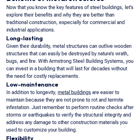
Now that you know the key features of steel buildings, let’s
explore their benefits and why they are better than
traditional construction, especially for commercial and
industrial applications.
Long-lasting
Given their durability, metal structures can outlive wooden
structures that can easily be destroyed by nature’s wrath,
bugs, and fire. With Armstrong Steel Building Systems, you
can invest in a building that will last for decades without
the need for costly replacements.
Low-maintenance
In addition to longevity,
metal buildings
are easier to
maintain because they are not prone to rot and termite
infestation. Just remember to perform routine checks after
storms or earthquakes to verify the structural integrity and
address any damage to other construction materials you
used to customize your building.
Flexibility