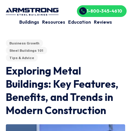
1-800-345-4610
Buildings
Resources
Education
Reviews
Business Growth
Steel Buildings 101
Tips & Advice
Exploring Metal
Buildings: Key Features,
Benefits, and Trends in
Modern Construction