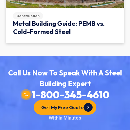
Construction
Metal Building Guide: PEMB vs.
Cold-Formed Steel
Call Us Now To Speak With A Steel
Building Expert
1-800-345-4610
Get My Free Quote
Within Minutes