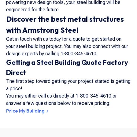
powering new design tools, your steel building will be
engineered for the future.
Discover the best metal structures
with Armstrong Steel
Get in touch with us today for a quote to get started on
your steel building project. You may also connect with our
design experts by calling 1-800-345-4610.
Getting a Steel Building Quote Factory
Direct
The first step toward getting your project started is getting
a price!
You may either call us directly at
1-800-345-4610
or
answer a few questions below to receive pricing.
Price My Building