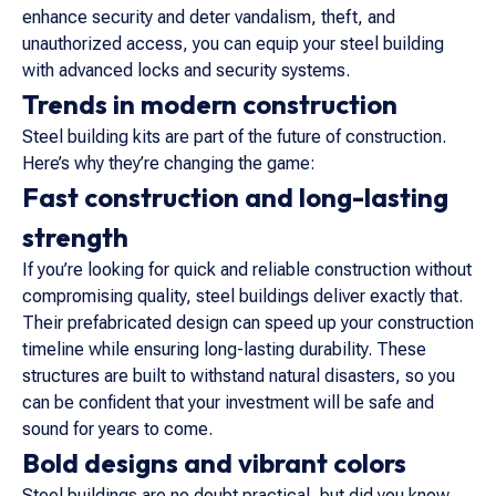
enhance security and deter vandalism, theft, and
unauthorized access, you can equip your steel building
with advanced locks and security systems.
Trends in modern construction
Steel building kits are part of the future of construction.
Here’s why they’re changing the game:
Fast construction and long-lasting
strength
If you’re looking for quick and reliable construction without
compromising quality, steel buildings deliver exactly that.
Their prefabricated design can speed up your construction
timeline while ensuring long-lasting durability. These
structures are built to withstand natural disasters, so you
can be confident that your investment will be safe and
sound for years to come.
Bold designs and vibrant colors
Steel buildings are no doubt practical, but did you know