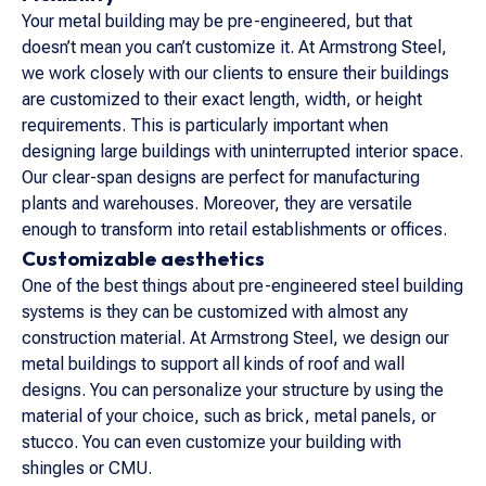
Your metal building may be pre-engineered, but that
doesn’t mean you can’t customize it. At Armstrong Steel,
we work closely with our clients to ensure their buildings
are customized to their exact length, width, or height
requirements. This is particularly important when
designing large buildings with uninterrupted interior space.
Our clear-span designs are perfect for manufacturing
plants and warehouses. Moreover, they are versatile
enough to transform into retail establishments or offices.
Customizable aesthetics
One of the best things about pre-engineered steel building
systems is they can be customized with almost any
construction material. At Armstrong Steel, we design our
metal buildings to support all kinds of roof and wall
designs. You can personalize your structure by using the
material of your choice, such as brick, metal panels, or
stucco. You can even customize your building with
shingles or CMU.