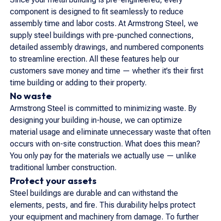
component is designed to fit seamlessly to reduce
assembly time and labor costs. At Armstrong Steel, we
supply steel buildings with pre-punched connections,
detailed assembly drawings, and numbered components
to streamline erection. All these features help our
customers save money and time — whether it’s their first
time building or adding to their property.
No waste
Armstrong Steel is committed to minimizing waste. By
designing your building in-house, we can optimize
material usage and eliminate unnecessary waste that often
occurs with on-site construction. What does this mean?
You only pay for the materials we actually use — unlike
traditional lumber construction.
Protect your assets
Steel buildings are durable and can withstand the
elements, pests, and fire. This durability helps protect
your equipment and machinery from damage. To further