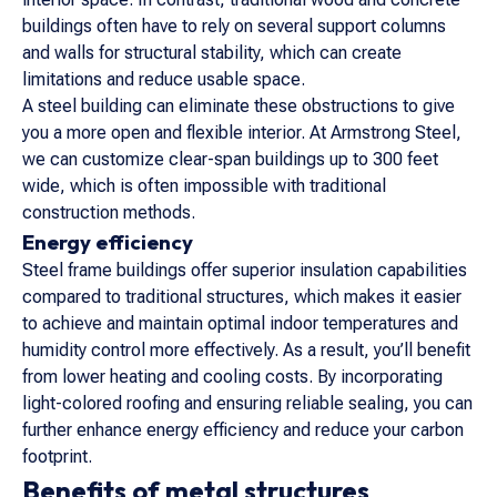
buildings often have to rely on several support columns
and walls for structural stability, which can create
limitations and reduce usable space.
A steel building can eliminate these obstructions to give
you a more open and flexible interior. At Armstrong Steel,
we can customize clear-span buildings up to 300 feet
wide, which is often impossible with traditional
construction methods.
Energy efficiency
Steel frame buildings offer superior insulation capabilities
compared to traditional structures, which makes it easier
to achieve and maintain optimal indoor temperatures and
humidity control more effectively. As a result, you’ll benefit
from lower heating and cooling costs. By incorporating
light-colored roofing and ensuring reliable sealing, you can
further enhance energy efficiency and reduce your carbon
footprint.
Benefits of metal structures