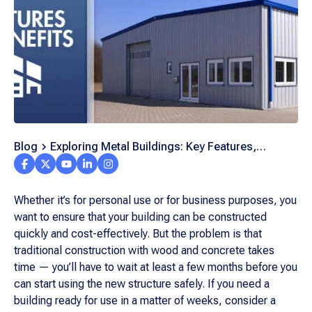
Blog
Exploring Metal Buildings: Key Features,
Benefits, and Trends in Modern Construction
Whether it’s for personal use or for business purposes, you
want to ensure that your building can be constructed
quickly and cost-effectively. But the problem is that
traditional construction with wood and concrete takes
time — you’ll have to wait at least a few months before you
can start using the new structure safely. If you need a
building ready for use in a matter of weeks, consider a