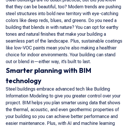
that they can be beautiful, too? Modern trends are pushing
steel structures into bold new territory with eye-catching
colors like deep reds, blues, and greens. Do you need a
building that blends in with nature? You can opt for earthy
tones and natural finishes that make your building a
seamless part of the landscape. Plus, sustainable coatings
like low-VOC paints mean you’re also making a healthier
choice for indoor environments. Your building can stand
out or blend in—either way, it’s built to last.
Smarter planning with BIM
technology
Steel buildings embrace advanced tech like Building
Information Modeling to give you greater control over your
project. BIM helps you plan smarter using data that shows
the thermal, acoustic, and even geothermic properties of
your building so you can achieve better performance and
easier maintenance. Plus, with AI and machine learning