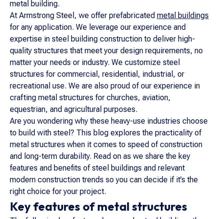
metal building.
At Armstrong Steel, we offer prefabricated
metal buildings
for any application. We leverage our experience and
expertise in steel building construction to deliver high-
quality structures that meet your design requirements, no
matter your needs or industry. We customize steel
structures for commercial, residential, industrial, or
recreational use. We are also proud of our experience in
crafting metal structures for churches, aviation,
equestrian, and agricultural purposes.
Are you wondering why these heavy-use industries choose
to build with steel? This blog explores the practicality of
metal structures when it comes to speed of construction
and long-term durability. Read on as we share the key
features and benefits of steel buildings and relevant
modern construction trends so you can decide if it’s the
right choice for your project.
Key features of metal structures