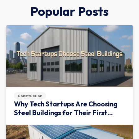
Popular Posts
Construction
Why Tech Startups Are Choosing
Steel Buildings for Their First
Facility