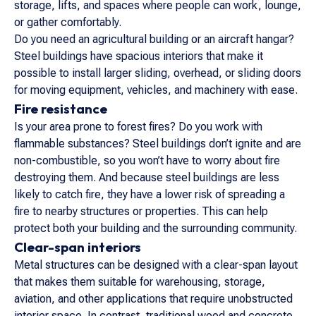
storage, lifts, and spaces where people can work, lounge,
or gather comfortably.
Do you need an agricultural building or an aircraft hangar?
Steel buildings have spacious interiors that make it
possible to install larger sliding, overhead, or sliding doors
for moving equipment, vehicles, and machinery with ease.
Fire resistance
Is your area prone to forest fires? Do you work with
flammable substances? Steel buildings don’t ignite and are
non-combustible, so you won’t have to worry about fire
destroying them. And because steel buildings are less
likely to catch fire, they have a lower risk of spreading a
fire to nearby structures or properties. This can help
protect both your building and the surrounding community.
Clear-span interiors
Metal structures can be designed with a clear-span layout
that makes them suitable for warehousing, storage,
aviation, and other applications that require unobstructed
interior space. In contrast, traditional wood and concrete