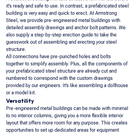
it’s ready and safe to use. In contrast, a prefabricated steel
building is very easy and quick to erect. At Armstrong
Steel, we provide pre-engineered metal buildings with
detailed assembly drawings and anchor bolt patterns. We
also supply a step-by-step erection guide to take the
guesswork out of assembling and erecting your steel
structure.
All connections have pre-punched holes and bolts
together to simplify assembly. Plus, all the components of
your prefabricated steel structure are already cut and
numbered to correspond with the custom drawings
provided by our engineers. It’s like assembling a dollhouse
or a model kit.
Versatility
Pre-engineered metal buildings can be made with minimal
to no interior columns, giving you a more flexible interior
layout that offers more room for any purpose. This creates
opportunities to set up dedicated areas for equipment