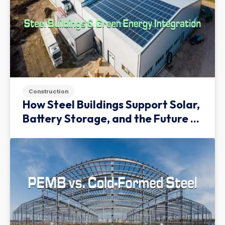
Construction
How Steel Buildings Support Solar,
Battery Storage, and the Future of
Green Infrastructure