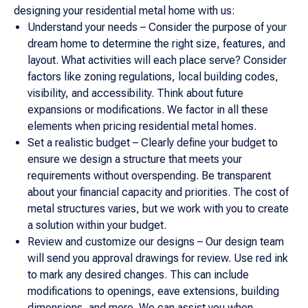
designing your residential metal home with us:
Understand your needs – Consider the purpose of your
dream home to determine the right size, features, and
layout. What activities will each place serve? Consider
factors like zoning regulations, local building codes,
visibility, and accessibility. Think about future
expansions or modifications. We factor in all these
elements when pricing residential metal homes.
Set a realistic budget – Clearly define your budget to
ensure we design a structure that meets your
requirements without overspending. Be transparent
about your financial capacity and priorities. The cost of
metal structures varies, but we work with you to create
a solution within your budget.
Review and customize our designs – Our design team
will send you approval drawings for review. Use red ink
to mark any desired changes. This can include
modifications to openings, eave extensions, building
dimensions, and more. We can assist you when