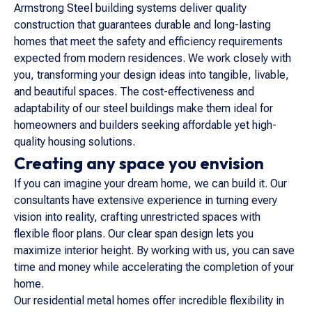
Armstrong Steel building systems deliver quality
construction that guarantees durable and long-lasting
homes that meet the safety and efficiency requirements
expected from modern residences. We work closely with
you, transforming your design ideas into tangible, livable,
and beautiful spaces. The cost-effectiveness and
adaptability of our steel buildings make them ideal for
homeowners and builders seeking affordable yet high-
quality housing solutions.
Creating any space you envision
If you can imagine your dream home, we can build it. Our
consultants have extensive experience in turning every
vision into reality, crafting unrestricted spaces with
flexible floor plans. Our clear span design lets you
maximize interior height. By working with us, you can save
time and money while accelerating the completion of your
home.
Our residential metal homes offer incredible flexibility in