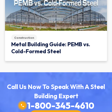
Construction
Metal Building Guide: PEMB vs.
Cold-Formed Steel
Call Us Now To Speak With A Steel
Building Expert
1-800-345-4610