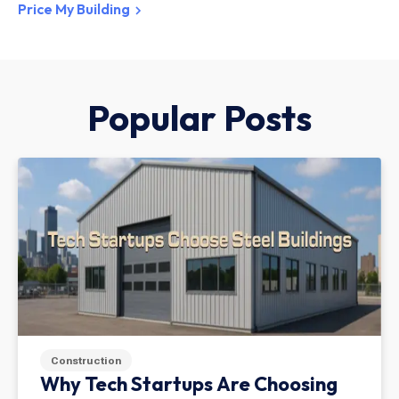
Price My Building
Popular Posts
Construction
Why Tech Startups Are Choosing