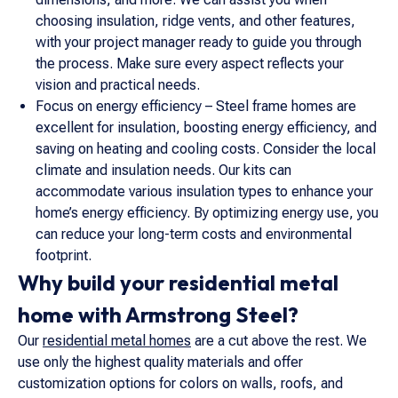
choosing insulation, ridge vents, and other features,
with your project manager ready to guide you through
the process. Make sure every aspect reflects your
vision and practical needs.
Focus on energy efficiency – Steel frame homes are
excellent for insulation, boosting energy efficiency, and
saving on heating and cooling costs. Consider the local
climate and insulation needs. Our kits can
accommodate various insulation types to enhance your
home’s energy efficiency. By optimizing energy use, you
can reduce your long-term costs and environmental
footprint.
Why build your residential metal
home with Armstrong Steel?
Our
residential metal homes
are a cut above the rest. We
use only the highest quality materials and offer
customization options for colors on walls, roofs, and