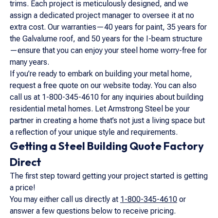
trims. Each project is meticulously designed, and we
assign a dedicated project manager to oversee it at no
extra cost. Our warranties—40 years for paint, 35 years for
the Galvalume roof, and 50 years for the I-beam structure
—ensure that you can enjoy your steel home worry-free for
many years.
If you’re ready to embark on building your metal home,
request a free quote on our website today. You can also
call us at 1-800-345-4610 for any inquiries about building
residential metal homes. Let Armstrong Steel be your
partner in creating a home that’s not just a living space but
a reflection of your unique style and requirements.
Getting a Steel Building Quote Factory
Direct
The first step toward getting your project started is getting
a price!
You may either call us directly at
1-800-345-4610
or
answer a few questions below to receive pricing.