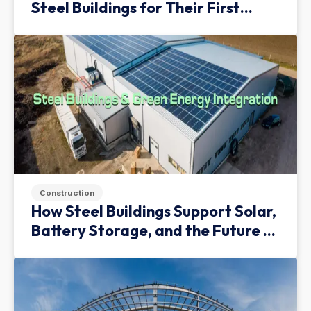
Steel Buildings for Their First
Facility
Construction
How Steel Buildings Support Solar,
Battery Storage, and the Future of
Green Infrastructure