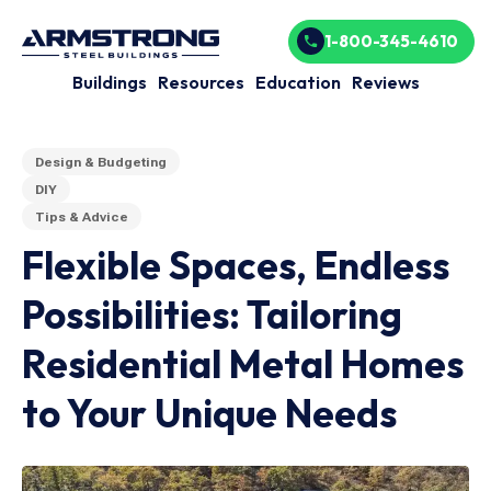
1-800-345-4610
Buildings
Resources
Education
Reviews
Design & Budgeting
DIY
Tips & Advice
Flexible Spaces, Endless
Possibilities: Tailoring
Residential Metal Homes
to Your Unique Needs