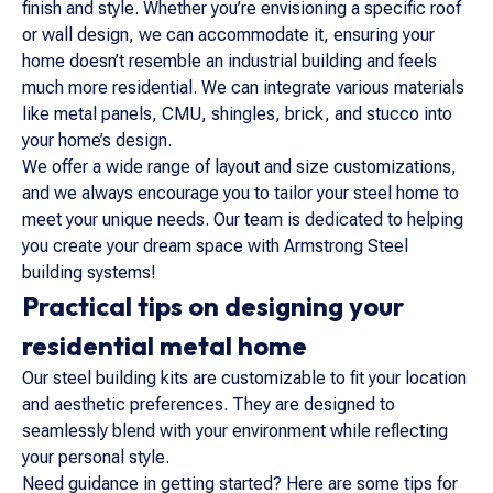
finish and style. Whether you’re envisioning a specific roof
or wall design, we can accommodate it, ensuring your
home doesn’t resemble an industrial building and feels
much more residential. We can integrate various materials
like metal panels, CMU, shingles, brick, and stucco into
your home’s design.
We offer a wide range of layout and size customizations,
and we always encourage you to tailor your steel home to
meet your unique needs. Our team is dedicated to helping
you create your dream space with Armstrong Steel
building systems!
Practical tips on designing your
residential metal home
Our steel building kits are customizable to fit your location
and aesthetic preferences. They are designed to
seamlessly blend with your environment while reflecting
your personal style.
Need guidance in getting started? Here are some tips for