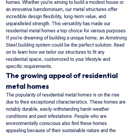
homes. Whether you’re aiming to build a modest house or
an innovative barndominium, our metal structures offer
incredible design flexibility, long-term value, and
unparalleled strength. This versatility has made our
residential metal homes a top choice for various purposes.
If you’re dreaming of building a unique home, an Armstrong
Steel building system could be the perfect solution. Read
on to learn how we tailor our structures to fit any
residential space, customized to your lifestyle and
specific requirements.
The growing appeal of residential
metal homes
The popularity of residential metal homes is on the rise
due to their exceptional characteristics. These homes are
notably durable, easily withstanding harsh weather
conditions and pest infestations. People who are
environmentally conscious also find these homes
appealing because of their sustainable nature and the