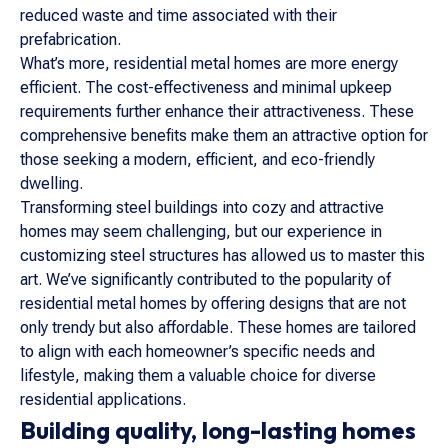
reduced waste and time associated with their
prefabrication.
What’s more, residential metal homes are more energy
efficient. The cost-effectiveness and minimal upkeep
requirements further enhance their attractiveness. These
comprehensive benefits make them an attractive option for
those seeking a modern, efficient, and eco-friendly
dwelling.
Transforming steel buildings into cozy and attractive
homes may seem challenging, but our experience in
customizing steel structures has allowed us to master this
art. We’ve significantly contributed to the popularity of
residential metal homes by offering designs that are not
only trendy but also affordable. These homes are tailored
to align with each homeowner’s specific needs and
lifestyle, making them a valuable choice for diverse
residential applications.
Building quality, long-lasting homes