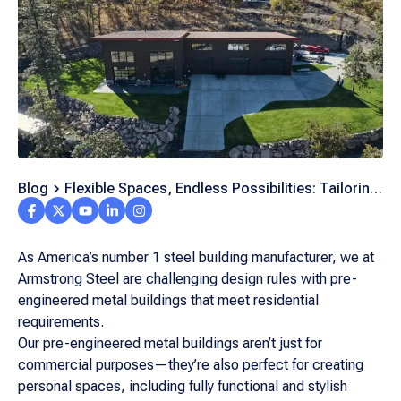
Blog
Flexible Spaces, Endless Possibilities: Tailoring
Residential Metal Homes to Your Unique Needs
As America’s number 1 steel building manufacturer, we at
Armstrong Steel are challenging design rules with pre-
engineered metal buildings that meet residential
requirements.
Our pre-engineered metal buildings aren’t just for
commercial purposes—they’re also perfect for creating
personal spaces, including fully functional and stylish