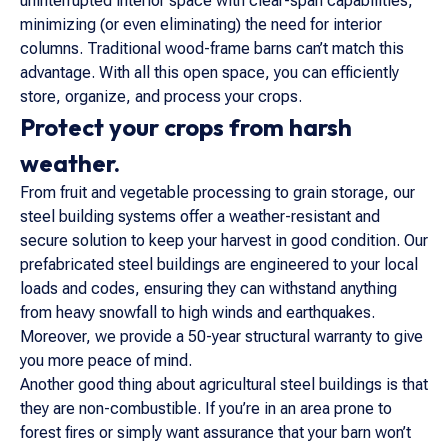
uninterrupted interior space with clear-span capabilities,
minimizing (or even eliminating) the need for interior
columns. Traditional wood-frame barns can’t match this
advantage. With all this open space, you can efficiently
store, organize, and process your crops.
Protect your crops from harsh
weather.
From fruit and vegetable processing to grain storage, our
steel building systems offer a weather-resistant and
secure solution to keep your harvest in good condition. Our
prefabricated steel buildings are engineered to your local
loads and codes, ensuring they can withstand anything
from heavy snowfall to high winds and earthquakes.
Moreover, we provide a 50-year structural warranty to give
you more peace of mind.
Another good thing about agricultural steel buildings is that
they are non-combustible. If you’re in an area prone to
forest fires or simply want assurance that your barn won’t