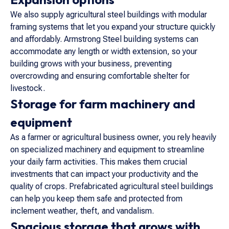
We also supply agricultural steel buildings with modular
framing systems that let you expand your structure quickly
and affordably. Armstrong Steel building systems can
accommodate any length or width extension, so your
building grows with your business, preventing
overcrowding and ensuring comfortable shelter for
livestock.
Storage for farm machinery and
equipment
As a farmer or agricultural business owner, you rely heavily
on specialized machinery and equipment to streamline
your daily farm activities. This makes them crucial
investments that can impact your productivity and the
quality of crops. Prefabricated agricultural steel buildings
can help you keep them safe and protected from
inclement weather, theft, and vandalism.
Spacious storage that grows with