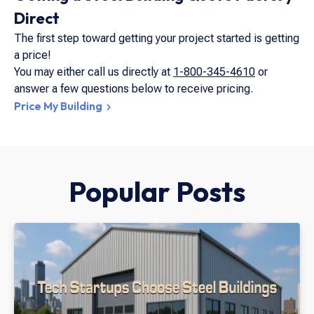
Direct
The first step toward getting your project started is getting
a price!
You may either call us directly at
1-800-345-4610
or
answer a few questions below to receive pricing.
Price My Building
Popular Posts