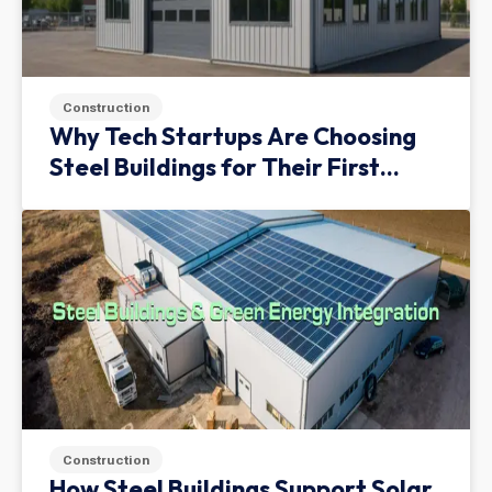
Construction
Why Tech Startups Are Choosing
Steel Buildings for Their First
Facility
Construction
How Steel Buildings Support Solar,