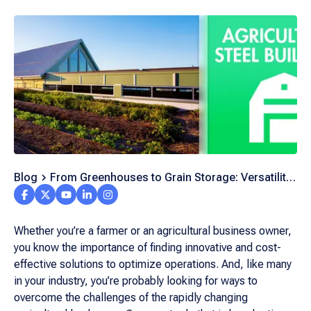
Blog
From Greenhouses to Grain Storage: Versatility
of Agricultural Steel Buildings
Whether you’re a farmer or an agricultural business owner,
you know the importance of finding innovative and cost-
effective solutions to optimize operations. And, like many
in your industry, you’re probably looking for ways to
overcome the challenges of the rapidly changing