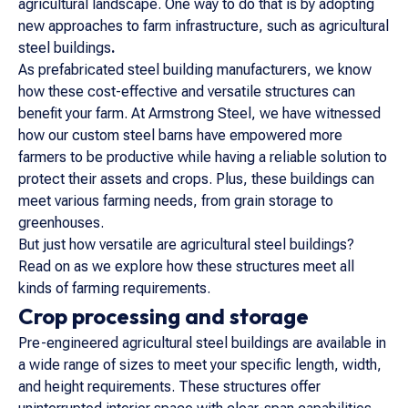
agricultural landscape. One way to do that is by adopting
new approaches to farm infrastructure, such as agricultural
steel buildings
.
As prefabricated steel building manufacturers, we know
how these cost-effective and versatile structures can
benefit your farm. At Armstrong Steel, we have witnessed
how our custom steel barns have empowered more
farmers to be productive while having a reliable solution to
protect their assets and crops. Plus, these buildings can
meet various farming needs, from grain storage to
greenhouses.
But just how versatile are agricultural steel buildings?
Read on as we explore how these structures meet all
kinds of farming requirements.
Crop processing and storage
Pre-engineered agricultural steel buildings are available in
a wide range of sizes to meet your specific length, width,
and height requirements. These structures offer