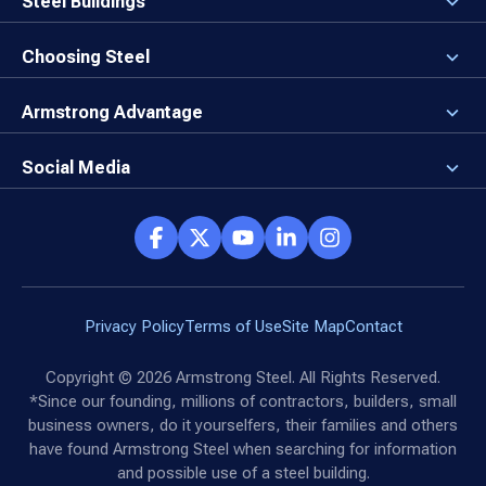
Steel Buildings
Our Values
3D Building Designer
Newsroom
Why a Steel Building?
Choosing Steel
Brand Center
First Time Builders
Why Armstrong Steel?
Rising Steel Prices
Locking in Your Order
Armstrong Advantage
Direct Buy Eligibility
Things to Remember
Why Armstrong Steel
Canceled Buildings
The Direct Buy Process
Client Advocates
Social Media
Reviews
Armstrong Network
Customer Success Stories
Social Hub
Privacy Policy
Terms of Use
Site Map
Contact
Copyright ©
2026
Armstrong Steel. All Rights Reserved.
*Since our founding, millions of contractors, builders, small
business owners, do it yourselfers, their families and others
have found Armstrong Steel when searching for information
and possible use of a steel building.