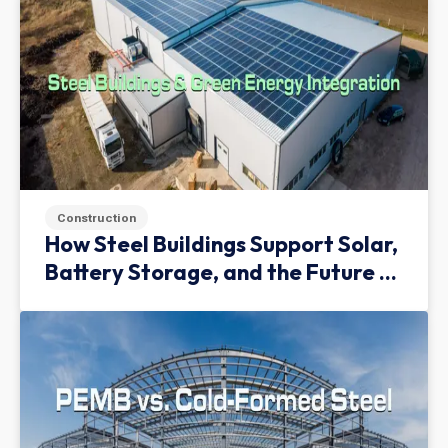
Construction
How Steel Buildings Support Solar,
Battery Storage, and the Future of
Green Infrastructure