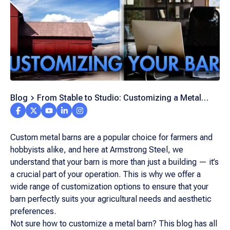
Blog
From Stable to Studio: Customizing a Metal
Barn for Your Needs
Custom metal barns are a popular choice for farmers and
hobbyists alike, and here at Armstrong Steel, we
understand that your barn is more than just a building — it’s
a crucial part of your operation. This is why we offer a
wide range of customization options to ensure that your
barn perfectly suits your agricultural needs and aesthetic
preferences.
Not sure how to customize a metal barn? This blog has all