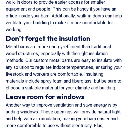
walk-in doors to provide easier access for smaller
equipment and people. This can be handy if you have an
office inside your barn. Additionally, walk-in doors can help
ventilate your building to make it more comfortable for
working.
Don’t forget the insulation
Metal barns are more energy-efficient than traditional
wood structures, especially with the right insulation
methods. Our custom metal barn
s
are easy to insulate with
any solution to regulate indoor temperatures, ensuring your
livestock and workers are comfortable. Insulating
materials include spray foam and fiberglass, but be sure to
choose a suitable material for your climate and building.
Leave room for windows
Another way to improve ventilation and save energy is by
adding windows. These openings will provide natural light
and help with air circulation, making your barn easier and
more comfortable to use without electricity. Plus,