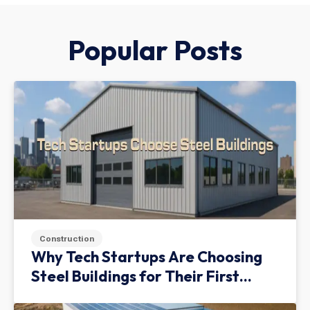
Popular Posts
Construction
Why Tech Startups Are Choosing
Steel Buildings for Their First
Facility