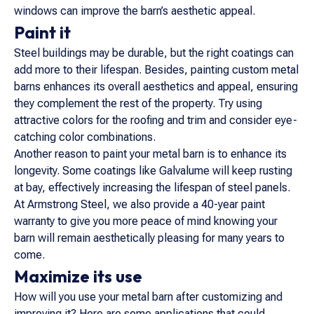
windows can improve the barn’s aesthetic appeal.
Paint it
Steel buildings may be durable, but the right coatings can
add more to their lifespan. Besides, painting custom metal
barns enhances its overall aesthetics and appeal, ensuring
they complement the rest of the property. Try using
attractive colors for the roofing and trim and consider eye-
catching color combinations.
Another reason to paint your metal barn is to enhance its
longevity. Some coatings like Galvalume will keep rusting
at bay, effectively increasing the lifespan of steel panels.
At Armstrong Steel, we also provide a 40-year paint
warranty to give you more peace of mind knowing your
barn will remain aesthetically pleasing for many years to
come.
Maximize its use
How will you use your metal barn after customizing and
improving it? Here are some applications that could