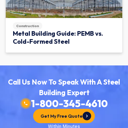
Construction
Metal Building Guide: PEMB vs.
Cold-Formed Steel
Call Us Now To Speak With A Steel
Building Expert
1-800-345-4610
Get My Free Quote
Within Minutes