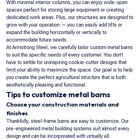
With minimal interior columns, you can enjoy wide-open
spaces perfect for storing large equipment or creating
dedicated work areas. Plus, our structures are designed to
grow with your operation — you can easily add lifts or
expand the building horizontally or vertically to
accommodate future needs.
At Armstrong Steel, we carefully tailor custom metal barns
to suit the specific needs of every customer. You don’t
have to settle for uninspiring cookie-cutter designs that
limit your ability to maximize the space. Our goal is to help
you create the perfect agricultural structure that is both
aesthetically pleasing and functional.
Tips to customize metal barns
Choose your construction materials and
finishes
Thankfully, steel-frame barns are easy to customize. Our
pre-engineered metal building systems suit almost every
design and can be incorporated with virtually all