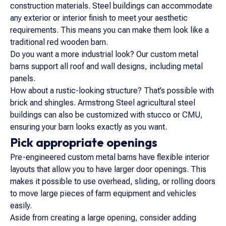
construction materials. Steel buildings can accommodate
any exterior or interior finish to meet your aesthetic
requirements. This means you can make them look like a
traditional red wooden barn.
Do you want a more industrial look? Our custom metal
barns support all roof and wall designs, including metal
panels.
How about a rustic-looking structure? That’s possible with
brick and shingles. Armstrong Steel agricultural steel
buildings can also be customized with stucco or CMU,
ensuring your barn looks exactly as you want.
Pick appropriate openings
Pre-engineered custom metal barns have flexible interior
layouts that allow you to have larger door openings. This
makes it possible to use overhead, sliding, or rolling doors
to move large pieces of farm equipment and vehicles
easily.
Aside from creating a large opening, consider adding