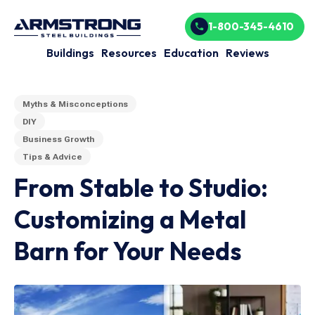
1-800-345-4610
Buildings
Resources
Education
Reviews
Myths & Misconceptions
DIY
Business Growth
Tips & Advice
From Stable to Studio:
Customizing a Metal
Barn for Your Needs