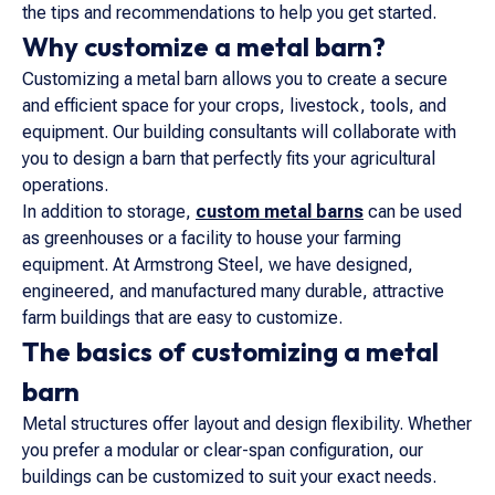
the tips and recommendations to help you get started.
Why customize a metal barn?
Customizing a metal barn allows you to create a secure
and efficient space for your crops, livestock, tools, and
equipment. Our building consultants will collaborate with
you to design a barn that perfectly fits your agricultural
operations.
In addition to storage,
custom metal barns
can be used
as greenhouses or a facility to house your farming
equipment. At Armstrong Steel, we have designed,
engineered, and manufactured many durable, attractive
farm buildings that are easy to customize.
The basics of customizing a metal
barn
Metal structures offer layout and design flexibility. Whether
you prefer a modular or clear-span configuration, our
buildings can be customized to suit your exact needs.