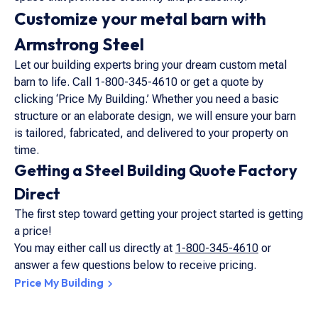
Customize your metal barn with
Armstrong Steel
Let our building experts bring your dream custom metal
barn to life. Call 1-800-345-4610 or get a quote by
clicking ‘Price My Building.’ Whether you need a basic
structure or an elaborate design, we will ensure your barn
is tailored, fabricated, and delivered to your property on
time.
Getting a Steel Building Quote Factory
Direct
The first step toward getting your project started is getting
a price!
You may either call us directly at
1-800-345-4610
or
answer a few questions below to receive pricing.
Price My Building