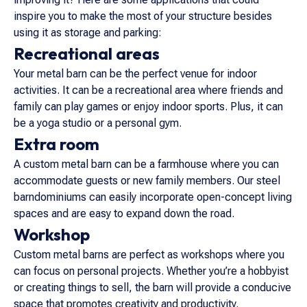
inspire you to make the most of your structure besides
using it as storage and parking:
Recreational areas
Your metal barn can be the perfect venue for indoor
activities. It can be a recreational area where friends and
family can play games or enjoy indoor sports. Plus, it can
be a yoga studio or a personal gym.
Extra room
A custom metal barn can be a farmhouse where you can
accommodate guests or new family members. Our steel
barndominiums can easily incorporate open-concept living
spaces and are easy to expand down the road.
Workshop
Custom metal barns are perfect as workshops where you
can focus on personal projects. Whether you’re a hobbyist
or creating things to sell, the barn will provide a conducive
space that promotes creativity and productivity.