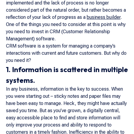
implemented and the lack of process is no longer
considered part of the natural order, but rather becomes a
reflection of your lack of progress as a
business builder
.
One of the things you need to consider at this point is why
you need to invest in CRM (Customer Relationship
Management) software.
CRM software is a system for managing a company’s
interactions with current and future customers. But why do
you need it?
1. Information is scattered in multiple
systems.
In any business, information is the key to success. When
you were starting out – sticky notes and paper files may
have been easy to manage. Heck, they might have actually
saved you time. But as you’ve grown, a digitally central,
easy accessible place to find and store information will
only improve your process and ability to respond to
customers in a timely fashion. Inefficiency in the ability to