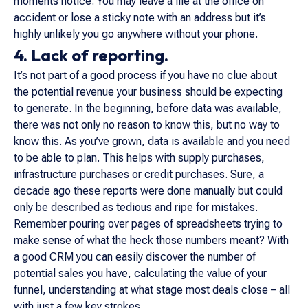
moments notice. You may leave a file at the office on
accident or lose a sticky note with an address but it’s
highly unlikely you go anywhere without your phone.
4. Lack of reporting.
It’s not part of a good process if you have no clue about
the potential revenue your business should be expecting
to generate. In the beginning, before data was available,
there was not only no reason to know this, but no way to
know this. As you’ve grown, data is available and you need
to be able to plan. This helps with supply purchases,
infrastructure purchases or credit purchases. Sure, a
decade ago these reports were done manually but could
only be described as tedious and ripe for mistakes.
Remember pouring over pages of spreadsheets trying to
make sense of what the heck those numbers meant? With
a good CRM you can easily discover the number of
potential sales you have, calculating the value of your
funnel, understanding at what stage most deals close – all
with just a few key strokes.