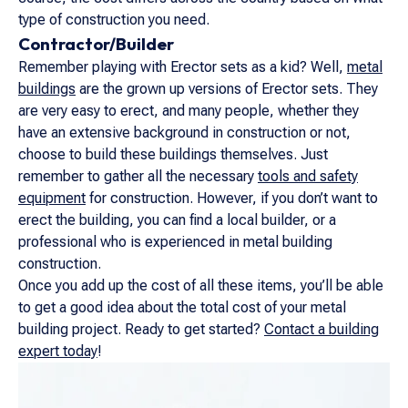
type of construction you need.
Contractor/Builder
Remember playing with Erector sets as a kid? Well,
metal
buildings
are the grown up versions of Erector sets. They
are very easy to erect, and many people, whether they
have an extensive background in construction or not,
choose to build these buildings themselves. Just
remember to gather all the necessary
tools and safety
equipment
for construction. However, if you don’t want to
erect the building, you can find a local builder, or a
professional who is experienced in metal building
construction.
Once you add up the cost of all these items, you’ll be able
to get a good idea about the total cost of your metal
building project. Ready to get started?
Contact a building
expert today
!