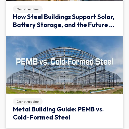
Construction
How Steel Buildings Support Solar,
Battery Storage, and the Future of
Green Infrastructure
Construction
Metal Building Guide: PEMB vs.
Cold-Formed Steel