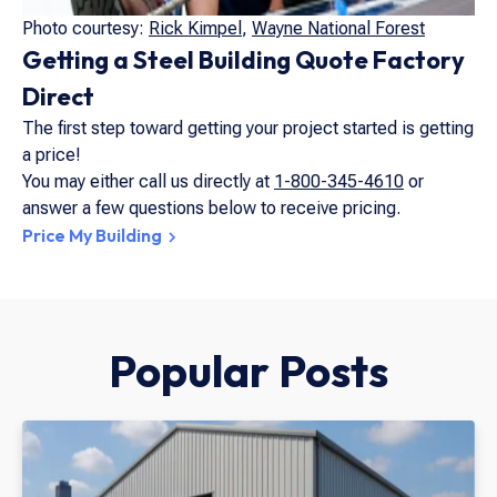
Photo courtesy:
Rick Kimpel
,
Wayne National Forest
Getting a Steel Building Quote Factory
Direct
The first step toward getting your project started is getting
a price!
You may either call us directly at
1-800-345-4610
or
answer a few questions below to receive pricing.
Price My Building
Popular Posts