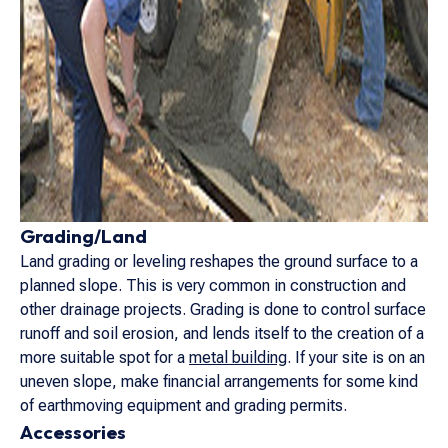
Grading/Land
Land grading or leveling reshapes the ground surface to a
planned slope. This is very common in construction and
other drainage projects. Grading is done to control surface
runoff and soil erosion, and lends itself to the creation of a
more suitable spot for a
metal building
. If your site is on an
uneven slope, make financial arrangements for some kind
of earthmoving equipment and grading permits.
Accessories