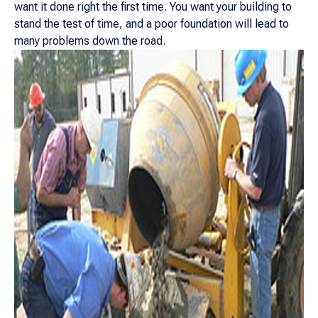
want it done right the first time. You want your building to
stand the test of time, and a poor foundation will lead to
many problems down the road.