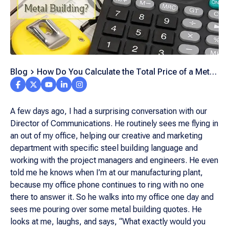
Blog
How Do You Calculate the Total Price of a Metal
Building Project?
A few days ago, I had a surprising conversation with our
Director of Communications. He routinely sees me flying in
an out of my office, helping our creative and marketing
department with specific steel building language and
working with the project managers and engineers. He even
told me he knows when I’m at our manufacturing plant,
because my office phone continues to ring with no one
there to answer it. So he walks into my office one day and
sees me pouring over some metal building quotes. He
looks at me, laughs, and says, “What exactly would you