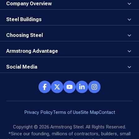
Company Overview
About the Company
Careers
Steel Buildings
Our Values
3D Building Designer
Newsroom
Why a Steel Building?
Choosing Steel
Brand Center
First Time Builders
Why Armstrong Steel?
Rising Steel Prices
Locking in Your Order
Armstrong Advantage
Direct Buy Eligibility
Things to Remember
Why Armstrong Steel
Canceled Buildings
The Direct Buy Process
Client Advocates
Social Media
Reviews
Armstrong Network
Customer Success Stories
Social Hub
Privacy Policy
Terms of Use
Site Map
Contact
Copyright ©
2026
Armstrong Steel. All Rights Reserved.
*Since our founding, millions of contractors, builders, small