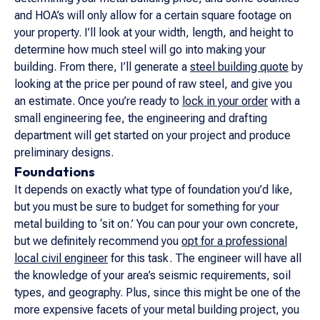
and HOA’s will only allow for a certain square footage on
your property. I’ll look at your width, length, and height to
determine how much steel will go into making your
building. From there, I’ll generate a
steel building quote
by
looking at the price per pound of raw steel, and give you
an estimate. Once you’re ready to
lock in your order
with a
small engineering fee, the engineering and drafting
department will get started on your project and produce
preliminary designs.
Foundations
It depends on exactly what type of foundation you’d like,
but you must be sure to budget for something for your
metal building to ‘sit on.’ You can pour your own concrete,
but we definitely recommend you
opt for a professional
local civil engineer
for this task. The engineer will have all
the knowledge of your area’s seismic requirements, soil
types, and geography. Plus, since this might be one of the
more expensive facets of your metal building project, you