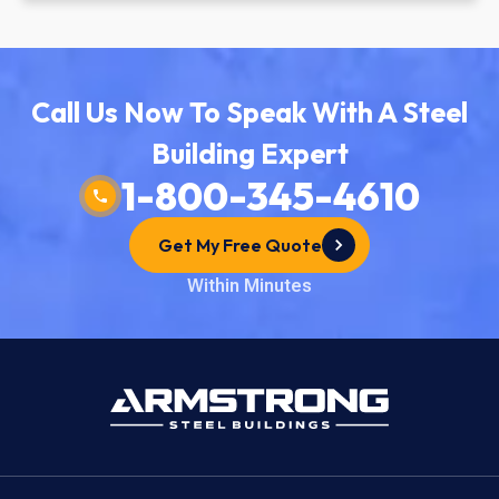
Call Us Now To Speak With A Steel
Building Expert
1-800-345-4610
Get My Free Quote
Within Minutes