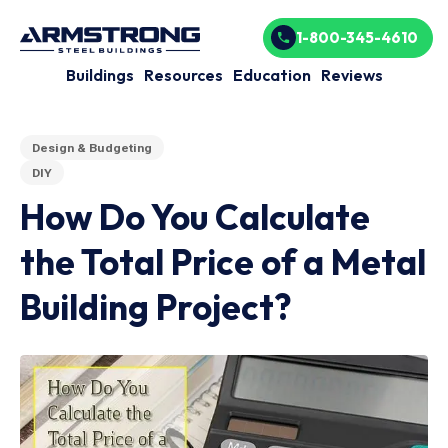
1-800-345-4610
Buildings
Resources
Education
Reviews
Design & Budgeting
DIY
How Do You Calculate
the Total Price of a Metal
Building Project?