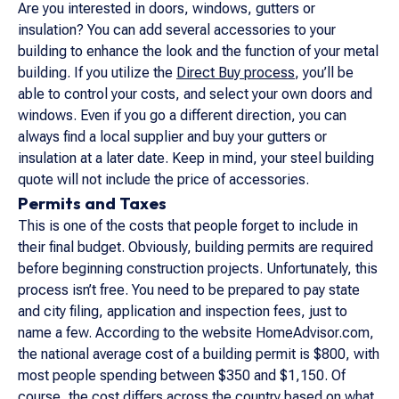
Are you interested in doors, windows, gutters or
insulation? You can add several accessories to your
building to enhance the look and the function of your metal
building. If you utilize the
Direct Buy process
, you’ll be
able to control your costs, and select your own doors and
windows. Even if you go a different direction, you can
always find a local supplier and buy your gutters or
insulation at a later date. Keep in mind, your steel building
quote will not include the price of accessories.
Permits and Taxes
This is one of the costs that people forget to include in
their final budget. Obviously, building permits are required
before beginning construction projects. Unfortunately, this
process isn’t free. You need to be prepared to pay state
and city filing, application and inspection fees, just to
name a few. According to the website
HomeAdvisor.com
,
the national average cost of a building permit is $800, with
most people spending between $350 and $1,150. Of
course, the cost differs across the country based on what