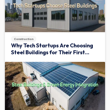
Construction
Why Tech Startups Are Choosing
Steel Buildings for Their First
Facility