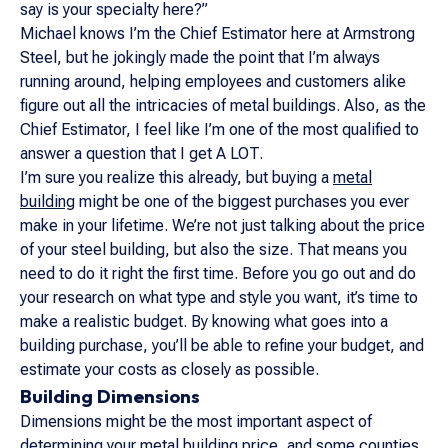
say is your specialty here?”
Michael knows I’m the Chief Estimator here at Armstrong
Steel, but he jokingly made the point that I’m always
running around, helping employees and customers alike
figure out all the intricacies of metal buildings. Also, as the
Chief Estimator, I feel like I’m one of the most qualified to
answer a question that I get A LOT.
I’m sure you realize this already, but buying a
metal
building
might be one of the biggest purchases you ever
make in your lifetime. We’re not just talking about the price
of your steel building, but also the size. That means you
need to do it right the first time. Before you go out and do
your research on what type and style you want, it’s time to
make a realistic budget. By knowing what goes into a
building purchase, you’ll be able to refine your budget, and
estimate your costs as closely as possible.
Building Dimensions
Dimensions might be the most important aspect of
determining your metal building price, and some counties