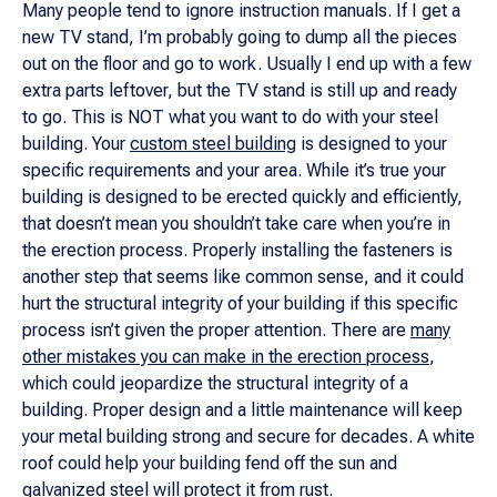
Many people tend to ignore instruction manuals. If I get a
new TV stand, I’m probably going to dump all the pieces
out on the floor and go to work. Usually I end up with a few
extra parts leftover, but the TV stand is still up and ready
to go. This is NOT what you want to do with your steel
building. Your
custom steel building
is designed to your
specific requirements and your area. While it’s true your
building is designed to be erected quickly and efficiently,
that doesn’t mean you shouldn’t take care when you’re in
the erection process. Properly installing the fasteners is
another step that seems like common sense, and it could
hurt the structural integrity of your building if this specific
process isn’t given the proper attention. There are
many
other mistakes you can make in the erection process
,
which could jeopardize the structural integrity of a
building. Proper design and a little maintenance will keep
your metal building strong and secure for decades. A white
roof could help your building fend off the sun and
galvanized steel will protect it from rust.