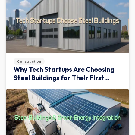
Construction
Why Tech Startups Are Choosing
Steel Buildings for Their First
Facility