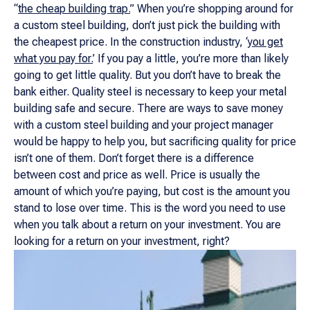
“
the cheap building trap
.
” When you’re shopping around for
a custom steel building, don’t just pick the building with
the cheapest price. In the construction industry, ‘
you get
what you pay for.
’ If you pay a little, you’re more than likely
going to get little quality. But you don’t have to break the
bank either. Quality steel is necessary to keep your metal
building safe and secure. There are ways to save money
with a custom steel building and your project manager
would be happy to help you, but sacrificing quality for price
isn’t one of them. Don’t forget there is a difference
between cost and price as well. Price is usually the
amount of which you’re paying, but cost is the amount you
stand to lose over time. This is the word you need to use
when you talk about a return on your investment. You
are
looking for a return on your investment, right?