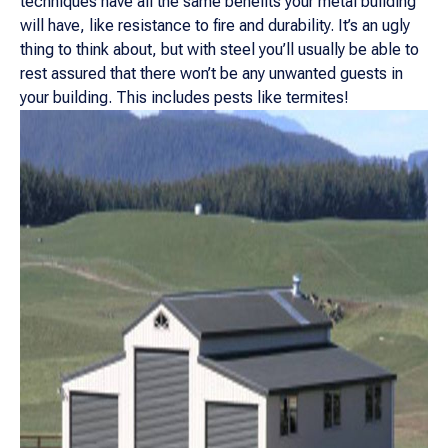
techniques have all the same benefits your metal building
will have, like resistance to fire and durability. It’s an ugly
thing to think about, but with steel you’ll usually be able to
rest assured that there won’t be any unwanted guests in
your building. This includes pests like termites!