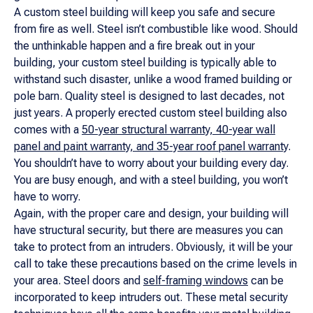
A custom steel building will keep you safe and secure
from fire as well. Steel isn’t combustible like wood. Should
the unthinkable happen and a fire break out in your
building, your custom steel building is typically able to
withstand such disaster, unlike a wood framed building or
pole barn. Quality steel is designed to last decades, not
just years. A properly erected custom steel building also
comes with a
50-year structural warranty, 40-year wall
panel and paint warranty, and 35-year roof panel warranty
.
You shouldn’t have to worry about your building every day.
You are busy enough, and with a steel building, you won’t
have to worry.
Again, with the proper care and design, your building will
have structural security, but there are measures you can
take to protect from an intruders. Obviously, it will be your
call to take these precautions based on the crime levels in
your area. Steel doors and
self-framing windows
can be
incorporated to keep intruders out. These metal security