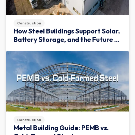
Construction
How Steel Buildings Support Solar,
Battery Storage, and the Future of
Green Infrastructure
Construction
Metal Building Guide: PEMB vs.