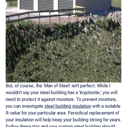
But, of course, the ‘Man of Steel’ isn’t perfect. While I
wouldn’t say your steel building has a ‘kryptonite,’ you will
need to protect it against moisture. To prevent moisture,
you can investigate
steel building insulation
with a suitable
R-value for your particular area. Periodical replacement of
your insulation will help keep your building strong for years.
Follow these tips and your custom steel building should