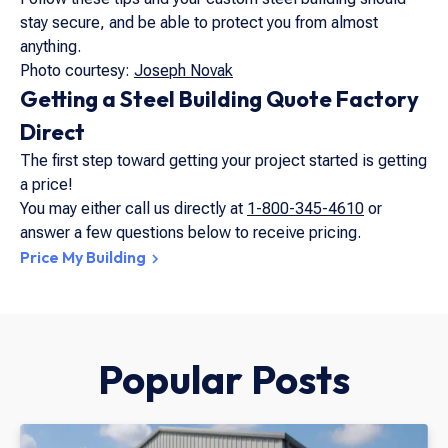
stay secure, and be able to protect you from almost
anything.
Photo courtesy:
Joseph Novak
Getting a Steel Building Quote Factory
Direct
The first step toward getting your project started is getting
a price!
You may either call us directly at
1-800-345-4610
or
answer a few questions below to receive pricing.
Price My Building
Popular Posts