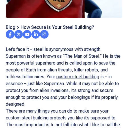
Blog
How Secure is Your Steel Building?
Let’s face it – steel is synonymous with strength.
Superman is often known as “The Man of Steel.” He is the
most powerful superhero and is called upon to save the
people of Earth from alien threats, killer robots, and
ruthless billionaires. Your
custom steel building
is – in
essence – just like Superman. While it may not be able to
protect you from alien invasions, it’s strong and secure
enough to protect you and your belongings if it’s properly
designed.
There are many things you can do to make sure your
custom steel building protects you like it’s supposed to.
The most important is to not fall into what I like to call the