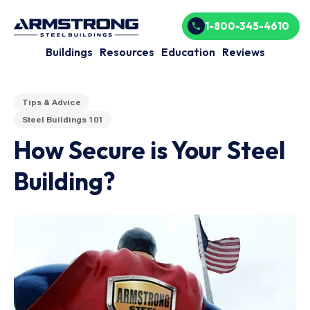
1-800-345-4610
Buildings
Resources
Education
Reviews
Tips & Advice
Steel Buildings 101
How Secure is Your Steel
Building?