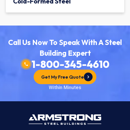
Cold-Formed Steel
Call Us Now To Speak With A Steel
Building Expert
1-800-345-4610
Get My Free Quote
Within Minutes